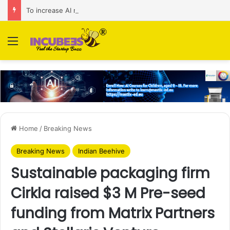
To increase AI retail decision-making in 34 markets, Singapore’s ADA purchases Algonomy
Menu
Home
/
Breaking News
Breaking News
Indian Beehive
Sustainable packaging firm
Cirkla raised $3 M Pre-seed
funding from Matrix Partners