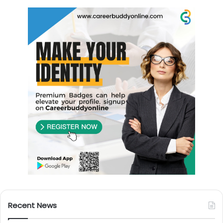
Recent News