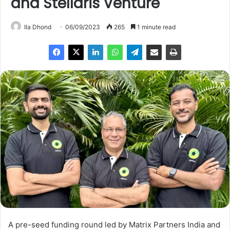
and Stellaris Venture
Ila Dhond
06/09/2023
265
1 minute read
A pre-seed funding round led by Matrix Partners India and