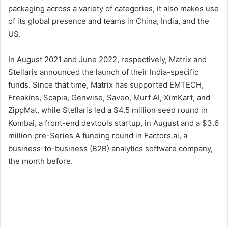
packaging across a variety of categories, it also makes use
of its global presence and teams in China, India, and the
US.
In August 2021 and June 2022, respectively, Matrix and
Stellaris announced the launch of their India-specific
funds. Since that time, Matrix has supported EMTECH,
Freakins, Scapia, Genwise, Saveo, Murf AI, XimKart, and
ZippMat, while Stellaris led a $4.5 million seed round in
Kombai, a front-end devtools startup, in August and a $3.6
million pre-Series A funding round in Factors.ai, a
business-to-business (B2B) analytics software company,
the month before.