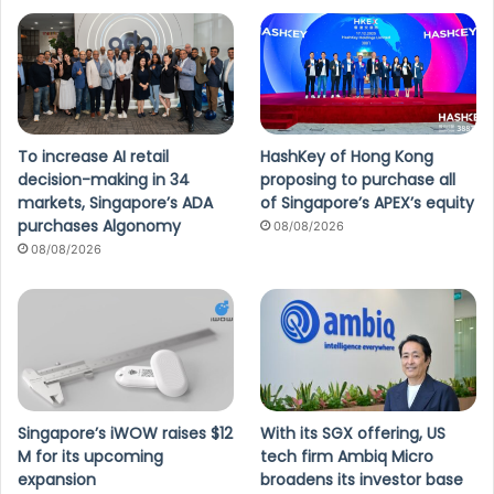
To increase AI retail
HashKey of Hong Kong
decision-making in 34
proposing to purchase all
markets, Singapore’s ADA
of Singapore’s APEX’s equity
purchases Algonomy
08/08/2026
08/08/2026
Singapore’s iWOW raises $12
With its SGX offering, US
M for its upcoming
tech firm Ambiq Micro
expansion
broadens its investor base