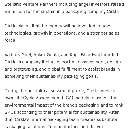
Stellaris Venture Partners including angel investors raised
$3 million for the sustainable packaging company Cirkla.
Cirkla claims that the money will be invested in new
technologies, growth in operations, and a stronger sales
force.
Vaibhav Goel, Ankur Gupta, and Kapil Bhardwaj founded
Cirkla, a company that uses portfolio assessment, design
and prototyping, and global fulfillment to assist brands in
achieving their sustainability packaging goals.
During the portfolio assessment phase, Cirkla uses its
own Life Cycle Assessment (LCA) models to assess the
environmental impact of the brand’s packaging and to rank
SKUs according to their potential for sustainability. After
that, Cirkla’s internal packaging team creates substitute
packaging solutions. To manufacture and deliver