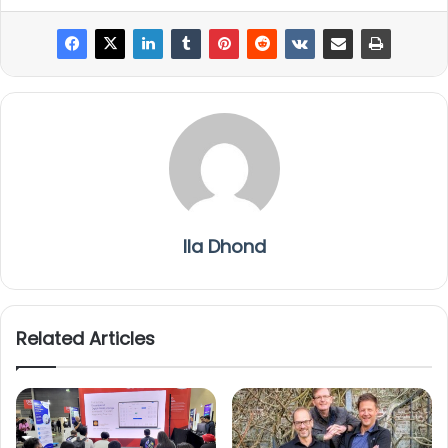
Ila Dhond
Related Articles