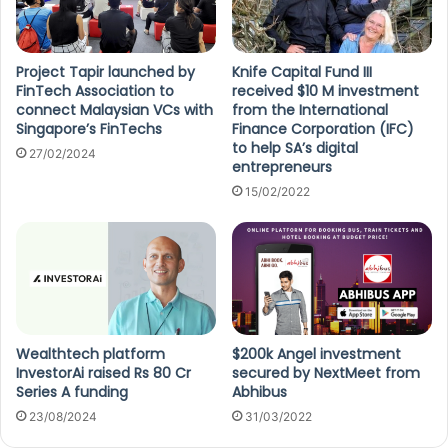
Project Tapir launched by
Knife Capital Fund III
FinTech Association to
received $10 M investment
connect Malaysian VCs with
from the International
Singapore’s FinTechs
Finance Corporation (IFC)
to help SA’s digital
27/02/2024
entrepreneurs
15/02/2022
Wealthtech platform
$200k Angel investment
InvestorAi raised Rs 80 Cr
secured by NextMeet from
Series A funding
Abhibus
23/08/2024
31/03/2022