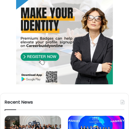
Recent News