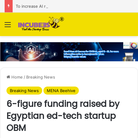
To increase AI retail decision-making in 34 markets, Singapore’s ADA purchases Algonomy
Menu
Home
/
Breaking News
Breaking News
MENA Beehive
6-figure funding raised by
Egyptian ed-tech startup
OBM