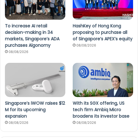
To increase AI retail
HashKey of Hong Kong
decision-making in 34
proposing to purchase all
markets, Singapore’s ADA
of Singapore’s APEX’s equity
purchases Algonomy
08/08/2026
08/08/2026
Singapore’s iWOW raises $12
With its SGX offering, US
M for its upcoming
tech firm Ambiq Micro
expansion
broadens its investor base
08/08/2026
08/08/2026