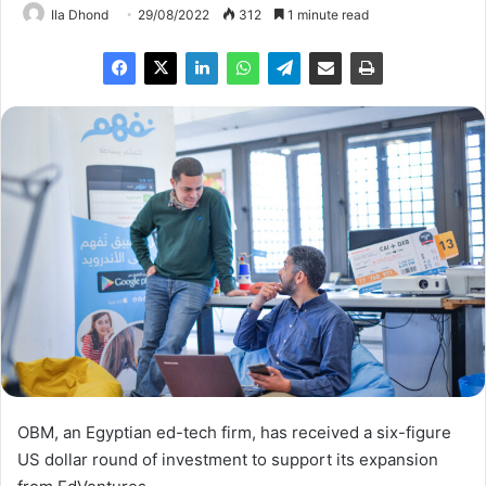
Ila Dhond
29/08/2022
312
1 minute read
OBM, an Egyptian ed-tech firm, has received a six-figure
US dollar round of investment to support its expansion