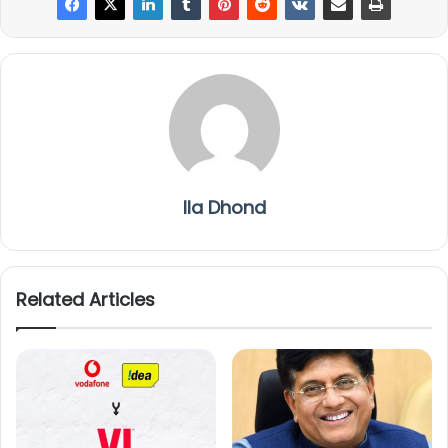
Ila Dhond
Related Articles