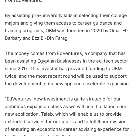
from EdVentures.
By assisting pre-university kids in selecting their college
majors and giving them access to career guidance and
training programs, OBM was founded in 2020 by Omar El-
Barbary and Ezz El-Din Farag.
The money comes from EdVentures, a company that has
been assisting Egyptian businesses in the ed-tech sector
since 2017. This investor has provided funding to OBM
twice, and the most recent round will be used to support
the development of its new app and accelerate expansion.
“EdVentures’ new investment is quite strategic for our
ambitious expansion plans as we will use it to launch our
new application, Taleb, which will enable us to provide
extended services for our users and to fulfill our mission
of ensuring an exceptional career advising experience for