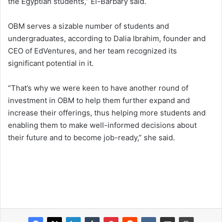
the Egyptian students,” El-Barbary said.
OBM serves a sizable number of students and
undergraduates, according to Dalia Ibrahim, founder and
CEO of EdVentures, and her team recognized its
significant potential in it.
“That’s why we were keen to have another round of
investment in OBM to help them further expand and
increase their offerings, thus helping more students and
enabling them to make well-informed decisions about
their future and to become job-ready,” she said.