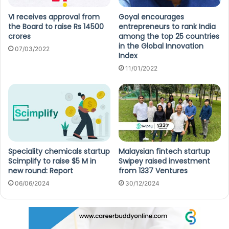
VI receives approval from
Goyal encourages
the Board to raise Rs 14500
entrepreneurs to rank India
crores
among the top 25 countries
in the Global Innovation
07/03/2022
Index
11/01/2022
Speciality chemicals startup
Malaysian fintech startup
Scimplify to raise $5 M in
Swipey raised investment
new round: Report
from 1337 Ventures
06/06/2024
30/12/2024