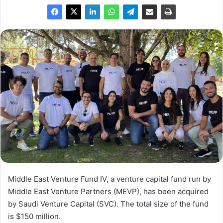
Middle East Venture Fund IV, a venture capital fund run by
Middle East Venture Partners (MEVP), has been acquired
by Saudi Venture Capital (SVC). The total size of the fund
is $150 million.