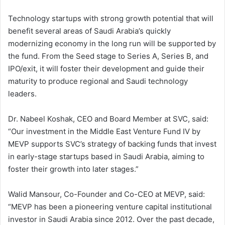
Technology startups with strong growth potential that will
benefit several areas of Saudi Arabia’s quickly
modernizing economy in the long run will be supported by
the fund. From the Seed stage to Series A, Series B, and
IPO/exit, it will foster their development and guide their
maturity to produce regional and Saudi technology
leaders.
Dr. Nabeel Koshak, CEO and Board Member at SVC, said:
“Our investment in the Middle East Venture Fund IV by
MEVP supports SVC’s strategy of backing funds that invest
in early-stage startups based in Saudi Arabia, aiming to
foster their growth into later stages.”
Walid Mansour, Co-Founder and Co-CEO at MEVP, said:
“MEVP has been a pioneering venture capital institutional
investor in Saudi Arabia since 2012. Over the past decade,