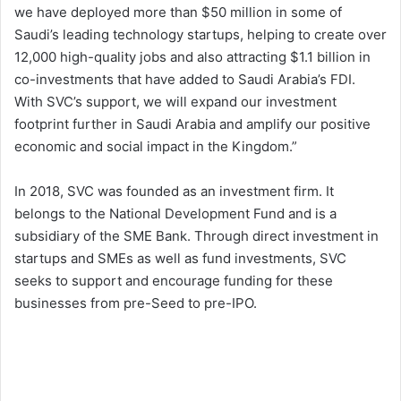
we have deployed more than $50 million in some of
Saudi’s leading technology startups, helping to create over
12,000 high-quality jobs and also attracting $1.1 billion in
co-investments that have added to Saudi Arabia’s FDI.
With SVC’s support, we will expand our investment
footprint further in Saudi Arabia and amplify our positive
economic and social impact in the Kingdom.”
In 2018, SVC was founded as an investment firm. It
belongs to the National Development Fund and is a
subsidiary of the SME Bank. Through direct investment in
startups and SMEs as well as fund investments, SVC
seeks to support and encourage funding for these
businesses from pre-Seed to pre-IPO.