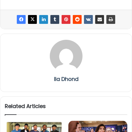
Ila Dhond
Related Articles