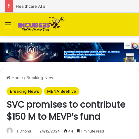
Healthcare AI startup Consint.AI raises Rs 22 Cr in Series A funding round
Menu
Home
/
Breaking News
Breaking News
MENA Beehive
SVC promises to contribute
$150 M to MEVP’s fund
Ila Dhond
24/12/2024
44
1 minute read