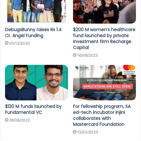
DebugsBunny raises Rs 1.4
$200 M women’s healthcare
Cr. Angel Funding
fund launched by private
investment firm Recharge
05/12/2020
Capital
16/06/2023
$130 M funds launched by
For fellowship program, SA
Fundamental VC
ed-tech incubator Injini
collaborates with
28/06/2022
Mastercard Foundation
15/03/2023