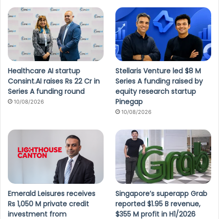
Healthcare AI startup
Stellaris Venture led $8 M
Consint.AI raises Rs 22 Cr in
Series A funding raised by
Series A funding round
equity research startup
Pinegap
10/08/2026
10/08/2026
Emerald Leisures receives
Singapore’s superapp Grab
Rs 1,050 M private credit
reported $1.95 B revenue,
investment from
$355 M profit in H1/2026