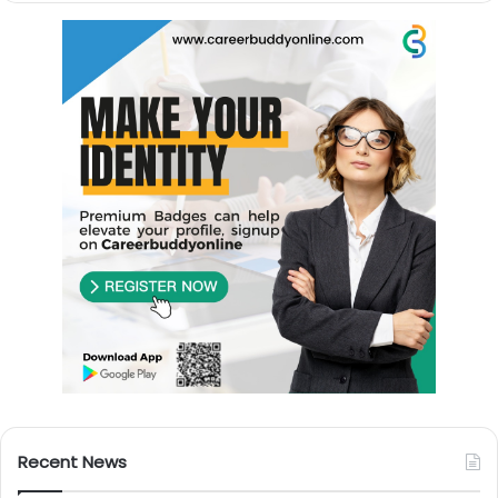
Recent News