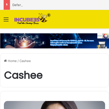
Defense and dual-use technology business Zoppler Systems raises Rs 6.5 Cr from Finvolve
Menu
Home
/
Cashee
Cashee