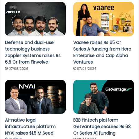
Defense and dual-use
Vaaree raises Rs 65 Cr
technology business
Series A funding from Hero
Zoppler Systems raises Rs
Enterprise and Cap Alpha
6.5 Cr from Finvolve
Ventures
07/08/2026
07/08/2026
AI-native legal
B2B fintech platform
infrastructure platform
GetVantage secures Rs 63
NYAI raises $1.5 M Seed
Cr Series A1 funding