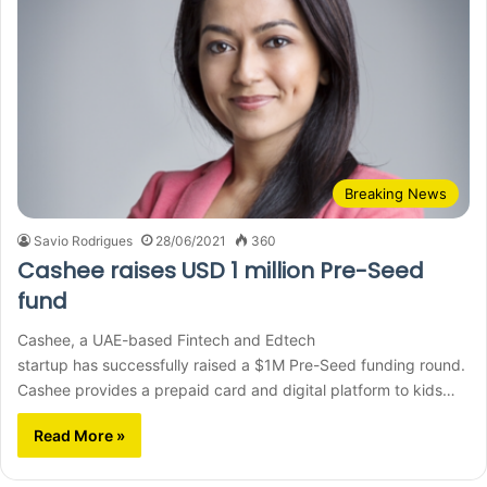
Breaking News
Savio Rodrigues
28/06/2021
360
Cashee raises USD 1 million Pre-Seed
fund
Cashee, a UAE-based Fintech and Edtech
startup has successfully raised a $1M Pre-Seed funding round.
Cashee provides a prepaid card and digital platform to kids…
Read More »