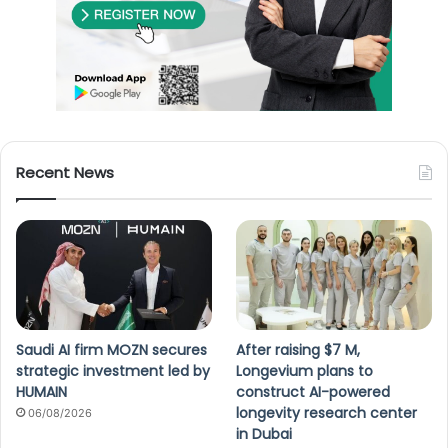
Recent News
Saudi AI firm MOZN secures
After raising $7 M,
strategic investment led by
Longevium plans to
HUMAIN
construct AI-powered
longevity research center
06/08/2026
in Dubai