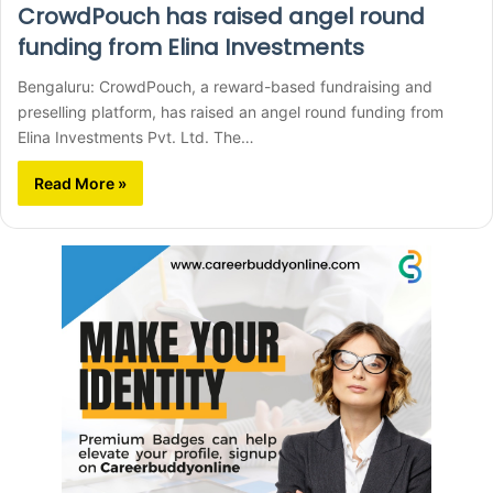
CrowdPouch has raised angel round
funding from Elina Investments
Bengaluru: CrowdPouch, a reward-based fundraising and
preselling platform, has raised an angel round funding from
Elina Investments Pvt. Ltd. The…
Read More »