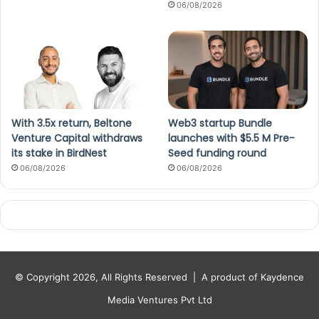
06/08/2026
With 3.5x return, Beltone
Web3 startup Bundle
Venture Capital withdraws
launches with $5.5 M Pre-
its stake in BirdNest
Seed funding round
06/08/2026
06/08/2026
© Copyright 2026, All Rights Reserved |
A product of Kaydence
Media Ventures Pvt Ltd