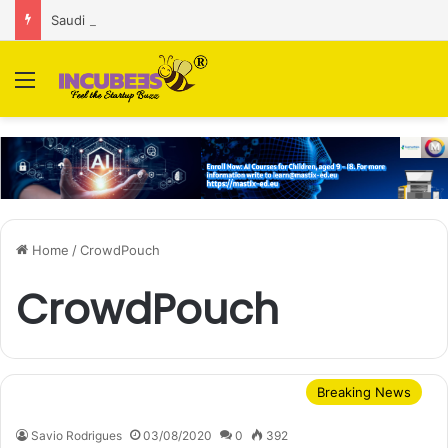
Saudi AI firm MOZN secures strategic investment led by HUMAIN
Menu
Home
/
CrowdPouch
CrowdPouch
Breaking News
Savio Rodrigues
03/08/2020
0
392