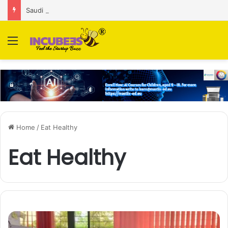
Saudi AI firm MOZN secures strategic investment led by HUMAIN
Menu
Home
/
Eat Healthy
Eat Healthy