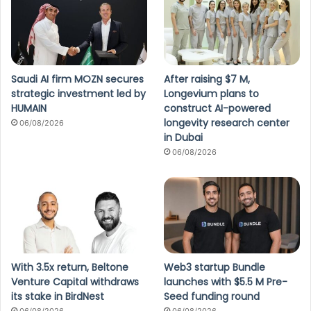
Saudi AI firm MOZN secures
After raising $7 M,
strategic investment led by
Longevium plans to
HUMAIN
construct AI-powered
longevity research center
06/08/2026
in Dubai
06/08/2026
With 3.5x return, Beltone
Web3 startup Bundle
Venture Capital withdraws
launches with $5.5 M Pre-
its stake in BirdNest
Seed funding round
06/08/2026
06/08/2026