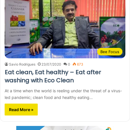
Bee Focus
Savio Rodrigues
23/07/2020
0
673
Eat clean, Eat healthy – Eat after
washing with Eco Clean
At a time when the world is reeling under the threat of a virus-
led pandemic; clean food and healthy eating…
Read More »