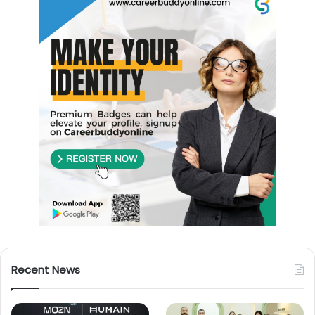
Recent News