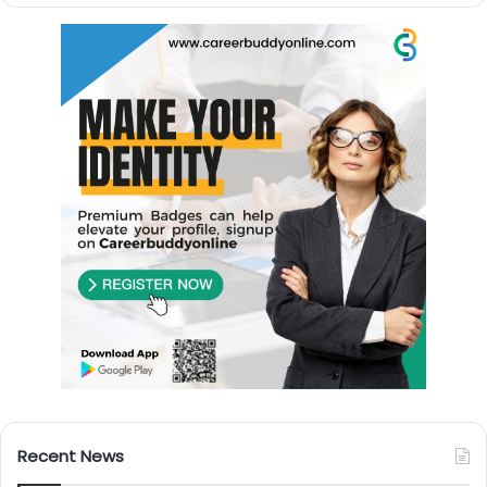
Recent News