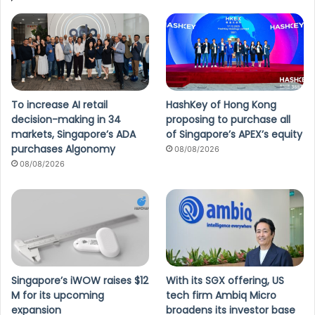
To increase AI retail
HashKey of Hong Kong
decision-making in 34
proposing to purchase all
markets, Singapore’s ADA
of Singapore’s APEX’s equity
purchases Algonomy
08/08/2026
08/08/2026
Singapore’s iWOW raises $12
With its SGX offering, US
M for its upcoming
tech firm Ambiq Micro
expansion
broadens its investor base