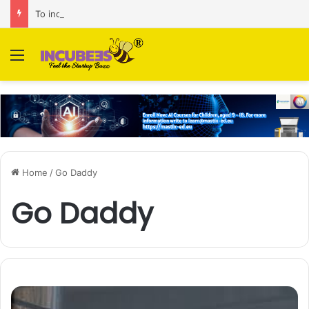
To increase AI retail decision-making in 34 markets, Singapore’s ADA purchases Algonomy
Menu
Home
/
Go Daddy
Go Daddy