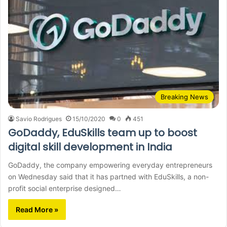
Breaking News
Savio Rodrigues
15/10/2020
0
451
GoDaddy, EduSkills team up to boost
digital skill development in India
GoDaddy, the company empowering everyday entrepreneurs
on Wednesday said that it has partned with EduSkills, a non-
profit social enterprise designed…
Read More »