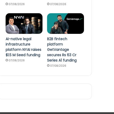
07/08/2026
07/08/2026
AI-native legal
B2B fintech
infrastructure
platform
platform NYAI raises
GetVantage
$1.5 M Seed funding
secures Rs 63 Cr
Series A1 funding
07/08/2026
07/08/2026