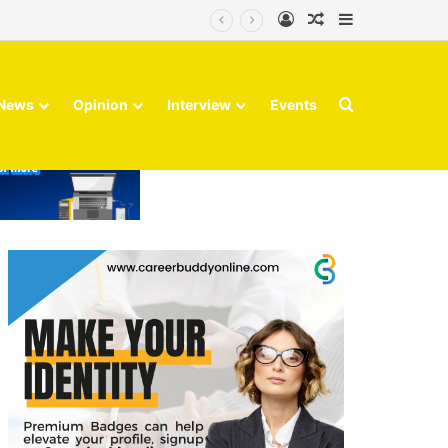
Log In
Random Article
Sidebar
Search for
News
Opinion
Interview
Events