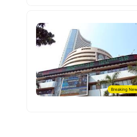
Breaking Ne