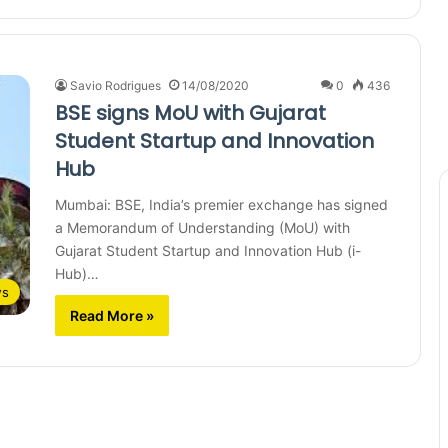
Savio Rodrigues
14/08/2020
0
436
BSE signs MoU with Gujarat
Student Startup and Innovation
Hub
Mumbai: BSE, India’s premier exchange has signed
a Memorandum of Understanding (MoU) with
Gujarat Student Startup and Innovation Hub (i-
Hub)…
ws
Read More »