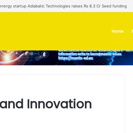
nergy startup Adiabatic Technologies raises Rs 8.3 Cr Seed funding
Home
 and Innovation