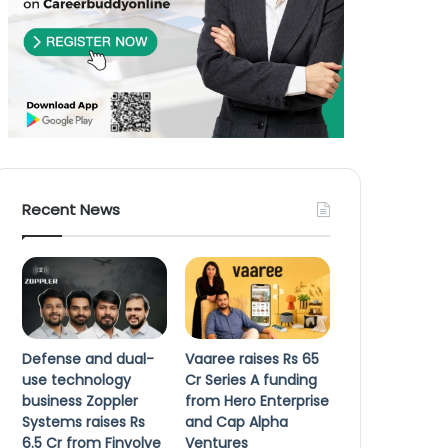
Recent News
Defense and dual-
Vaaree raises Rs 65
use technology
Cr Series A funding
business Zoppler
from Hero Enterprise
Systems raises Rs
and Cap Alpha
6.5 Cr from Finvolve
Ventures