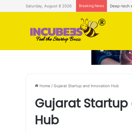
Saturday, August 8 2026
Breaking News
Deep-tech e
Home
/
Gujarat Startup and Innovation Hub
Gujarat Startup
Hub