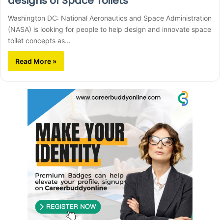
designs of Space Toilets
Washington DC: National Aeronautics and Space Administration
(NASA) is looking for people to help design and innovate space
toilet concepts as…
Read More »