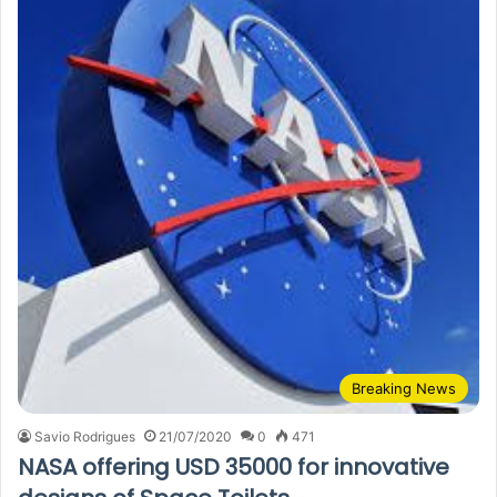
Breaking News
Savio Rodrigues
21/07/2020
0
471
NASA offering USD 35000 for innovative