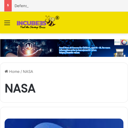
Defense and dual-use technology business Zoppler Systems raises Rs 6.5 Cr from Finvolve
Menu
Home
/
NASA
NASA