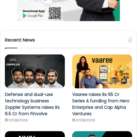
Recent News
Defense and dual-use
Vaaree raises Rs 65 Cr
technology business
Series A funding from Hero
Zoppler Systems raises Rs
Enterprise and Cap Alpha
6.5 Cr from Finvolve
Ventures
07/08/2026
07/08/2026