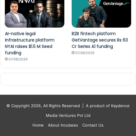
AI-native legal
B2B fintech platform
infrastructure platform
GetVantage secures Rs 63
NYAI raises $1.5 M Seed
Cr Series A1 funding
funding
07/08/2026
07/08/2026
© Copyright 2026, All Rights Reserved |
A product of Kaydence
Media Ventures Pvt Ltd
Home
About Incubees
Contact Us