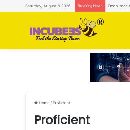
Saturday, August 8 2026
Breaking News
Deep-tech e
Home
/
Proficient
Proficient