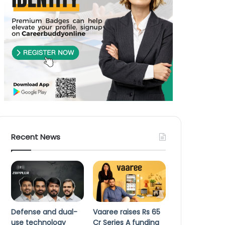
Recent News
Defense and dual-
Vaaree raises Rs 65
use technology
Cr Series A funding