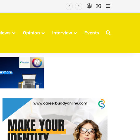
Log In
Random Article
Sidebar
Search for
News
Opinion
Interview
Events