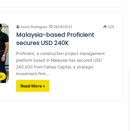
Savio Rodrigues
28/06/2021
329
Malaysia-based Proficient
secures USD 240K
Proficient, a construction project management
platform based in Malaysia has secured USD
240,000 from Falnas Capital, a strategic
investment firm…
ic
Read More »