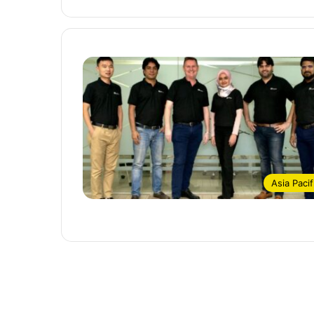
Asia Pacif