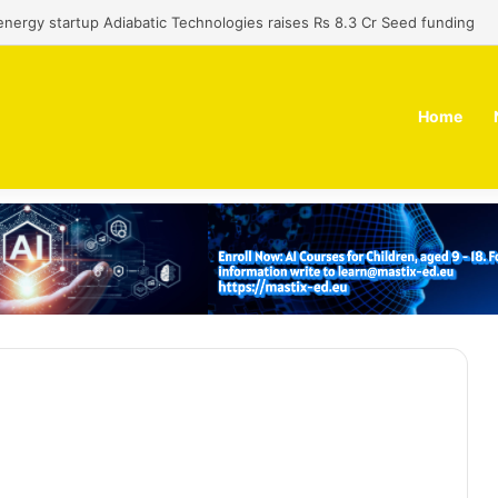
nergy startup Adiabatic Technologies raises Rs 8.3 Cr Seed funding
Home