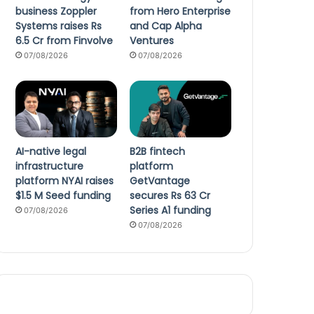
business Zoppler
from Hero Enterprise
Systems raises Rs
and Cap Alpha
6.5 Cr from Finvolve
Ventures
07/08/2026
07/08/2026
AI-native legal
B2B fintech
infrastructure
platform
platform NYAI raises
GetVantage
$1.5 M Seed funding
secures Rs 63 Cr
Series A1 funding
07/08/2026
07/08/2026