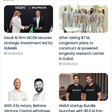
Saudi AI firm MOZN secures
After raising $7 M,
strategic investment led by
Longevium plans to
HUMAIN
construct AI-powered
longevity research center
06/08/2026
in Dubai
06/08/2026
With 3.5x return, Beltone
Web3 startup Bundle
Venture Capital withdraws
launches with $5.5 M Pre-