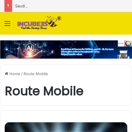
Saudi AI firm MOZN secures strategic investment led by HUMAIN
Menu
Home
/
Route Mobile
Route Mobile