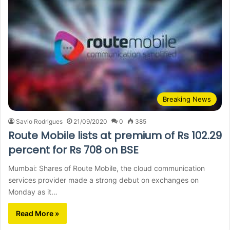
Breaking News
Savio Rodrigues
21/09/2020
0
385
Route Mobile lists at premium of Rs 102.29
percent for Rs 708 on BSE
Mumbai: Shares of Route Mobile, the cloud communication
services provider made a strong debut on exchanges on
Monday as it…
Read More »