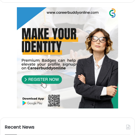
Recent News