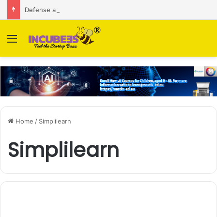
Defense and dual-use technology business Zoppler Systems raises Rs 6.5 Cr from Finvolve
Menu
Home
/
Simplilearn
Simplilearn