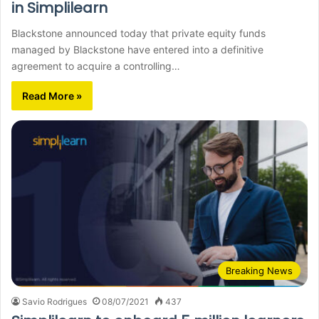
in Simplilearn
Blackstone announced today that private equity funds
managed by Blackstone have entered into a definitive
agreement to acquire a controlling…
Read More »
Breaking News
Savio Rodrigues
08/07/2021
437