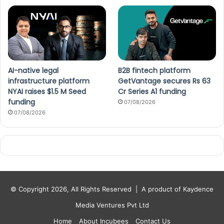
AI-native legal
B2B fintech platform
infrastructure platform
GetVantage secures Rs 63
NYAI raises $1.5 M Seed
Cr Series A1 funding
funding
07/08/2026
07/08/2026
© Copyright 2026, All Rights Reserved |
A product of Kaydence
Media Ventures Pvt Ltd
Home
About Incubees
Contact Us