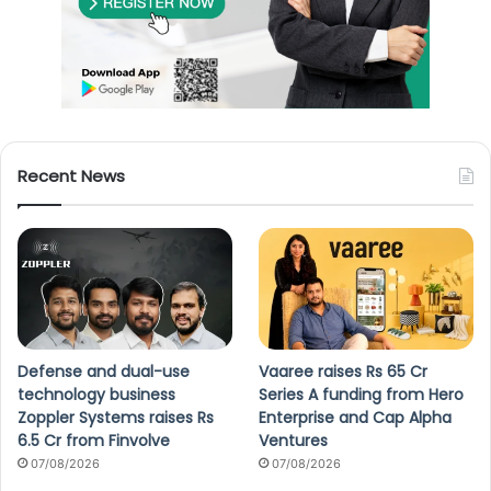
Recent News
Defense and dual-use
Vaaree raises Rs 65 Cr
technology business
Series A funding from Hero
Zoppler Systems raises Rs
Enterprise and Cap Alpha
6.5 Cr from Finvolve
Ventures
07/08/2026
07/08/2026