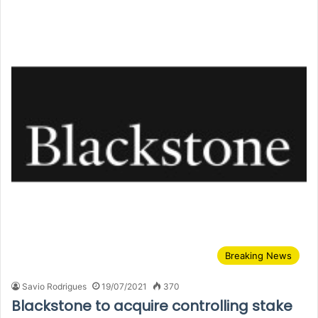
Breaking News
Savio Rodrigues
19/07/2021
370
Blackstone to acquire controlling stake