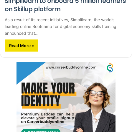
Simplilearn to onboard 5 million learners
on Skillup platform
As a result of its recent initiatives, Simplilearn, the world’s
leading online Bootcamp for digital economy skills training,
announced that…
Read More »