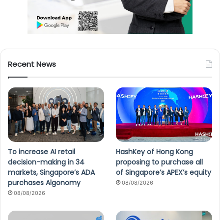
Recent News
To increase AI retail
HashKey of Hong Kong
decision-making in 34
proposing to purchase all
markets, Singapore’s ADA
of Singapore’s APEX’s equity
purchases Algonomy
08/08/2026
08/08/2026