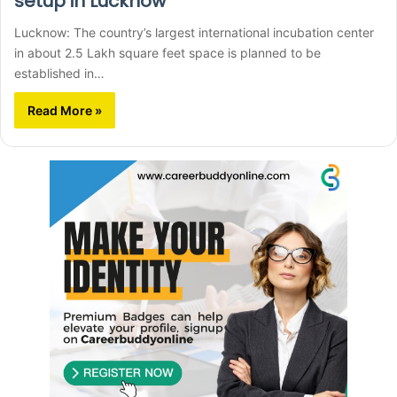
setup in Lucknow
Lucknow: The country’s largest international incubation center
in about 2.5 Lakh square feet space is planned to be
established in…
Read More »