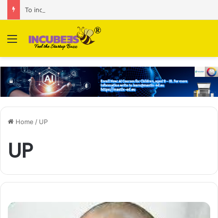
To increase AI retail decision-making in 34 markets, Singapore’s ADA purchases Algonomy
Menu
Home
/
UP
UP