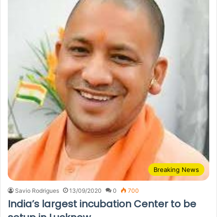
Breaking News
Savio Rodrigues
13/09/2020
0
700
India’s largest incubation Center to be