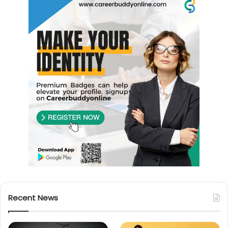
Recent News