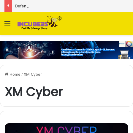
Defense and dual-use technology business Zoppler Systems raises Rs 6.5 Cr from Finvolve
Menu
Home
/
XM Cyber
XM Cyber