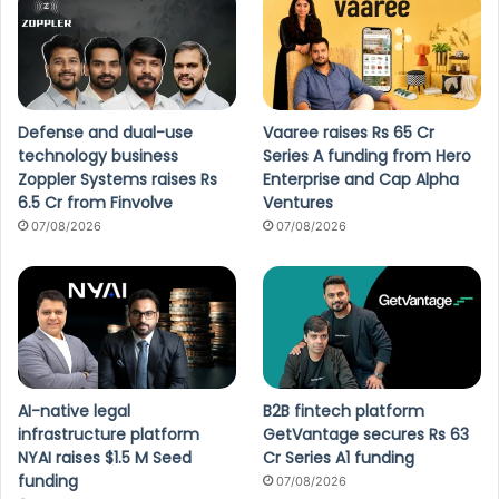
Defense and dual-use
Vaaree raises Rs 65 Cr
technology business
Series A funding from Hero
Zoppler Systems raises Rs
Enterprise and Cap Alpha
6.5 Cr from Finvolve
Ventures
07/08/2026
07/08/2026
AI-native legal
B2B fintech platform
infrastructure platform
GetVantage secures Rs 63
NYAI raises $1.5 M Seed
Cr Series A1 funding
funding
07/08/2026