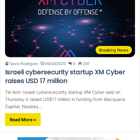
Breaking News
Savio Rodrigues
06/08/2020
0
397
Israeli cybersecurity startup XM Cyber
raises USD 17 million
Tel Aviv: Israeli cyberscecurity startup XM Cyber said on
Thursday it raised US$17 million in funding from Macquarie
Capital, Nasdaq…
Read More »