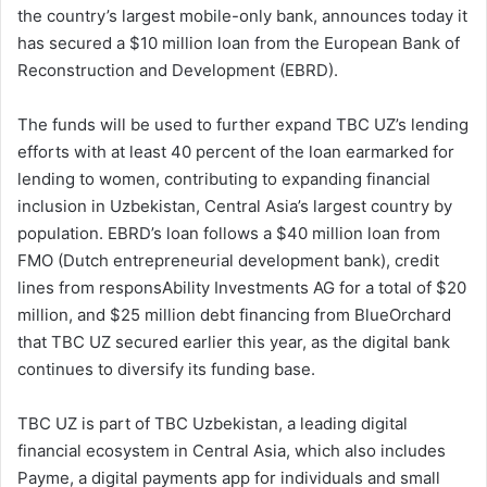
the country’s largest mobile-only bank, announces today it
has secured a $10 million loan from the European Bank of
Reconstruction and Development (EBRD).
The funds will be used to further expand TBC UZ’s lending
efforts with at least 40 percent of the loan earmarked for
lending to women, contributing to expanding financial
inclusion in Uzbekistan, Central Asia’s largest country by
population. EBRD’s loan follows a $40 million loan from
FMO (Dutch entrepreneurial development bank), credit
lines from responsAbility Investments AG for a total of $20
million, and $25 million debt financing from BlueOrchard
that TBC UZ secured earlier this year, as the digital bank
continues to diversify its funding base.
TBC UZ is part of TBC Uzbekistan, a leading digital
financial ecosystem in Central Asia, which also includes
Payme, a digital payments app for individuals and small