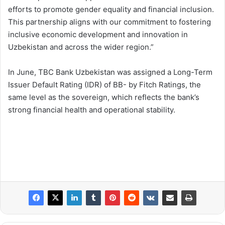
efforts to promote gender equality and financial inclusion.
This partnership aligns with our commitment to fostering
inclusive economic development and innovation in
Uzbekistan and across the wider region.”
In June, TBC Bank Uzbekistan was assigned a Long-Term
Issuer Default Rating (IDR) of BB- by Fitch Ratings, the
same level as the sovereign, which reflects the bank’s
strong financial health and operational stability.