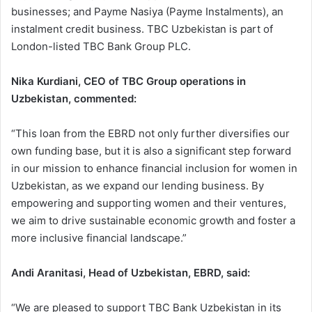
businesses; and Payme Nasiya (Payme Instalments), an
instalment credit business. TBC Uzbekistan is part of
London-listed TBC Bank Group PLC.
Nika Kurdiani, CEO of TBC Group operations in
Uzbekistan, commented:
“This loan from the EBRD not only further diversifies our
own funding base, but it is also a significant step forward
in our mission to enhance financial inclusion for women in
Uzbekistan, as we expand our lending business. By
empowering and supporting women and their ventures,
we aim to drive sustainable economic growth and foster a
more inclusive financial landscape.”
Andi Aranitasi, Head of Uzbekistan, EBRD, said:
“We are pleased to support TBC Bank Uzbekistan in its