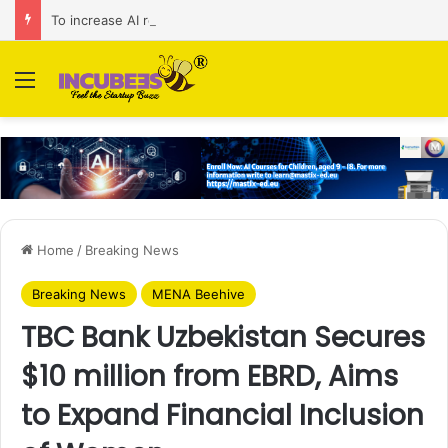
To increase AI retail decision-making in 34 markets, Singapore’s ADA purchases Algonomy
Menu
Home
/
Breaking News
Breaking News
MENA Beehive
TBC Bank Uzbekistan Secures
$10 million from EBRD, Aims
to Expand Financial Inclusion