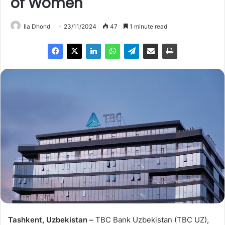
of Women
Ila Dhond
23/11/2024
47
1 minute read
Tashkent, Uzbekistan –
TBC Bank Uzbekistan (TBC UZ),