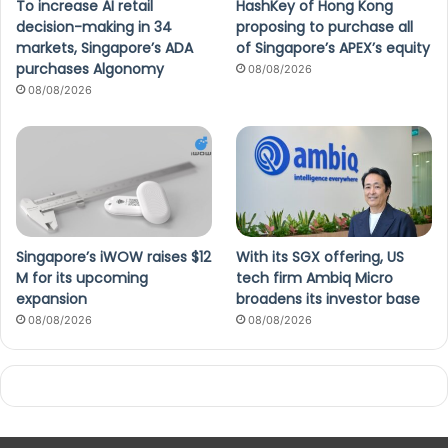
To increase AI retail
HashKey of Hong Kong
decision-making in 34
proposing to purchase all
markets, Singapore’s ADA
of Singapore’s APEX’s equity
purchases Algonomy
08/08/2026
08/08/2026
Singapore’s iWOW raises $12
With its SGX offering, US
M for its upcoming
tech firm Ambiq Micro
expansion
broadens its investor base
08/08/2026
08/08/2026