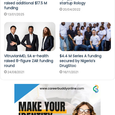
raised additional $17.5 M
startup Rology
funding
20/04/2022
13/01/2025
VitruvianMD, SA e-health
$4.4 M Series A funding
raised 8-figure ZAR funding
secured by Nigeria’s
round
DrugStoc
24/08/2021
16/11/2021