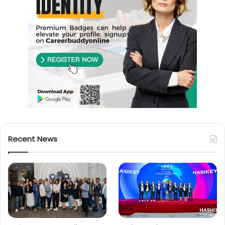
Recent News