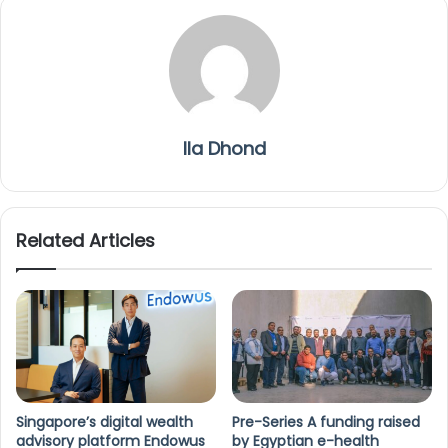
Ila Dhond
Related Articles
Singapore’s digital wealth
Pre-Series A funding raised
advisory platform Endowus
by Egyptian e-health