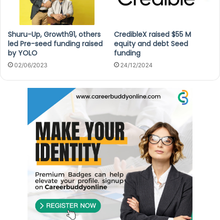
Shuru-Up, Growth91, others
CredibleX raised $55 M
led Pre-seed funding raised
equity and debt Seed
by YOLO
funding
02/06/2023
24/12/2024