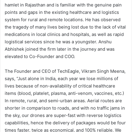
hamlet in Rajasthan and is familiar with the genuine pain
points and gaps in the existing healthcare and logistics
system for rural and remote locations. He has observed
the tragedy of many lives being lost due to the lack of vital
medications in local clinics and hospitals, as well as rapid
logistical services since he was a youngster. Anshu
Abhishek joined the firm later in the journey and was
elevated to Co-Founder and COO.
The Founder and CEO of TechEagle, Vikram Singh Meena,
says, “Just alone in India, each year we lose millions of
lives because of non-availability of critical healthcare
items (blood, platelet, plasma, anti-venom, vaccines, etc.)
In remote, rural, and semi-urban areas. Aerial routes are
shorter in comparison to roads, and with no traffic jams in
the sky, our drones are super-fast with reverse logistics
capabilities, hence the delivery of packages would be four
times faster, twice as economical, and 100% reliable. We