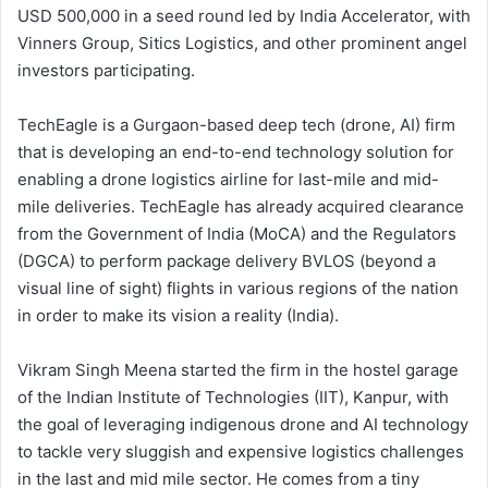
USD 500,000 in a seed round led by India Accelerator, with
Vinners Group, Sitics Logistics, and other prominent angel
investors participating.
TechEagle is a Gurgaon-based deep tech (drone, AI) firm
that is developing an end-to-end technology solution for
enabling a drone logistics airline for last-mile and mid-
mile deliveries. TechEagle has already acquired clearance
from the Government of India (MoCA) and the Regulators
(DGCA) to perform package delivery BVLOS (beyond a
visual line of sight) flights in various regions of the nation
in order to make its vision a reality (India).
Vikram Singh Meena started the firm in the hostel garage
of the Indian Institute of Technologies (IIT), Kanpur, with
the goal of leveraging indigenous drone and AI technology
to tackle very sluggish and expensive logistics challenges
in the last and mid mile sector. He comes from a tiny