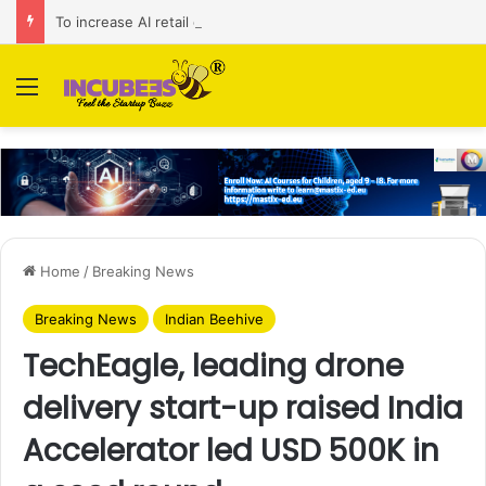
To increase AI retail decision-making in 34 markets, Singapore’s ADA purchases Algonomy
Menu
Home
/
Breaking News
Breaking News
Indian Beehive
TechEagle, leading drone
delivery start-up raised India
Accelerator led USD 500K in