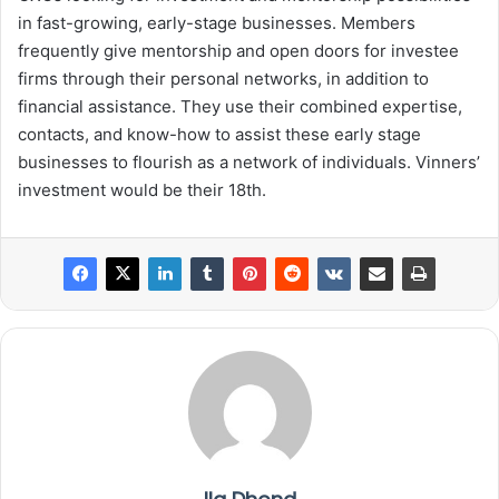
in fast-growing, early-stage businesses. Members
frequently give mentorship and open doors for investee
firms through their personal networks, in addition to
financial assistance. They use their combined expertise,
contacts, and know-how to assist these early stage
businesses to flourish as a network of individuals. Vinners’
investment would be their 18th.