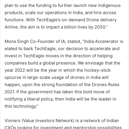
plan to use the funding to further launch new indigenous
products, scale our operations in India, and hire across
functions. With TechEagle’s on-demand Drone delivery
Airline, the aim is to impact a billion lives by 2030.”
Mona Singh Co-Founder of IA, stated, “India Accelerator is
elated to back TechEagle, our decision to accelerate and
invest in TechEagle moves in the direction of helping
companies build a global presence. We envisage that the
year 2022 will be the year in which the hockey-stick
upcurve in large-scale usage of drones in India will
happen, upon the strong foundation of the Drones Rules
2021. If the government has taken this bold move of
notifying a liberal policy, then India will be the leader in
this technology.”
Vinners (Value Investors Network) is a network of Indian
CXOs looking for investment and mentorship possibilities