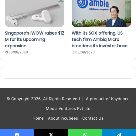
Singapore’s iWOW raises $12
With its SGX offering, US
M for its upcoming
tech firm Ambiq Micro
expansion
broadens its investor base
08/08/2026
08/08/2026
© Copyright 2026, All Rights Reserved |
A product of Kaydence
Media Ventures Pvt Ltd
Home
About Incubees
Contact Us