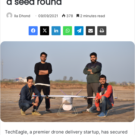
a seed round
Ila Dhond
09/09/2021
378
2 minutes read
TechEagle, a premier drone delivery startup, has secured