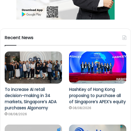
Recent News
To increase AI retail
HashKey of Hong Kong
decision-making in 34
proposing to purchase all
markets, Singapore’s ADA
of Singapore’s APEX’s equity
purchases Algonomy
08/08/2026
08/08/2026