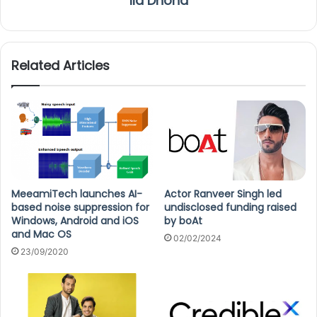
Ila Dhond
Related Articles
MeeamiTech launches AI-
Actor Ranveer Singh led
based noise suppression for
undisclosed funding raised
Windows, Android and iOS
by boAt
and Mac OS
02/02/2024
23/09/2020