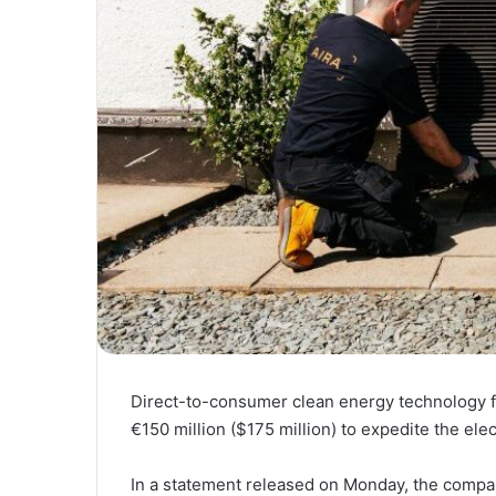
Direct-to-consumer clean energy technology f
€150 million ($175 million) to expedite the elec
In a statement released on Monday, the company 