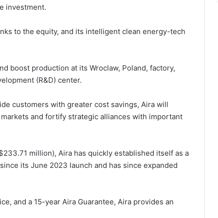
he investment.
nks to the equity, and its intelligent clean energy-tech
and boost production at its Wroclaw, Poland, factory,
evelopment (R&D) center.
de customers with greater cost savings, Aira will
markets and fortify strategic alliances with important
233.71 million), Aira has quickly established itself as a
since its June 2023 launch and has since expanded
ce, and a 15-year Aira Guarantee, Aira provides an