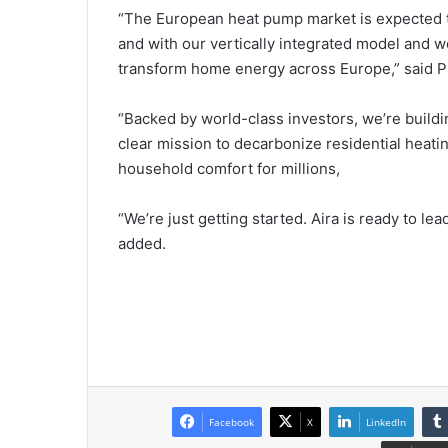
“The European heat pump market is expected to
and with our vertically integrated model and wo
transform home energy across Europe,” said 
“Backed by world-class investors, we’re build
clear mission to decarbonize residential heatin
household comfort for millions,
“We’re just getting started. Aira is ready to le
added.
Facebook
X
LinkedIn