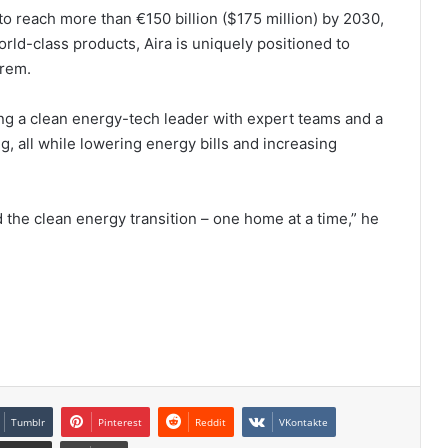
 reach more than €150 billion ($175 million) by 2030,
rld-class products, Aira is uniquely positioned to
Prem.
ing a clean energy-tech leader with expert teams and a
g, all while lowering energy bills and increasing
ad the clean energy transition – one home at a time,” he
Tumblr
Pinterest
Reddit
VKontakte