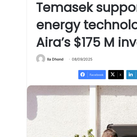
Temasek suppor
energy techno
Aira’s $175 M i
Ila Dhond
08/09/2025
Facebook
X