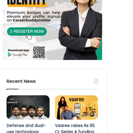
Recent News
Defense and dual-
Vaaree raises Rs 65
use technology
Cr Series A funding