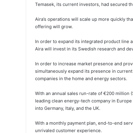
Temasek, its current investors, had secured t
Aira’s operations will scale up more quickly tha
offering will grow.
In order to expand its integrated product line 
Aira will invest in its Swedish research and d
In order to increase market presence and provi
simultaneously expand its presence in current 
companies in the home and energy sectors.
With an annual sales run-rate of €200 million ($
leading clean energy-tech company in Europe 
into Germany, Italy, and the UK.
With a monthly payment plan, end-to-end servi
unrivaled customer experience.