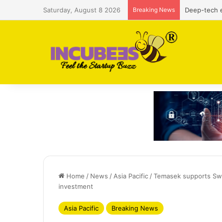
Saturday, August 8 2026
Breaking News
Defense and
Home
/
News
/
Asia Pacific
/
Temasek supports Swe
investment
Asia Pacific
Breaking News