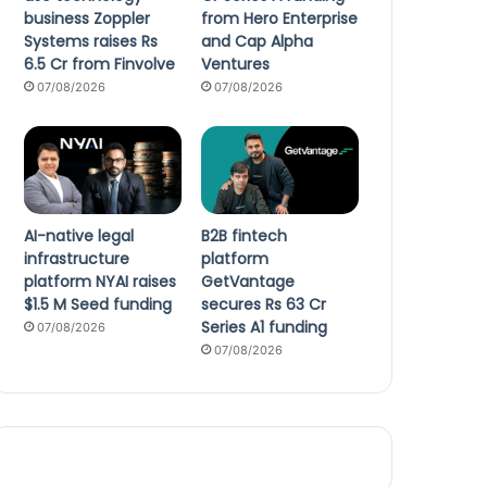
business Zoppler
from Hero Enterprise
Systems raises Rs
and Cap Alpha
6.5 Cr from Finvolve
Ventures
07/08/2026
07/08/2026
AI-native legal
B2B fintech
infrastructure
platform
platform NYAI raises
GetVantage
$1.5 M Seed funding
secures Rs 63 Cr
Series A1 funding
07/08/2026
07/08/2026