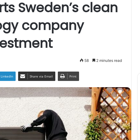
ts Sweden’s clean
logy company
nvestment
58
2 minutes read
LinkedIn
Share via Email
Print