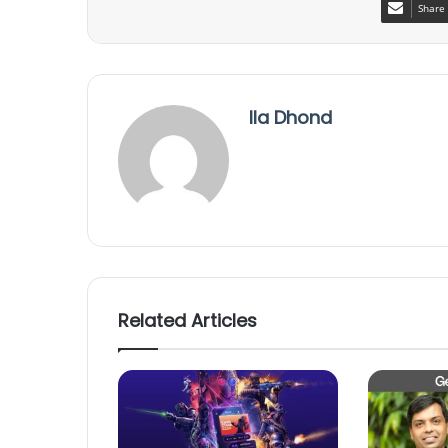
Share 
Ila Dhond
Related Articles