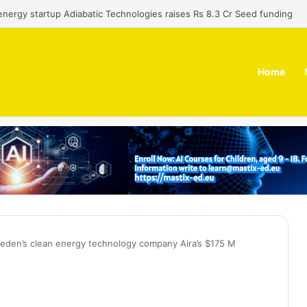
 dual-use technology business Zoppler Systems raises Rs 6.5 Cr from 
Home
den’s clean energy technology company Aira’s $175 M