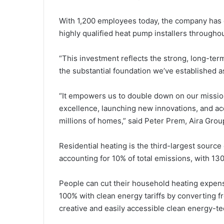
With 1,200 employees today, the company has e
highly qualified heat pump installers througho
“This investment reflects the strong, long-ter
the substantial foundation we’ve established as
“It empowers us to double down on our mission
excellence, launching new innovations, and ac
millions of homes,” said Peter Prem, Aira Grou
Residential heating is the third-largest sourc
accounting for 10% of total emissions, with 130 m
People can cut their household heating expen
100% with clean energy tariffs by converting fr
creative and easily accessible clean energy-te