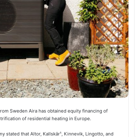
rom Sweden Aira has obtained equity financing of
trification of residential heating in Europe.
stated that Altor, Kallskär¹, Kinnevik, Lingotto, and