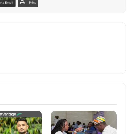
via Email
Print