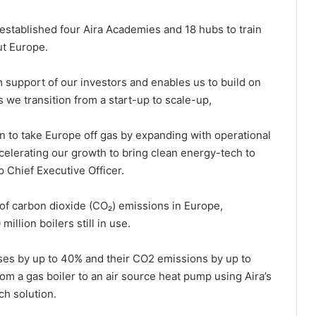
stablished four Aira Academies and 18 hubs to train
ut Europe.
m support of our investors and enables us to build on
 we transition from a start-up to scale-up,
 to take Europe off gas by expanding with operational
celerating our growth to bring clean energy-tech to
p Chief Executive Officer.
e of carbon dioxide (CO₂) emissions in Europe,
illion boilers still in use.
ses by up to 40% and their CO2 emissions by up to
om a gas boiler to an air source heat pump using Aira’s
ch solution.