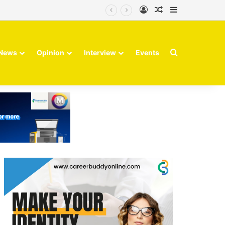
Log In
Random Article
Sidebar
Finvolve
Search for
News
Opinion
Interview
Events