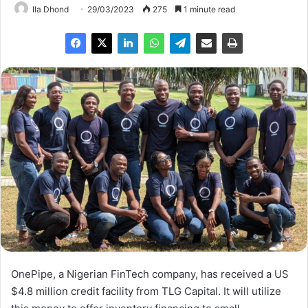
Ila Dhond
29/03/2023
275
1 minute read
OnePipe, a Nigerian FinTech company, has received a US
$4.8 million credit facility from TLG Capital. It will utilize