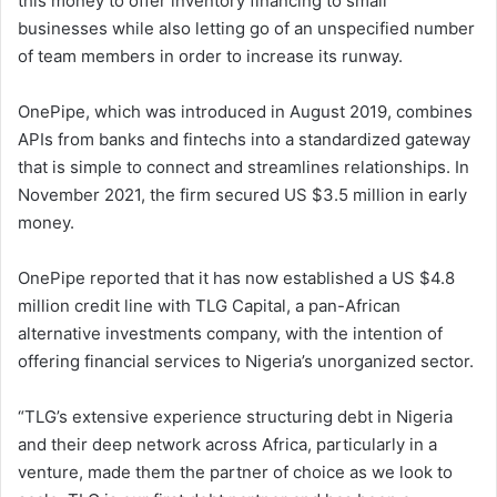
this money to offer inventory financing to small
businesses while also letting go of an unspecified number
of team members in order to increase its runway.
OnePipe, which was introduced in August 2019, combines
APIs from banks and fintechs into a standardized gateway
that is simple to connect and streamlines relationships. In
November 2021, the firm secured US $3.5 million in early
money.
OnePipe reported that it has now established a US $4.8
million credit line with TLG Capital, a pan-African
alternative investments company, with the intention of
offering financial services to Nigeria’s unorganized sector.
“TLG’s extensive experience structuring debt in Nigeria
and their deep network across Africa, particularly in a
venture, made them the partner of choice as we look to