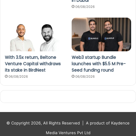
in Dubai
06/08/2026
With 3.5x return, Beltone
Web3 startup Bundle
Venture Capital withdraws
launches with $5.5 M Pre-
its stake in BirdNest
Seed funding round
06/08/2026
06/08/2026
© Copyright 2026, All Rights Reserved |
A product of Kaydence
Media Ventures Pvt Ltd