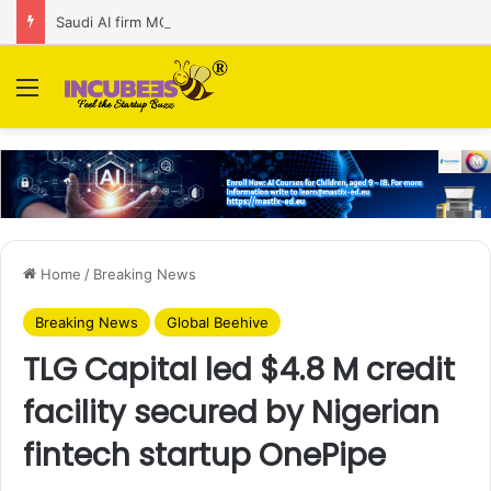
Saudi AI firm MOZN secures strategic investment led by HUMAIN
Menu
Home
/
Breaking News
Breaking News
Global Beehive
TLG Capital led $4.8 M credit
facility secured by Nigerian
fintech startup OnePipe