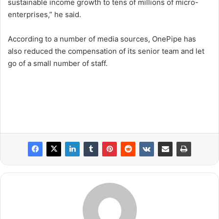
sustainable income growth to tens of millions of micro-
enterprises,” he said.
According to a number of media sources, OnePipe has
also reduced the compensation of its senior team and let
go of a small number of staff.