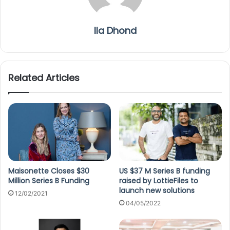
Ila Dhond
Related Articles
Maisonette Closes $30
US $37 M Series B funding
Million Series B Funding
raised by LottieFiles to
launch new solutions
12/02/2021
04/05/2022