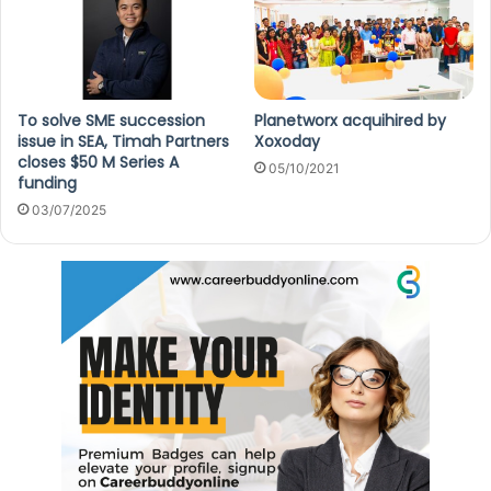
To solve SME succession
Planetworx acquihired by
issue in SEA, Timah Partners
Xoxoday
closes $50 M Series A
05/10/2021
funding
03/07/2025