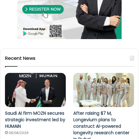
Recent News
Saudi AI firm MOZN secures
After raising $7 M,
strategic investment led by
Longevium plans to
HUMAIN
construct AI-powered
longevity research center
06/08/2026