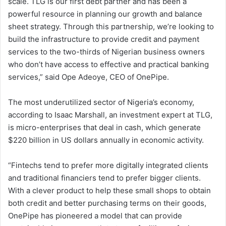
scale. TLG is our first debt partner and has been a
powerful resource in planning our growth and balance
sheet strategy. Through this partnership, we’re looking to
build the infrastructure to provide credit and payment
services to the two-thirds of Nigerian business owners
who don’t have access to effective and practical banking
services,” said Ope Adeoye, CEO of OnePipe.
The most underutilized sector of Nigeria’s economy,
according to Isaac Marshall, an investment expert at TLG,
is micro-enterprises that deal in cash, which generate
$220 billion in US dollars annually in economic activity.
“Fintechs tend to prefer more digitally integrated clients
and traditional financiers tend to prefer bigger clients.
With a clever product to help these small shops to obtain
both credit and better purchasing terms on their goods,
OnePipe has pioneered a model that can provide