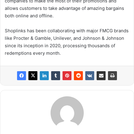
companies to make the most of their promotions and
allows customers to take advantage of amazing bargains
both online and offline.
Shoplinks has been collaborating with major FMCG brands
like Procter & Gamble, Unilever, and Johnson & Johnson
since its inception in 2020, processing thousands of
redemptions every month.