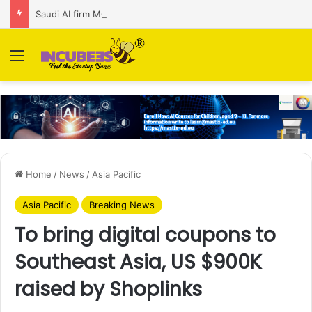
Saudi AI firm MOZN secures strategic investment led by HUMAIN
Menu
Home
/
News
/
Asia Pacific
Asia Pacific
Breaking News
To bring digital coupons to
Southeast Asia, US $900K
raised by Shoplinks