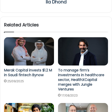
Ila Dhond
Related Articles
Merak Capital invests $1.2 M
To manage firm’s
in Saudi fintech Bynow
investments in healthcare
sector, HealthXCapital
25/09/2025
merges with Jungle
Ventures
17/08/2023