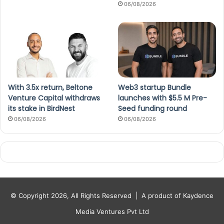
06/08/2026
With 3.5x return, Beltone
Web3 startup Bundle
Venture Capital withdraws
launches with $5.5 M Pre-
its stake in BirdNest
Seed funding round
06/08/2026
06/08/2026
© Copyright 2026, All Rights Reserved |
A product of Kaydence
Media Ventures Pvt Ltd