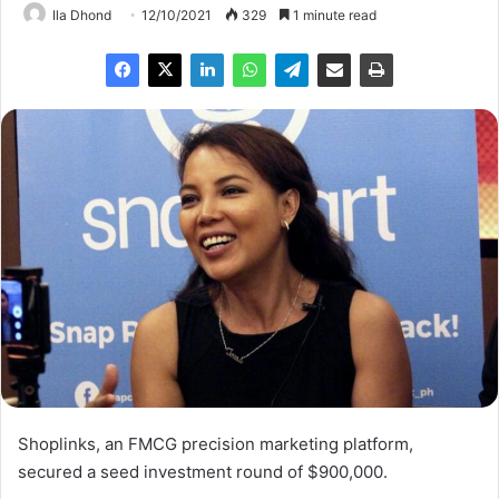
Ila Dhond
12/10/2021
329
1 minute read
Shoplinks, an FMCG precision marketing platform,
secured a seed investment round of $900,000.