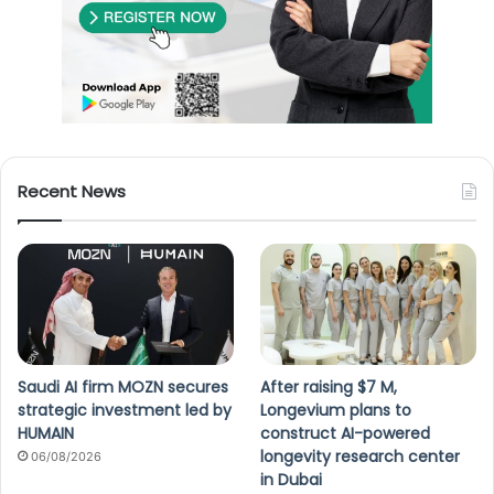
Recent News
Saudi AI firm MOZN secures
After raising $7 M,
strategic investment led by
Longevium plans to
HUMAIN
construct AI-powered
longevity research center
06/08/2026
in Dubai