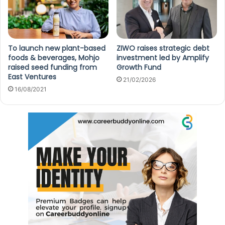
To launch new plant-based
ZIWO raises strategic debt
foods & beverages, Mohjo
investment led by Amplify
raised seed funding from
Growth Fund
East Ventures
21/02/2026
16/08/2021