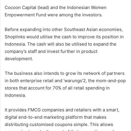
Cocoon Capital (lead) and the Indonesian Women
Empowerment Fund were among the investors.
Before expanding into other Southeast Asian economies,
Shoplinks would utilise the cash to improve its position in
Indonesia. The cash will also be utilised to expand the
company’s staff and invest further in product
development.
The business also intends to grow its network of partners
in both enterprise retail and ‘warungs’2, the mom-and-pop
stores that account for 70% of all retail spending in
Indonesia.
It provides FMCG companies and retailers with a smart,
digital end-to-end marketing platform that makes
distributing customised coupons simple. This allows