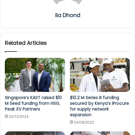
Ila Dhond
Related Articles
Singapore’s KAST raised $10
$10.2 M Series B funding
M Seed funding from HSG,
secured by Kenya’s iProcure
Peak XV Partners
for supply network
expansion
20/12/2024
24/08/2022