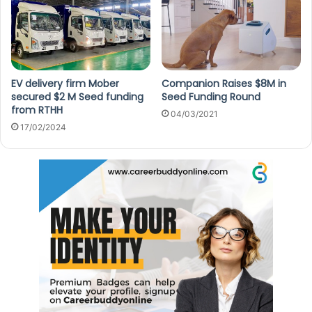
EV delivery firm Mober
Companion Raises $8M in
secured $2 M Seed funding
Seed Funding Round
from RTHH
04/03/2021
17/02/2024