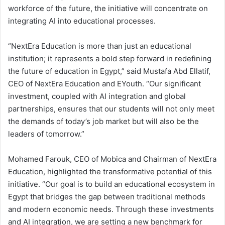
workforce of the future, the initiative will concentrate on
integrating AI into educational processes.
“NextEra Education is more than just an educational
institution; it represents a bold step forward in redefining
the future of education in Egypt,” said Mustafa Abd Ellatif,
CEO of NextEra Education and EYouth. “Our significant
investment, coupled with AI integration and global
partnerships, ensures that our students will not only meet
the demands of today’s job market but will also be the
leaders of tomorrow.”
Mohamed Farouk, CEO of Mobica and Chairman of NextEra
Education, highlighted the transformative potential of this
initiative. “Our goal is to build an educational ecosystem in
Egypt that bridges the gap between traditional methods
and modern economic needs. Through these investments
and AI integration, we are setting a new benchmark for