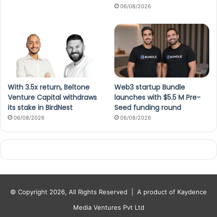
06/08/2026
With 3.5x return, Beltone
Web3 startup Bundle
Venture Capital withdraws
launches with $5.5 M Pre-
its stake in BirdNest
Seed funding round
06/08/2026
06/08/2026
© Copyright 2026, All Rights Reserved |
A product of Kaydence
Media Ventures Pvt Ltd