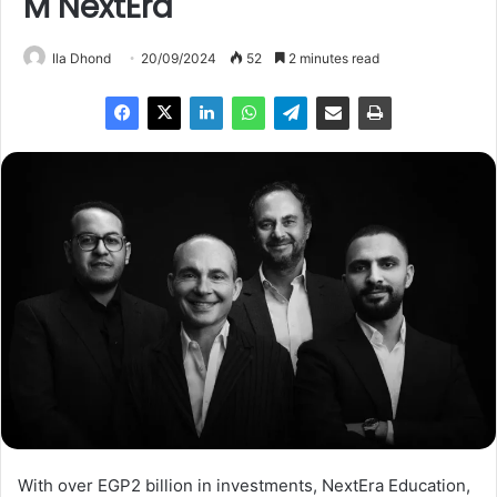
M NextEra
Ila Dhond
20/09/2024
52
2 minutes read
With over EGP2 billion in investments, NextEra Education,