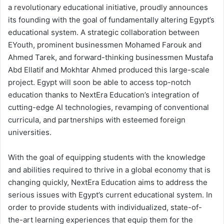
a revolutionary educational initiative, proudly announces
its founding with the goal of fundamentally altering Egypt’s
educational system. A strategic collaboration between
EYouth, prominent businessmen Mohamed Farouk and
Ahmed Tarek, and forward-thinking businessmen Mustafa
Abd Ellatif and Mokhtar Ahmed produced this large-scale
project. Egypt will soon be able to access top-notch
education thanks to NextEra Education’s integration of
cutting-edge AI technologies, revamping of conventional
curricula, and partnerships with esteemed foreign
universities.
With the goal of equipping students with the knowledge
and abilities required to thrive in a global economy that is
changing quickly, NextEra Education aims to address the
serious issues with Egypt’s current educational system. In
order to provide students with individualized, state-of-
the-art learning experiences that equip them for the