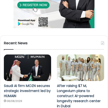
Recent News
Saudi AI firm MOZN secures
After raising $7 M,
strategic investment led by
Longevium plans to
HUMAIN
construct AI-powered
longevity research center
06/08/2026
in Dubai