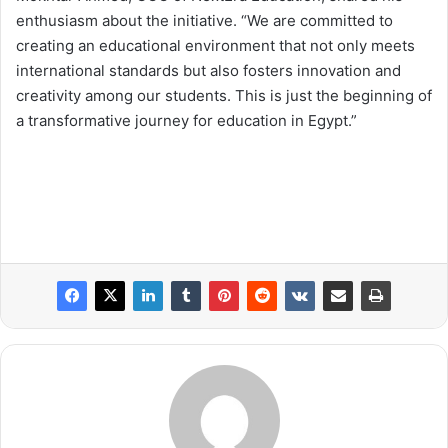
enthusiasm about the initiative. “We are committed to
creating an educational environment that not only meets
international standards but also fosters innovation and
creativity among our students. This is just the beginning of
a transformative journey for education in Egypt.”