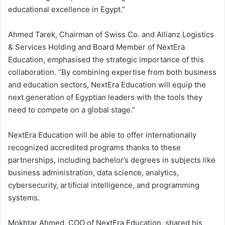
educational excellence in Egypt.”
Ahmed Tarek, Chairman of Swiss Co. and Allianz Logistics
& Services Holding and Board Member of NextEra
Education, emphasised the strategic importance of this
collaboration. “By combining expertise from both business
and education sectors, NextEra Education will equip the
next generation of Egyptian leaders with the tools they
need to compete on a global stage.”
NextEra Education will be able to offer internationally
recognized accredited programs thanks to these
partnerships, including bachelor’s degrees in subjects like
business administration, data science, analytics,
cybersecurity, artificial intelligence, and programming
systems.
Mokhtar Ahmed, COO of NextEra Education, shared his