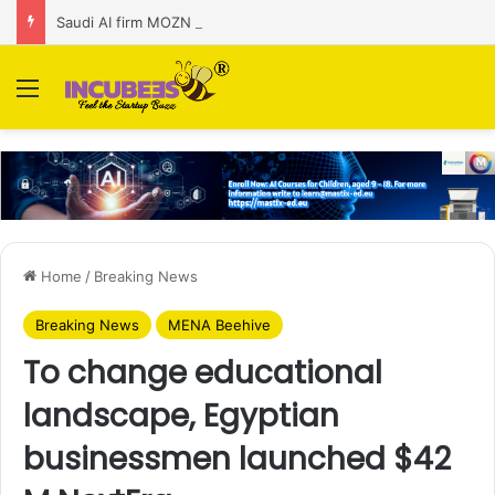
Saudi AI firm MOZN secures strategic investment led by HUMAIN
Menu
Home
/
Breaking News
Breaking News
MENA Beehive
To change educational
landscape, Egyptian
businessmen launched $42