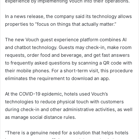
experience by implementing Vouch into their operations.
In a news release, the company said its technology allows
properties to “focus on things that actually matter.”
The new Vouch guest experience platform combines AI
and chatbot technology. Guests may check-in, make room
requests, order food and beverage, and get fast answers
to frequently asked questions by scanning a QR code with
their mobile phones. For a short-term visit, this procedure
eliminates the requirement to download an app.
At the COVID-19 epidemic, hotels used Vouch’s
technologies to reduce physical touch with customers
during check-in and other administrative activities, as well
as manage social distance rules.
“There is a genuine need for a solution that helps hotels