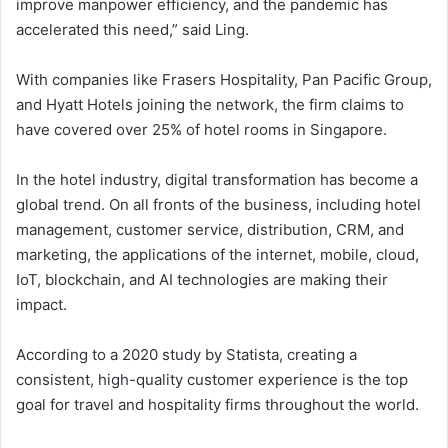
improve manpower efficiency, and the pandemic has
accelerated this need,” said Ling.
With companies like Frasers Hospitality, Pan Pacific Group,
and Hyatt Hotels joining the network, the firm claims to
have covered over 25% of hotel rooms in Singapore.
In the hotel industry, digital transformation has become a
global trend. On all fronts of the business, including hotel
management, customer service, distribution, CRM, and
marketing, the applications of the internet, mobile, cloud,
IoT, blockchain, and AI technologies are making their
impact.
According to a 2020 study by Statista, creating a
consistent, high-quality customer experience is the top
goal for travel and hospitality firms throughout the world.