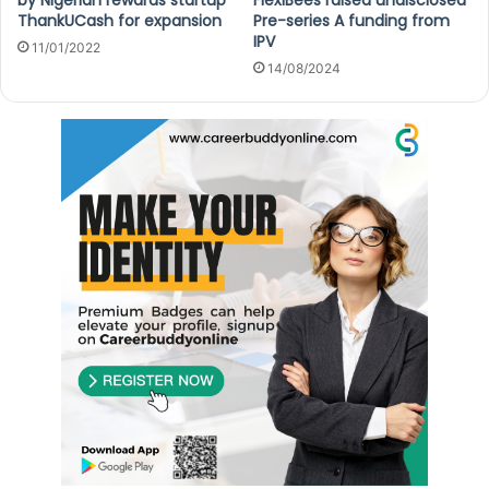
ThankUCash for expansion
Pre-series A funding from
IPV
11/01/2022
14/08/2024