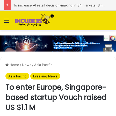
To increase AI retail decision-making in 34 markets, Singapore’s ADA purchases Algonomy
Menu
Home
/
News
/
Asia Pacific
Asia Pacific
Breaking News
To enter Europe, Singapore-
based startup Vouch raised
US $1.1 M