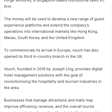
Forge Ventures, a Singapore-based institutional seed VC
firm.
The money will be used to develop a new range of guest
experience platforms and extend the company’s
operations into international markets like Hong Kong,
Macau, South Korea, and the United Kingdom.
To commemorate its arrival in Europe, vouch has also
opened its third in-country branch in the UK.
Vouch, founded in 2016 by Joseph Ling, provides digital
hotel management solutions with the goal of
revolutionising the hospitality and tourism industries in
the area.
Businesses that manage attractions and malls may
improve efficiency, revenue, and the overall tourist