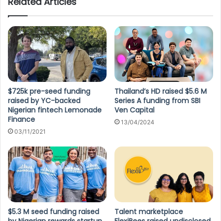
Related Articles
$725k pre-seed funding
Thailand’s HD raised $5.6 M
raised by YC-backed
Series A funding from SBI
Nigerian fintech Lemonade
Ven Capital
Finance
13/04/2024
03/11/2021
$5.3 M seed funding raised
Talent marketplace
by Nigerian rewards startup
FlexiBees raised undisclosed