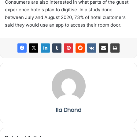
Consumers are also interested in what parts of the guest
experience hotels plan to digitise. In a study done
between July and August 2020, 73% of hotel customers
said they would use an app to access their room door.
Ila Dhond