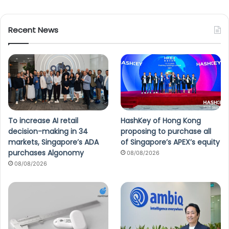
Recent News
To increase AI retail
HashKey of Hong Kong
decision-making in 34
proposing to purchase all
markets, Singapore’s ADA
of Singapore’s APEX’s equity
purchases Algonomy
08/08/2026
08/08/2026