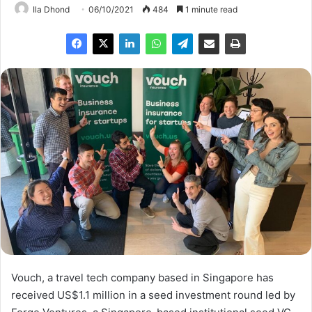
Ila Dhond
06/10/2021
484
1 minute read
Vouch, a travel tech company based in Singapore has
received US$1.1 million in a seed investment round led by