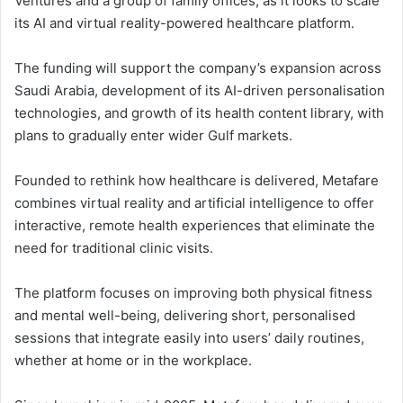
Ventures and a group of family offices, as it looks to scale
its AI and virtual reality-powered healthcare platform.
The funding will support the company’s expansion across
Saudi Arabia, development of its AI-driven personalisation
technologies, and growth of its health content library, with
plans to gradually enter wider Gulf markets.
Founded to rethink how healthcare is delivered, Metafare
combines virtual reality and artificial intelligence to offer
interactive, remote health experiences that eliminate the
need for traditional clinic visits.
The platform focuses on improving both physical fitness
and mental well-being, delivering short, personalised
sessions that integrate easily into users’ daily routines,
whether at home or in the workplace.