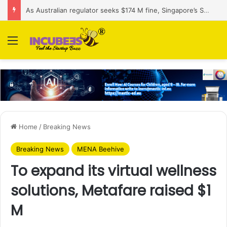
As Australian regulator seeks $174 M fine, Singapore’s Singtel reveals talks to sell its Optus holding
Menu
Home
/
Breaking News
Breaking News
MENA Beehive
To expand its virtual wellness
solutions, Metafare raised $1
M