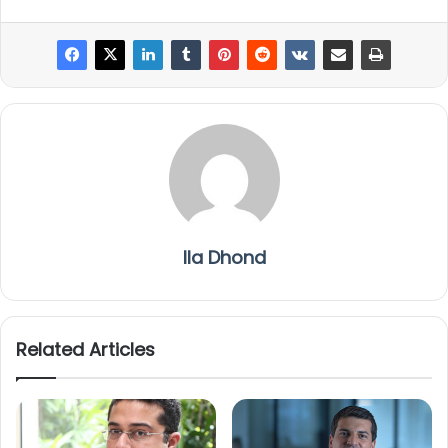
Ila Dhond
Related Articles