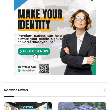
Recent News