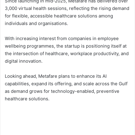
Since launching in mid-2025, Metafare has delivered over
3,000 virtual health sessions, reflecting the rising demand
for flexible, accessible healthcare solutions among
individuals and organisations.
With increasing interest from companies in employee
wellbeing programmes, the startup is positioning itself at
the intersection of healthcare, workplace productivity, and
digital innovation.
Looking ahead, Metafare plans to enhance its AI
capabilities, expand its offering, and scale across the Gulf
as demand grows for technology-enabled, preventive
healthcare solutions.