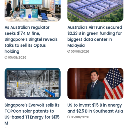
As Australian regulator
Australia’s AirTrunk secured
seeks $174 M fine,
$2.33 B in green funding for
Singapore’s Singtel reveals
biggest data center in
talks to sell its Optus
Malaysia
holding
05/08/2026
05/08/2026
Singapore’s Evervolt sells its
US to invest $1.5 B in energy
TOPCon solar patents to
and $2.5 B in Southeast Asia
US-based T1 Energy for $135
05/08/2026
M