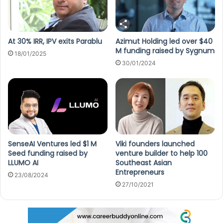
At 30% IRR, IPV exits Parablu
Azimut Holding led over $40
M funding raised by Sygnum
18/01/2025
30/01/2024
SenseAI Ventures led $1 M
Viki founders launched
Seed funding raised by
venture builder to help 100
LLUMO AI
Southeast Asian
Entrepreneurs
23/08/2024
27/10/2021