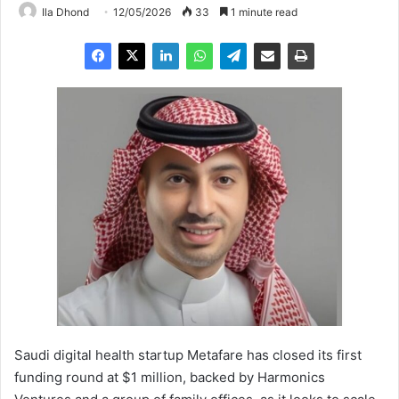
Ila Dhond
12/05/2026
33
1 minute read
Saudi digital health startup Metafare has closed its first
funding round at $1 million, backed by Harmonics