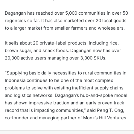
Dagangan has reached over 5,000 communities in over 50
regencies so far. It has also marketed over 20 local goods
to a larger market from smaller farmers and wholesalers.
It sells about 20 private-label products, including rice,
brown sugar, and snack foods. Dagangan now has over
20,000 active users managing over 3,000 SKUs.
“Supplying basic daily necessities to rural communities in
Indonesia continues to be one of the most complex
problems to solve with existing inefficient supply chains
and logistics networks. Dagangan’s hub-and-spoke model
has shown impressive traction and an early proven track
record that is impacting communities,” said Peng T. Ong,
co-founder and managing partner of Monk’s Hill Ventures.