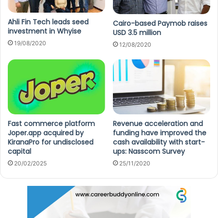
Ahli Fin Tech leads seed
Cairo-based Paymob raises
investment in Whyise
USD 3.5 million
19/08/2020
12/08/2020
Fast commerce platform
Revenue acceleration and
Joper.app acquired by
funding have improved the
KiranaPro for undisclosed
cash availability with start-
capital
ups: Nasscom Survey
20/02/2025
25/11/2020