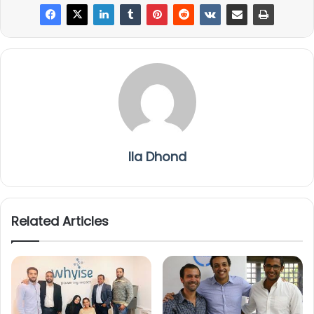
Ila Dhond
Related Articles