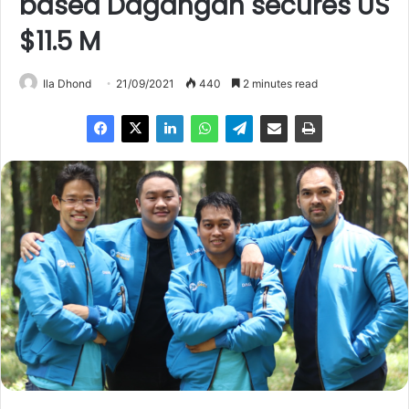
based Dagangan secures US
$11.5 M
Ila Dhond
21/09/2021
440
2 minutes read