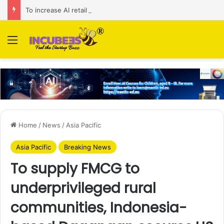
To increase AI retail decision-making in 34 markets, Singapore’s ADA purchases Algonomy
Menu
Home
/
News
/
Asia Pacific
Asia Pacific
Breaking News
To supply FMCG to
underprivileged rural
communities, Indonesia-