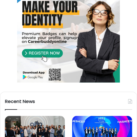
Recent News