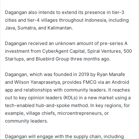
Dagangan also intends to extend its presence in tier-3
cities and tier-4 villages throughout Indonesia, including
Java, Sumatra, and Kalimantan.
Dagangan received an unknown amount of pre-series A
investment from CyberAgent Capital, Spiral Ventures, 500
Startups, and Bluebird Group three months ago.
Dagangan, which was founded in 2019 by Ryan Manafe
and Wilson Yanaprasetya, provides FMCG via an Android
app and relationships with community leaders. It reaches
out to key opinion leaders (KOLs) in a new market using a
tech-enabled hub-and-spoke method. In key regions, for
example, village chiefs, microentrepreneurs, or
community leaders.
Dagangan will engage with the supply chain, including