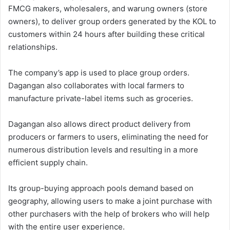
FMCG makers, wholesalers, and warung owners (store
owners), to deliver group orders generated by the KOL to
customers within 24 hours after building these critical
relationships.
The company’s app is used to place group orders.
Dagangan also collaborates with local farmers to
manufacture private-label items such as groceries.
Dagangan also allows direct product delivery from
producers or farmers to users, eliminating the need for
numerous distribution levels and resulting in a more
efficient supply chain.
Its group-buying approach pools demand based on
geography, allowing users to make a joint purchase with
other purchasers with the help of brokers who will help
with the entire user experience.