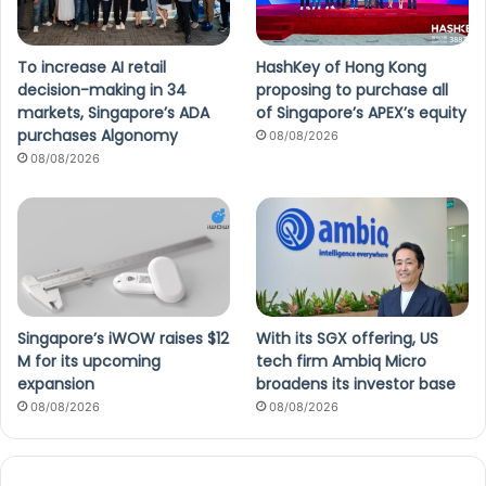
To increase AI retail
HashKey of Hong Kong
decision-making in 34
proposing to purchase all
markets, Singapore’s ADA
of Singapore’s APEX’s equity
purchases Algonomy
08/08/2026
08/08/2026
Singapore’s iWOW raises $12
With its SGX offering, US
M for its upcoming
tech firm Ambiq Micro
expansion
broadens its investor base
08/08/2026
08/08/2026