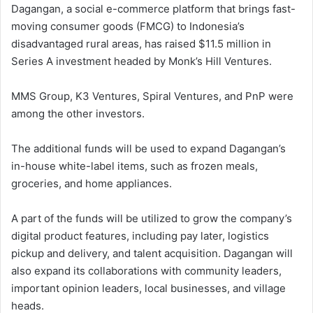
Dagangan, a social e-commerce platform that brings fast-
moving consumer goods (FMCG) to Indonesia’s
disadvantaged rural areas, has raised $11.5 million in
Series A investment headed by Monk’s Hill Ventures.
MMS Group, K3 Ventures, Spiral Ventures, and PnP were
among the other investors.
The additional funds will be used to expand Dagangan’s
in-house white-label items, such as frozen meals,
groceries, and home appliances.
A part of the funds will be utilized to grow the company’s
digital product features, including pay later, logistics
pickup and delivery, and talent acquisition. Dagangan will
also expand its collaborations with community leaders,
important opinion leaders, local businesses, and village
heads.