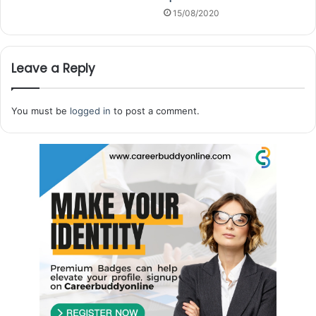
15/08/2020
Leave a Reply
You must be
logged in
to post a comment.