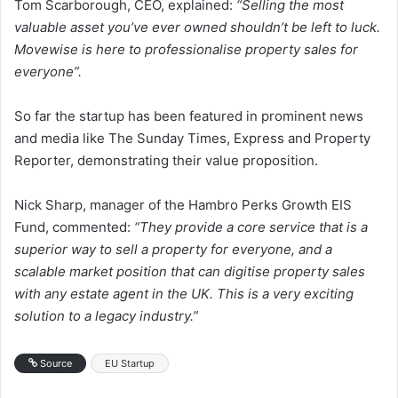
Tom Scarborough, CEO, explained:
“Selling the most
valuable asset you’ve ever owned shouldn’t be left to luck.
Movewise is here to professionalise property sales for
everyone”.
So far the startup has been featured in prominent news
and media like The Sunday Times, Express and Property
Reporter, demonstrating their value proposition.
Nick Sharp, manager of the Hambro Perks Growth EIS
Fund, commented:
“They provide a core service that is a
superior way to sell a property for everyone, and a
scalable market position that can digitise property sales
with any estate agent in the UK. This is a very exciting
solution to a legacy industry.”
Source
EU Startup