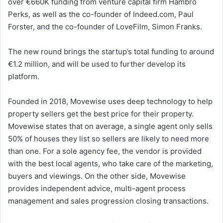
over €660K funding from venture capital firm Hambro
Perks, as well as the co-founder of Indeed.com, Paul
Forster, and the co-founder of LoveFilm, Simon Franks.
The new round brings the startup’s total funding to around
€1.2 million, and will be used to further develop its
platform.
Founded in 2018, Movewise uses deep technology to help
property sellers get the best price for their property.
Movewise states that on average, a single agent only sells
50% of houses they list so sellers are likely to need more
than one. For a sole agency fee, the vendor is provided
with the best local agents, who take care of the marketing,
buyers and viewings. On the other side, Movewise
provides independent advice, multi-agent process
management and sales progression closing transactions.