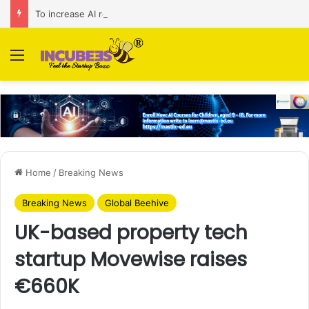
To increase AI retail decision-making in 34 markets, Singapore’s ADA purchases Algonomy
Menu
Home
/
Breaking News
Breaking News
Global Beehive
UK-based property tech
startup Movewise raises
€660K