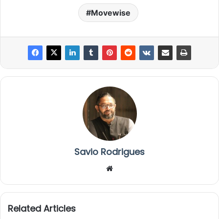
Movewise
Savio Rodrigues
We
bsi
te
Related Articles