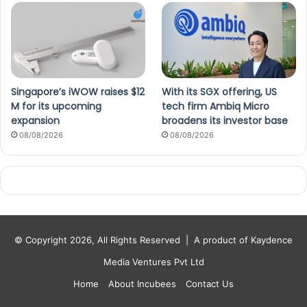
Singapore’s iWOW raises $12
With its SGX offering, US
M for its upcoming
tech firm Ambiq Micro
expansion
broadens its investor base
08/08/2026
08/08/2026
© Copyright 2026, All Rights Reserved |
A product of Kaydence
Media Ventures Pvt Ltd
Home
About Incubees
Contact Us