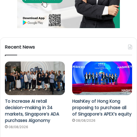
Recent News
To increase AI retail
HashKey of Hong Kong
decision-making in 34
proposing to purchase all
markets, Singapore’s ADA
of Singapore’s APEX’s equity
purchases Algonomy
08/08/2026
08/08/2026