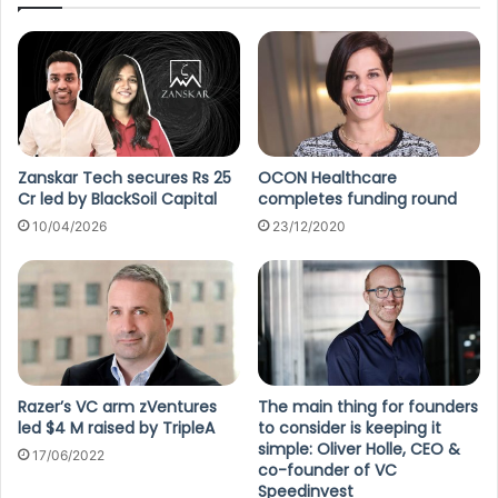
Zanskar Tech secures Rs 25
OCON Healthcare
Cr led by BlackSoil Capital
completes funding round
10/04/2026
23/12/2020
Razer’s VC arm zVentures
The main thing for founders
led $4 M raised by TripleA
to consider is keeping it
simple: Oliver Holle, CEO &
17/06/2022
co-founder of VC
Speedinvest