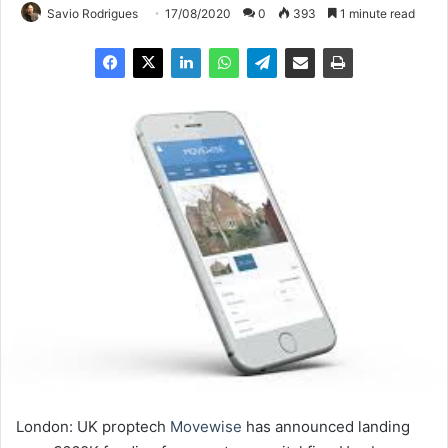
Savio Rodrigues
17/08/2020
0
393
1 minute read
London: UK proptech
Movewise
has announced landing