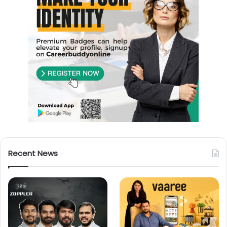
Recent News