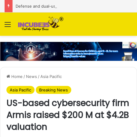
Defense and dual-use technology business Zoppler Systems raises Rs 6.5 Cr from Finvolve
Menu
Home
/
News
/
Asia Pacific
Asia Pacific
Breaking News
US-based cybersecurity firm
Armis raised $200 M at $4.2B
valuation