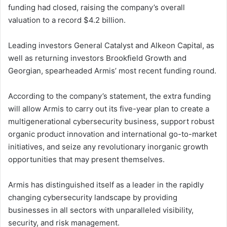
funding had closed, raising the company’s overall
valuation to a record $4.2 billion.
Leading investors General Catalyst and Alkeon Capital, as
well as returning investors Brookfield Growth and
Georgian, spearheaded Armis’ most recent funding round.
According to the company’s statement, the extra funding
will allow Armis to carry out its five-year plan to create a
multigenerational cybersecurity business, support robust
organic product innovation and international go-to-market
initiatives, and seize any revolutionary inorganic growth
opportunities that may present themselves.
Armis has distinguished itself as a leader in the rapidly
changing cybersecurity landscape by providing
businesses in all sectors with unparalleled visibility,
security, and risk management.