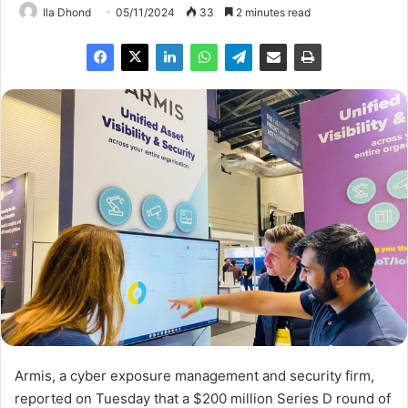
Ila Dhond
05/11/2024
33
2 minutes read
Armis, a cyber exposure management and security firm,
reported on Tuesday that a $200 million Series D round of