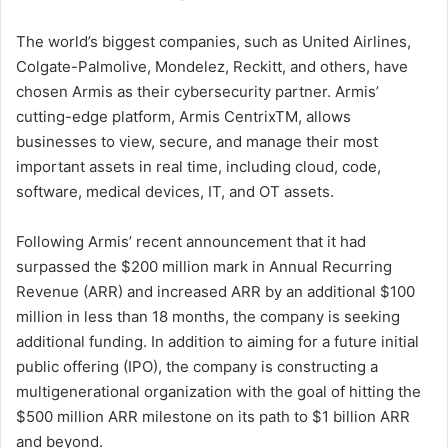
The world’s biggest companies, such as United Airlines,
Colgate-Palmolive, Mondelez, Reckitt, and others, have
chosen Armis as their cybersecurity partner. Armis’
cutting-edge platform, Armis CentrixTM, allows
businesses to view, secure, and manage their most
important assets in real time, including cloud, code,
software, medical devices, IT, and OT assets.
Following Armis’ recent announcement that it had
surpassed the $200 million mark in Annual Recurring
Revenue (ARR) and increased ARR by an additional $100
million in less than 18 months, the company is seeking
additional funding. In addition to aiming for a future initial
public offering (IPO), the company is constructing a
multigenerational organization with the goal of hitting the
$500 million ARR milestone on its path to $1 billion ARR
and beyond.