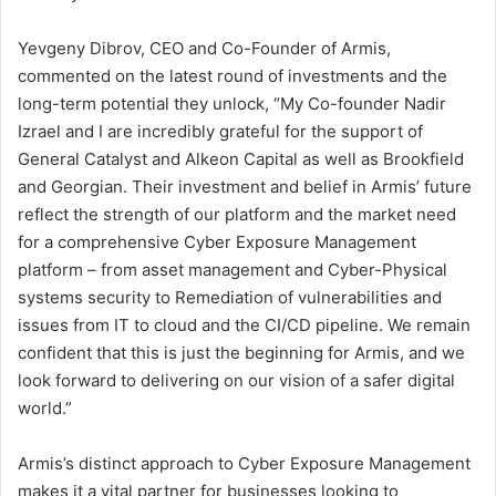
Yevgeny Dibrov, CEO and Co-Founder of Armis,
commented on the latest round of investments and the
long-term potential they unlock, “My Co-founder Nadir
Izrael and I are incredibly grateful for the support of
General Catalyst and Alkeon Capital as well as Brookfield
and Georgian. Their investment and belief in Armis’ future
reflect the strength of our platform and the market need
for a comprehensive Cyber Exposure Management
platform – from asset management and Cyber-Physical
systems security to Remediation of vulnerabilities and
issues from IT to cloud and the CI/CD pipeline. We remain
confident that this is just the beginning for Armis, and we
look forward to delivering on our vision of a safer digital
world.”
Armis’s distinct approach to Cyber Exposure Management
makes it a vital partner for businesses looking to