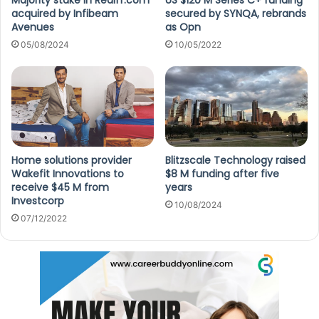
Majority stake in Rediff.com
US $120 M Series C+ funding
acquired by Infibeam
secured by SYNQA, rebrands
Avenues
as Opn
05/08/2024
10/05/2022
Home solutions provider
Blitzscale Technology raised
Wakefit Innovations to
$8 M funding after five
receive $45 M from
years
Investcorp
10/08/2024
07/12/2022