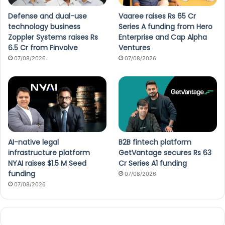
Defense and dual-use
Vaaree raises Rs 65 Cr
technology business
Series A funding from Hero
Zoppler Systems raises Rs
Enterprise and Cap Alpha
6.5 Cr from Finvolve
Ventures
07/08/2026
07/08/2026
AI-native legal
B2B fintech platform
infrastructure platform
GetVantage secures Rs 63
NYAI raises $1.5 M Seed
Cr Series A1 funding
funding
07/08/2026
07/08/2026