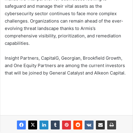
safeguard and manage their vital assets as the
cybersecurity sector continues to face more complex
challenges. Organizations can remain ahead of the ever-
evolving threat landscape thanks to Armis’s
comprehensive visibility, prioritization, and remediation
capabilities.
Insight Partners, CapitalG, Georgian, Brookfield Growth,
and One Equity Partners are among the current investors
that will be joined by General Catalyst and Alkeon Capital.