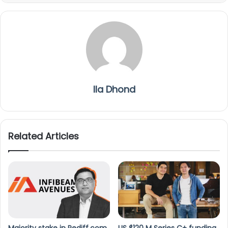
Ila Dhond
Related Articles