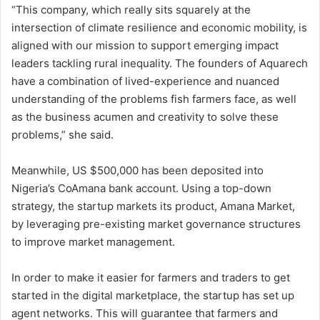
“This company, which really sits squarely at the
intersection of climate resilience and economic mobility, is
aligned with our mission to support emerging impact
leaders tackling rural inequality. The founders of Aquarech
have a combination of lived-experience and nuanced
understanding of the problems fish farmers face, as well
as the business acumen and creativity to solve these
problems,” she said.
Meanwhile, US $500,000 has been deposited into
Nigeria’s CoAmana bank account. Using a top-down
strategy, the startup markets its product, Amana Market,
by leveraging pre-existing market governance structures
to improve market management.
In order to make it easier for farmers and traders to get
started in the digital marketplace, the startup has set up
agent networks. This will guarantee that farmers and