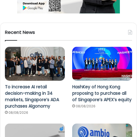
Recent News
To increase AI retail
HashKey of Hong Kong
decision-making in 34
proposing to purchase all
markets, Singapore’s ADA
of Singapore’s APEX’s equity
purchases Algonomy
08/08/2026
08/08/2026