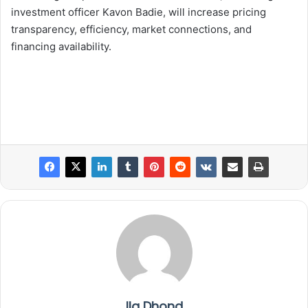
investment officer Kavon Badie, will increase pricing
transparency, efficiency, market connections, and
financing availability.
Ila Dhond