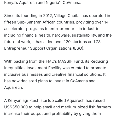
Kenya’s Aquarech and Nigeria’s CoAmana.
Since its founding in 2012, Village Capital has operated in
fifteen Sub-Saharan African countries, providing over 14
accelerator programs to entrepreneurs. In industries
including financial health, hardware, sustainability, and the
future of work, it has aided over 120 startups and 78
Entrepreneur Support Organizations (ESO).
With backing from the FMO’s MASSIF Fund, its Reducing
Inequalities Investment Facility was created to promote
inclusive businesses and creative financial solutions. It
has now declared plans to invest in CoAmana and
Aquarech.
A Kenyan agri-tech startup called Aquarech has raised
US$350,000 to help small and medium-sized fish farmers
increase their output and profitability by giving them