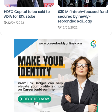
HDFC Capital to be sold to
$30 M fintech-focused fund
ADIA for 10% stake
secured by newly-
rebranded Rali_cap
22/04/2022
12/05/2022