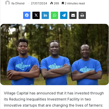
Ila Dhond
27/07/2024
269
2 minutes read
Village Capital has announced that it has invested through
its Reducing Inequalities Investment Facility in two
innovative startups that are changing the lives of farmers: