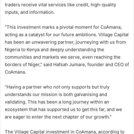
traders receive vital services like credit, high-quality
inputs, and information.
“This investment marks a pivotal moment for CoAmana,
acting as a catalyst for our future ambitions. Village Capital
has been an unwavering partner, journeying with us from
Nigeria to Kenya and deeply understanding the
communities and markets we serve, even reaching the
borders of Niger,” said Hafsah Jumare, founder and CEO of
CoAmana.
“Having a partner who not only supports but truly
understands our mission is both galvanising and
validating. This has been a long journey within an
ecosystem that has supported us to get this far, and we
are eager to enter the next chapter of our growth.”
The Village Capital investment in CoAmana, according to