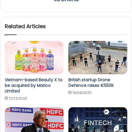
Related Articles
Vietnam-based Beauty X to
British startup Drone
be acquired by Marico
Defence raises €550K
Limited
18/08/2020
12/12/2022