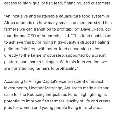
access to high-quality fish feed, financing, and customers.
“An inclusive and sustainable aquaculture food system in
Africa depends on how many small and medium-sized fish
farmers we can transition to profitability,” Dave Okech, co-
founder and CEO of Aquarech, said. “This fund enables us
to achieve this by bringing high-quality extruded floating
pelleted fish feed with better feed conversion ratios
directly to the farmers’ doorstep, supported by a credit
platform and market linkages. With this intervention, we
are transitioning farmers to profitability.”
According to Village Capital’s vice president of impact
investments, Heather Matranga, Aquarech made a strong
case for the Reducing Inequalities Fund, highlighting its
potential to improve fish farmers’ quality of life and create
jobs for women and young people living in rural areas.