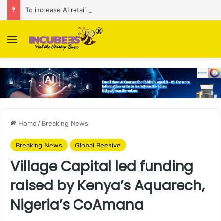
To increase AI retail decision-making in 34 markets, Singapore’s ADA purchases Algonomy
Menu
Home
/
Breaking News
Breaking News
Global Beehive
Village Capital led funding
raised by Kenya’s Aquarech,
Nigeria’s CoAmana