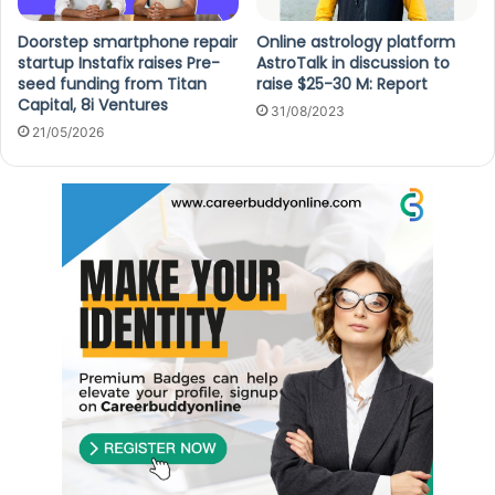
Doorstep smartphone repair
Online astrology platform
startup Instafix raises Pre-
AstroTalk in discussion to
seed funding from Titan
raise $25-30 M: Report
Capital, 8i Ventures
31/08/2023
21/05/2026