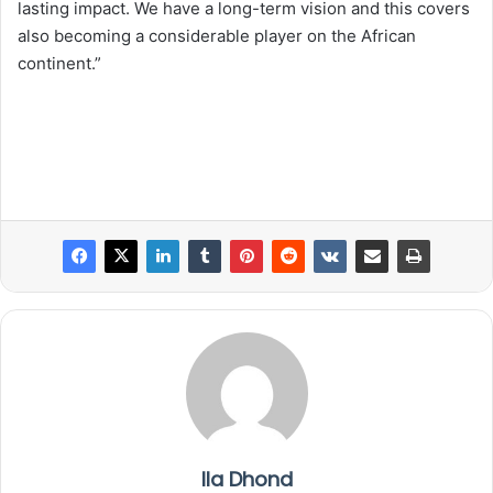
lasting impact. We have a long-term vision and this covers
also becoming a considerable player on the African
continent.”
Ila Dhond