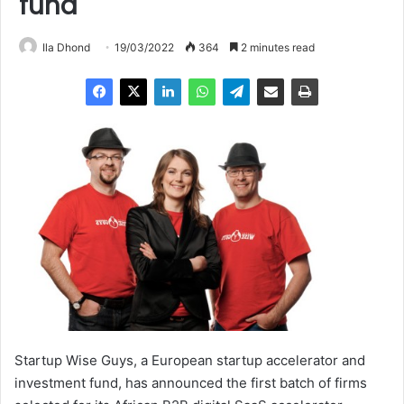
fund
Ila Dhond
19/03/2022
364
2 minutes read
Startup Wise Guys, a European startup accelerator and
investment fund, has announced the first batch of firms