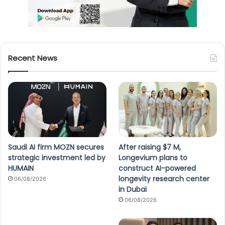
Recent News
Saudi AI firm MOZN secures
After raising $7 M,
strategic investment led by
Longevium plans to
HUMAIN
construct AI-powered
longevity research center
06/08/2026
in Dubai
06/08/2026