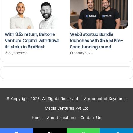
With 3.5x return, Beltone
Web3 startup Bundle
Venture Capital withdraws
launches with $5.5 M Pre-
its stake in BirdNest
Seed funding round
06/08/2026
06/08/2026
© Copyright 2026, All Rights Reserved |
A product of Kaydence
Media Ventures Pvt Ltd
Home
About Incubees
Contact Us