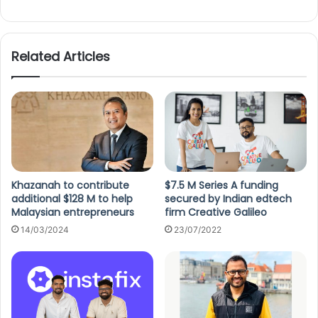
Related Articles
Khazanah to contribute
$7.5 M Series A funding
additional $128 M to help
secured by Indian edtech
Malaysian entrepreneurs
firm Creative Galileo
14/03/2024
23/07/2022