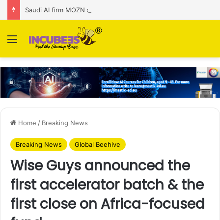
Saudi AI firm MOZN secures strategic investment led by HUMAIN
Menu
Home
/
Breaking News
Breaking News
Global Beehive
Wise Guys announced the
first accelerator batch & the
first close on Africa-focused