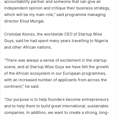
accountability partner and someone that can give an
independent opinion and critique their business strategy,
which will be my main role,” said programme managing
director Eliud Mungai.
Cristobal Alonso, the worldwide CEO of Startup Wise
Guys, said he had spent many years travelling to Nigeria
and other African nations.
“There was always a sense of excitement in the startup
scene, and at Startup Wise Guys we have felt the growth
of the African ecosystem in our European programmes,
with an increased number of applicants from across the
continent,” he said.
“Our purpose is to help founders become entrepreneurs
and to help them to build great international, sustainable
companies. In addition, we want to create a strong, long-