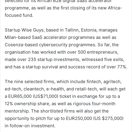
selected for its African B2B digital SaaS accelerator
programme, as well as the first closing of its new Africa-
focused fund.
Startup Wise Guys, based in Tallinn, Estonia, manages
Milan-based SaaS accelerator programmes as well as
Cosenza-based cybersecurity programmes. So far, the
organisation has worked with over 500 entrepreneurs,
made over 235 startup investments, witnessed five exits,
and has a startup survival and success record of over 77%.
The nine selected firms, which include fintech, agritech,
ed-tech, cleantech, e-health, and retail-tech, will each get
a EUR65,000 (US$71,000) ticket in exchange for up to a
12% ownership share, as well as rigorous four-month
mentorship. The shortlisted firms will also get the
opportunity to pitch for up to EUR250,000 (US $275,000)
in follow-on investment.