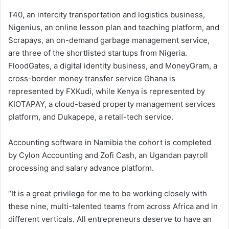
T40, an intercity transportation and logistics business,
Nigenius, an online lesson plan and teaching platform, and
Scrapays, an on-demand garbage management service,
are three of the shortlisted startups from Nigeria.
FloodGates, a digital identity business, and MoneyGram, a
cross-border money transfer service Ghana is
represented by FXKudi, while Kenya is represented by
KIOTAPAY, a cloud-based property management services
platform, and Dukapepe, a retail-tech service.
Accounting software in Namibia the cohort is completed
by Cylon Accounting and Zofi Cash, an Ugandan payroll
processing and salary advance platform.
“It is a great privilege for me to be working closely with
these nine, multi-talented teams from across Africa and in
different verticals. All entrepreneurs deserve to have an