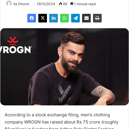
Ila Dhond
19/10/2024
69
1 minute read
According to a stock exchange filing, men’s clothing
company WROGN has raised about Rs 75 crore (roughly