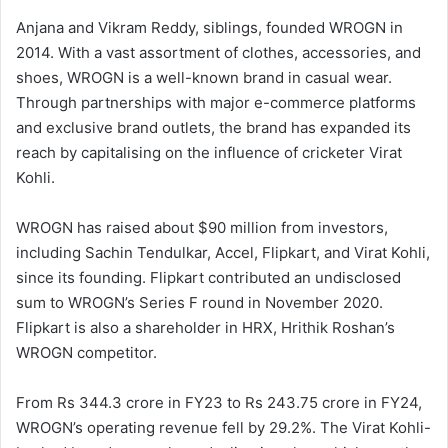
Anjana and Vikram Reddy, siblings, founded WROGN in
2014. With a vast assortment of clothes, accessories, and
shoes, WROGN is a well-known brand in casual wear.
Through partnerships with major e-commerce platforms
and exclusive brand outlets, the brand has expanded its
reach by capitalising on the influence of cricketer Virat
Kohli.
WROGN has raised about $90 million from investors,
including Sachin Tendulkar, Accel, Flipkart, and Virat Kohli,
since its founding. Flipkart contributed an undisclosed
sum to WROGN’s Series F round in November 2020.
Flipkart is also a shareholder in HRX, Hrithik Roshan’s
WROGN competitor.
From Rs 344.3 crore in FY23 to Rs 243.75 crore in FY24,
WROGN’s operating revenue fell by 29.2%. The Virat Kohli-