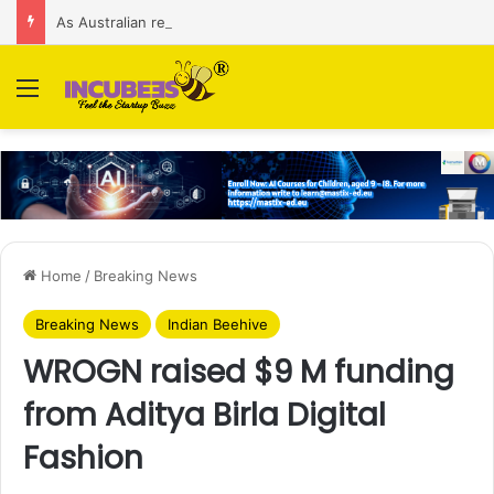
As Australian regulator seeks $174 M fine, Singapore’s Singtel reveals talks to sell its Optus holding
Menu
Home
/
Breaking News
Breaking News
Indian Beehive
WROGN raised $9 M funding
from Aditya Birla Digital
Fashion