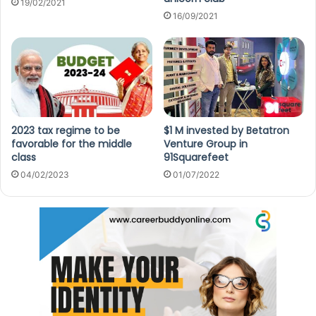
19/02/2021
16/09/2021
2023 tax regime to be
$1 M invested by Betatron
favorable for the middle
Venture Group in
class
91Squarefeet
04/02/2023
01/07/2022