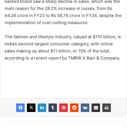
backed brand saw a sharp decline in sales, which was the
main reason for the 28.2% increase in losses, from Rs
44.26 crore in FY23 to Rs 56.76 crore in FY24, despite the
implementation of cost-cutting measures.
The fashion and lifestyle industry, valued at $110 billion, is
India’s second-largest consumer category, with online
sales making up about $11 billion, or 10% of the total,
according to a recent report by TMRW X Bain & Company.