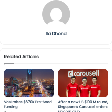
Ila Dhond
Related Articles
VoM raises $670K Pre-Seed
After a new US $100 M round,
funding
Singapore’s Carousell enters
unicorn club