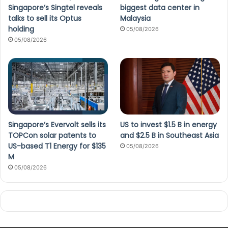
Singapore’s Singtel reveals
biggest data center in
talks to sell its Optus
Malaysia
holding
05/08/2026
05/08/2026
Singapore’s Evervolt sells its
US to invest $1.5 B in energy
TOPCon solar patents to
and $2.5 B in Southeast Asia
US-based T1 Energy for $135
05/08/2026
M
05/08/2026