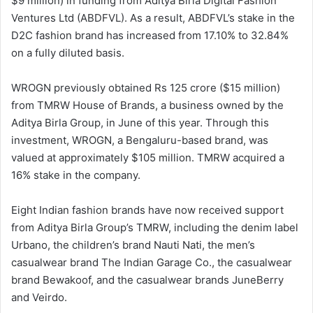
$9 million) in funding from Aditya Birla Digital Fashion
Ventures Ltd (ABDFVL). As a result, ABDFVL’s stake in the
D2C fashion brand has increased from 17.10% to 32.84%
on a fully diluted basis.
WROGN previously obtained Rs 125 crore ($15 million)
from TMRW House of Brands, a business owned by the
Aditya Birla Group, in June of this year. Through this
investment, WROGN, a Bengaluru-based brand, was
valued at approximately $105 million. TMRW acquired a
16% stake in the company.
Eight Indian fashion brands have now received support
from Aditya Birla Group’s TMRW, including the denim label
Urbano, the children’s brand Nauti Nati, the men’s
casualwear brand The Indian Garage Co., the casualwear
brand Bewakoof, and the casualwear brands JuneBerry
and Veirdo.