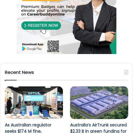
Recent News
As Australian regulator
Australia’s AirTrunk secured
seeks $174 M fine,
$2.33 B in green funding for