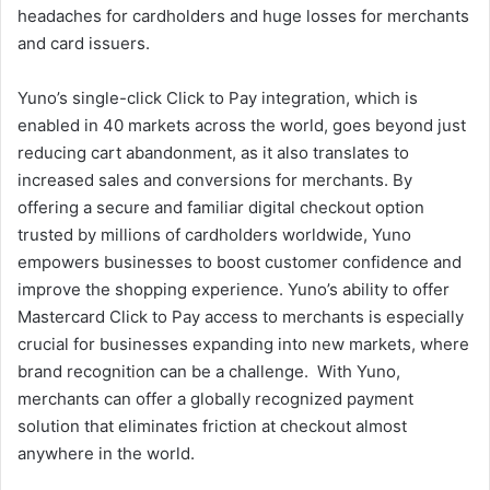
headaches for cardholders and huge losses for merchants
and card issuers.
Yuno’s single-click Click to Pay integration, which is
enabled in 40 markets across the world, goes beyond just
reducing cart abandonment, as it also translates to
increased sales and conversions for merchants. By
offering a secure and familiar digital checkout option
trusted by millions of cardholders worldwide, Yuno
empowers businesses to boost customer confidence and
improve the shopping experience. Yuno’s ability to offer
Mastercard Click to Pay access to merchants is especially
crucial for businesses expanding into new markets, where
brand recognition can be a challenge. With Yuno,
merchants can offer a globally recognized payment
solution that eliminates friction at checkout almost
anywhere in the world.