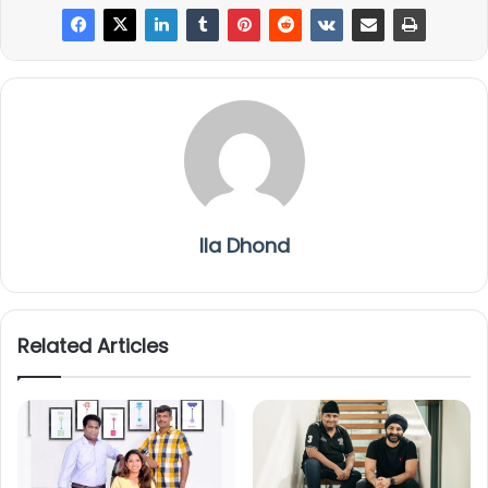
Ila Dhond
Related Articles