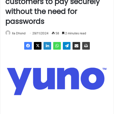
customers to pay securely
without the need for
passwords
Ila Dhond
29/11/2024
58
2 minutes read