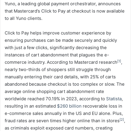
Yuno, a leading global payment orchestrator, announces
that Mastercard’s Click to Pay at checkout is now available
to all Yuno clients.
Click to Pay helps improve customer experience by
ensuring purchases can be made securely and quickly
with just a few clicks, significantly decreasing the
instances of cart abandonment that plagues the e-
[1]
commerce industry. According to Mastercard research
,
nearly two-thirds of shoppers still struggle through
manually entering their card details, with 25% of carts
abandoned because checkout is too complex or slow. The
average online shopping cart abandonment rate
worldwide reached 70.19% in 2023, according to
Statista
,
resulting in an estimated
$260 billion
recoverable loss in
e-commerce sales annually in the US and EU alone. Plus,
[2]
fraud rates are seven times higher online than in stores
,
as criminals exploit exposed card numbers, creating