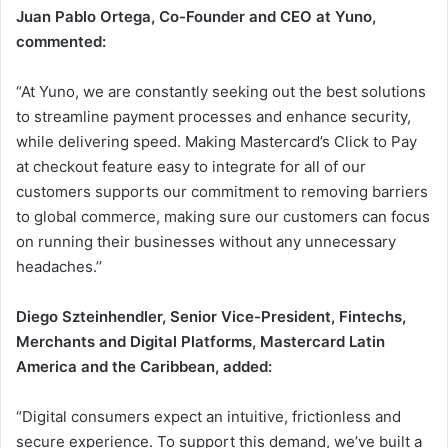
Juan Pablo Ortega, Co-Founder and CEO at Yuno,
commented:
“At Yuno, we are constantly seeking out the best solutions
to streamline payment processes and enhance security,
while delivering speed. Making Mastercard’s Click to Pay
at checkout feature easy to integrate for all of our
customers supports our commitment to removing barriers
to global commerce, making sure our customers can focus
on running their businesses without any unnecessary
headaches.’’
Diego Szteinhendler, Senior Vice-President, Fintechs,
Merchants and Digital Platforms, Mastercard Latin
America and the Caribbean, added:
“Digital consumers expect an intuitive, frictionless and
secure experience. To support this demand, we’ve built a