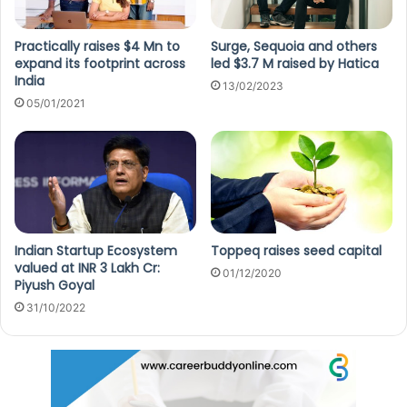
Practically raises $4 Mn to
Surge, Sequoia and others
expand its footprint across
led $3.7 M raised by Hatica
India
13/02/2023
05/01/2021
Indian Startup Ecosystem
Toppeq raises seed capital
valued at INR 3 Lakh Cr:
01/12/2020
Piyush Goyal
31/10/2022