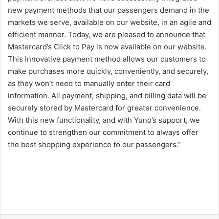
new payment methods that our passengers demand in the
markets we serve, available on our website, in an agile and
efficient manner. Today, we are pleased to announce that
Mastercard’s Click to Pay is now available on our website.
This innovative payment method allows our customers to
make purchases more quickly, conveniently, and securely,
as they won’t need to manually enter their card
information. All payment, shipping, and billing data will be
securely stored by Mastercard for greater convenience.
With this new functionality, and with Yuno’s support, we
continue to strengthen our commitment to always offer
the best shopping experience to our passengers.”