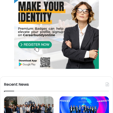
Recent News