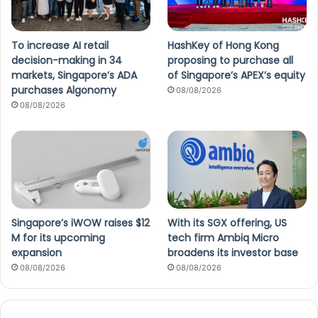
To increase AI retail
HashKey of Hong Kong
decision-making in 34
proposing to purchase all
markets, Singapore’s ADA
of Singapore’s APEX’s equity
purchases Algonomy
08/08/2026
08/08/2026
Singapore’s iWOW raises $12
With its SGX offering, US
M for its upcoming
tech firm Ambiq Micro
expansion
broadens its investor base
08/08/2026
08/08/2026