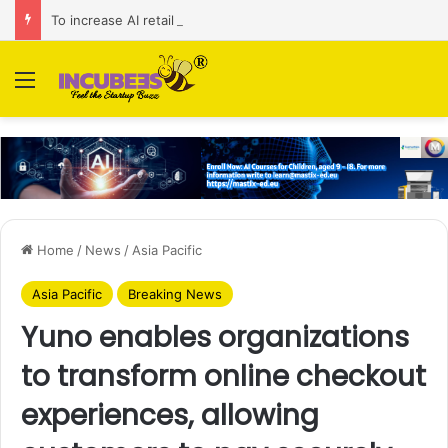
To increase AI retail decision-making in 34 markets, Singapore’s ADA purchases Algonomy
Menu
Home
/
News
/
Asia Pacific
Asia Pacific
Breaking News
Yuno enables organizations
to transform online checkout
experiences, allowing