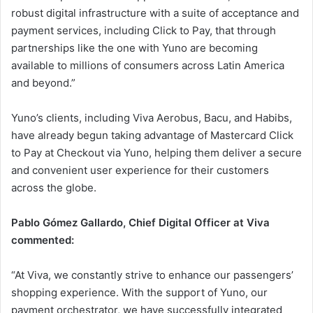
robust digital infrastructure with a suite of acceptance and
payment services, including Click to Pay, that through
partnerships like the one with Yuno are becoming
available to millions of consumers across Latin America
and beyond.”
Yuno’s clients, including Viva Aerobus, Bacu, and Habibs,
have already begun taking advantage of Mastercard Click
to Pay at Checkout via Yuno, helping them deliver a secure
and convenient user experience for their customers
across the globe.
Pablo Gómez Gallardo, Chief Digital Officer at Viva
commented:
“At Viva, we constantly strive to enhance our passengers’
shopping experience. With the support of Yuno, our
payment orchestrator, we have successfully integrated