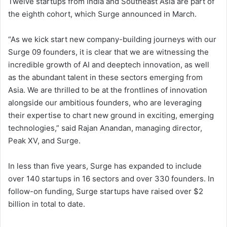
Twelve startups from India and Southeast Asia are part of
the eighth cohort, which Surge announced in March.
“As we kick start new company-building journeys with our
Surge 09 founders, it is clear that we are witnessing the
incredible growth of AI and deeptech innovation, as well
as the abundant talent in these sectors emerging from
Asia. We are thrilled to be at the frontlines of innovation
alongside our ambitious founders, who are leveraging
their expertise to chart new ground in exciting, emerging
technologies,” said Rajan Anandan, managing director,
Peak XV, and Surge.
In less than five years, Surge has expanded to include
over 140 startups in 16 sectors and over 330 founders. In
follow-on funding, Surge startups have raised over $2
billion in total to date.