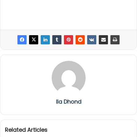
Ila Dhond
Related Articles