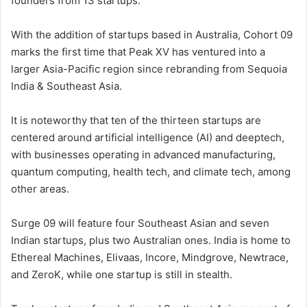
founders from 13 startups.
With the addition of startups based in Australia, Cohort 09
marks the first time that Peak XV has ventured into a
larger Asia-Pacific region since rebranding from Sequoia
India & Southeast Asia.
It is noteworthy that ten of the thirteen startups are
centered around artificial intelligence (AI) and deeptech,
with businesses operating in advanced manufacturing,
quantum computing, health tech, and climate tech, among
other areas.
Surge 09 will feature four Southeast Asian and seven
Indian startups, plus two Australian ones. India is home to
Ethereal Machines, Elivaas, Incore, Mindgrove, Newtrace,
and ZeroK, while one startup is still in stealth.