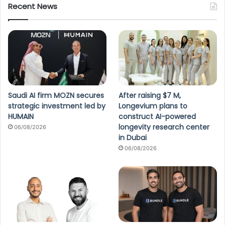
Recent News
Saudi AI firm MOZN secures
After raising $7 M,
strategic investment led by
Longevium plans to
HUMAIN
construct AI-powered
longevity research center
06/08/2026
in Dubai
06/08/2026