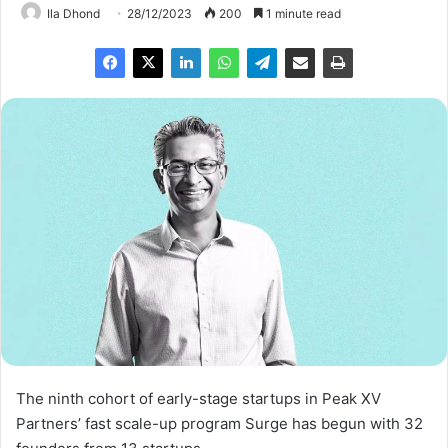
Ila Dhond
28/12/2023
200
1 minute read
The ninth cohort of early-stage startups in Peak XV
Partners’ fast scale-up program Surge has begun with 32