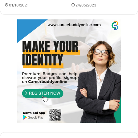
01/10/2021
24/05/2023