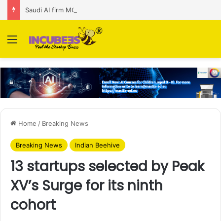
Saudi AI firm MOZN secures strategic investment led by HUMAIN
Menu
Home
/
Breaking News
Breaking News
Indian Beehive
13 startups selected by Peak
XV’s Surge for its ninth
cohort