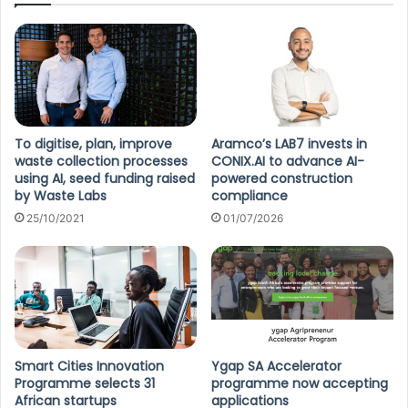
To digitise, plan, improve
Aramco’s LAB7 invests in
waste collection processes
CONIX.AI to advance AI-
using AI, seed funding raised
powered construction
by Waste Labs
compliance
25/10/2021
01/07/2026
Smart Cities Innovation
Ygap SA Accelerator
Programme selects 31
programme now accepting
African startups
applications