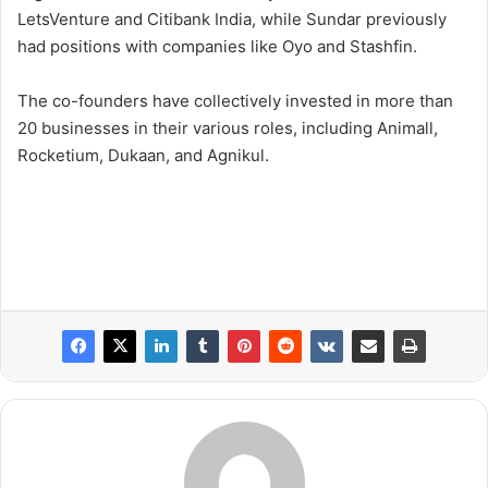
LetsVenture and Citibank India, while Sundar previously
had positions with companies like Oyo and Stashfin.
The co-founders have collectively invested in more than
20 businesses in their various roles, including Animall,
Rocketium, Dukaan, and Agnikul.