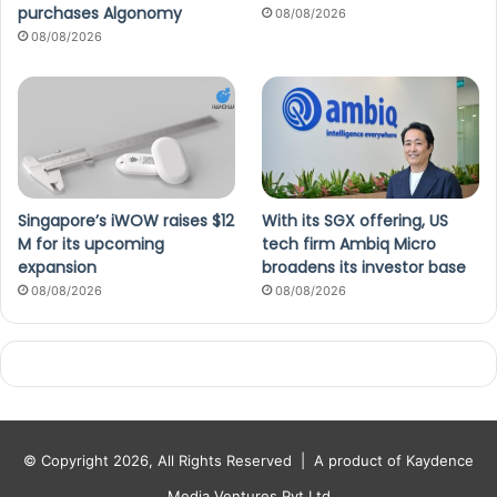
purchases Algonomy
08/08/2026
08/08/2026
Singapore’s iWOW raises $12
With its SGX offering, US
M for its upcoming
tech firm Ambiq Micro
expansion
broadens its investor base
08/08/2026
08/08/2026
© Copyright 2026, All Rights Reserved |
A product of Kaydence
Media Ventures Pvt Ltd