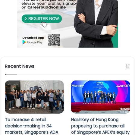
Recent News
To increase AI retail
HashKey of Hong Kong
decision-making in 34
proposing to purchase all
markets, Singapore’s ADA
of Singapore’s APEX’s equity