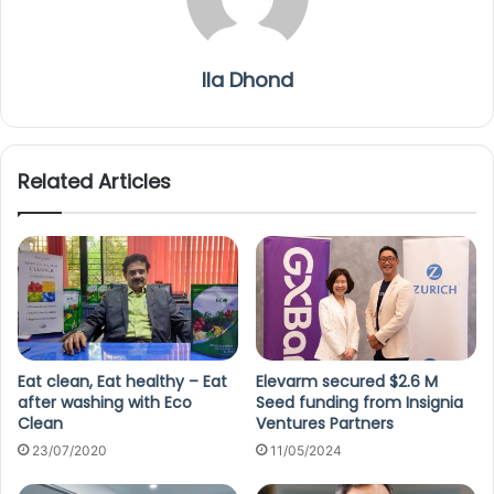
Ila Dhond
Related Articles
Eat clean, Eat healthy – Eat
Elevarm secured $2.6 M
after washing with Eco
Seed funding from Insignia
Clean
Ventures Partners
23/07/2020
11/05/2024