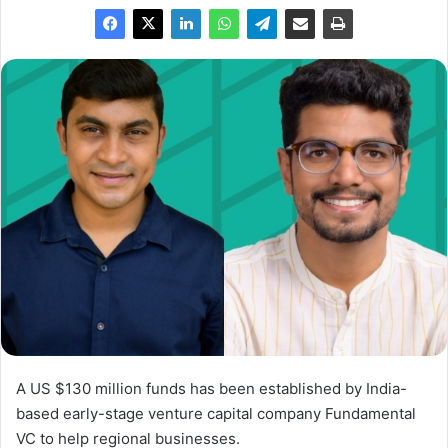
A US $130 million funds has been established by India-
based early-stage venture capital company Fundamental
VC to help regional businesses.