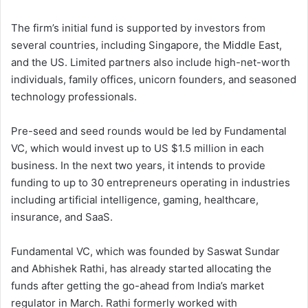
The firm’s initial fund is supported by investors from
several countries, including Singapore, the Middle East,
and the US. Limited partners also include high-net-worth
individuals, family offices, unicorn founders, and seasoned
technology professionals.
Pre-seed and seed rounds would be led by Fundamental
VC, which would invest up to US $1.5 million in each
business. In the next two years, it intends to provide
funding to up to 30 entrepreneurs operating in industries
including artificial intelligence, gaming, healthcare,
insurance, and SaaS.
Fundamental VC, which was founded by Saswat Sundar
and Abhishek Rathi, has already started allocating the
funds after getting the go-ahead from India’s market
regulator in March. Rathi formerly worked with