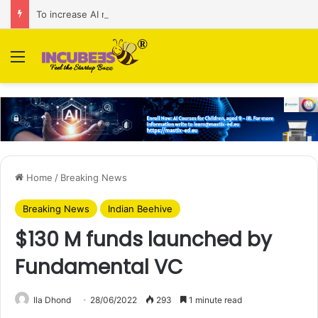
To increase AI retail decision-making in 34 markets, Singapore’s ADA purchases Algonomy
Menu
Home
/
Breaking News
Breaking News
Indian Beehive
$130 M funds launched by
Fundamental VC
Ila Dhond
28/06/2022
293
1 minute read