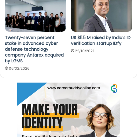
Twenty-seven percent
US $11.5 M raised by India’s ID
stake in advanced cyber
verification startup IDfy
defense technology
22/10/2021
company Antarex acquired
by LGMS
06/02/2026