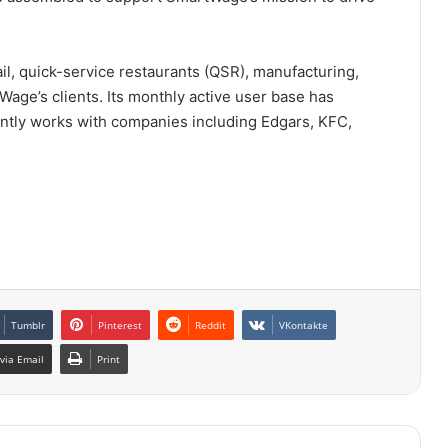
ail, quick-service restaurants (QSR), manufacturing,
Wage’s clients. Its monthly active user base has
rrently works with companies including Edgars, KFC,
Tumblr
Pinterest
Reddit
VKontakte
via Email
Print