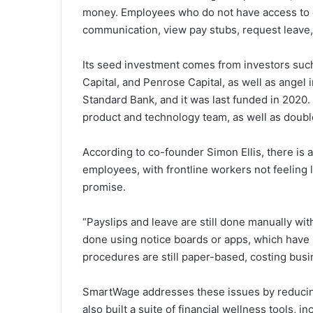
money. Employees who do not have access to
communication, view pay stubs, request leave, 
Its seed investment comes from investors such
Capital, and Penrose Capital, as well as angel
Standard Bank, and it was last funded in 2020.
product and technology team, as well as doub
According to co-founder Simon Ellis, there i
employees, with frontline workers not feeling 
promise.
“Payslips and leave are still done manually wi
done using notice boards or apps, which have 
procedures are still paper-based, costing bus
SmartWage addresses these issues by reducin
also built a suite of financial wellness tools,