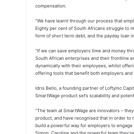
compensation.
“We have learnt through our process that emp
Eighty per cent of South Africans struggle to 
form of short term debt, and the payday loan in
“If we can save employers time and money thr
South African enterprises and their frontline 
dynamically with their employees, whilst offeri
offering tools that benefit both employers an
Idris Bello, a founding partner of LoftyInc Ca
SmartWage product set’s scalability and potenti
“The team at SmartWage are innovators – they
product, and have recognised that in order to
build a powerful way for employers to engage w
Simon, Caroline and the powerful team they’v