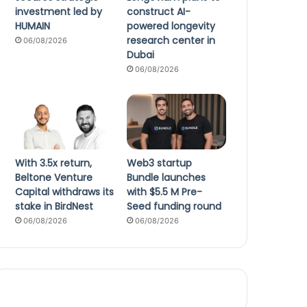
investment led by
construct AI-
HUMAIN
powered longevity
research center in
06/08/2026
Dubai
06/08/2026
With 3.5x return,
Web3 startup
Beltone Venture
Bundle launches
Capital withdraws its
with $5.5 M Pre-
stake in BirdNest
Seed funding round
06/08/2026
06/08/2026