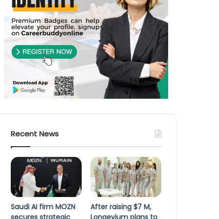
Recent News
Saudi AI firm MOZN
After raising $7 M,
secures strategic
Longevium plans to