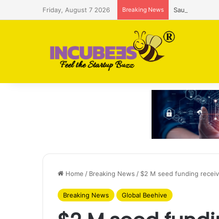
Friday, August 7 2026
Breaking News
Saudi AI firm
Home
/
Breaking News
/
$2 M seed funding recei
Breaking News
Global Beehive