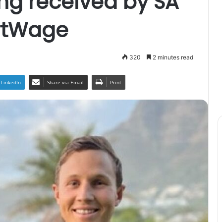
ng received by SA
rtWage
320
2 minutes read
LinkedIn
Share via Email
Print