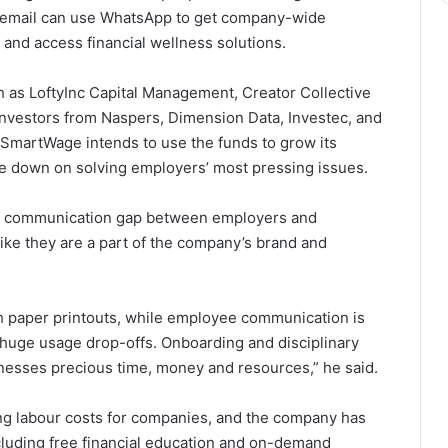
 email can use WhatsApp to get company-wide
and access financial wellness solutions.
 as LoftyInc Capital Management, Creator Collective
 investors from Naspers, Dimension Data, Investec, and
 SmartWage intends to use the funds to grow its
le down on solving employers’ most pressing issues.
s a communication gap between employers and
like they are a part of the company’s brand and
th paper printouts, while employee communication is
huge usage drop-offs. Onboarding and disciplinary
inesses precious time, money and resources,” he said.
g labour costs for companies, and the company has
 including free financial education and on-demand