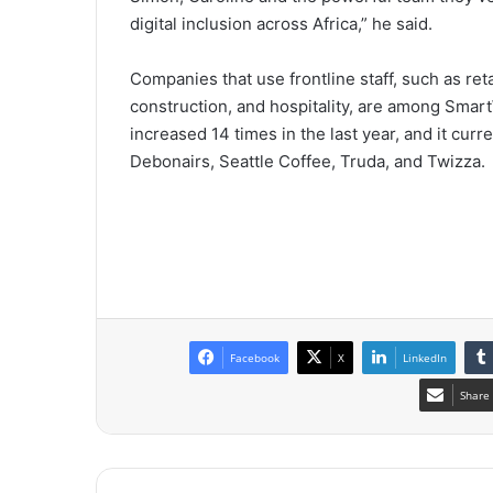
digital inclusion across Africa,” he said.
Companies that use frontline staff, such as ret
construction, and hospitality, are among Smart
increased 14 times in the last year, and it cu
Debonairs, Seattle Coffee, Truda, and Twizza.
Facebook
X
LinkedIn
Share 