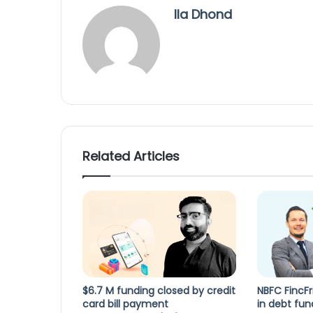
Ila Dhond
Related Articles
$6.7 M funding closed by credit
NBFC FincFr
card bill payment
in debt fun