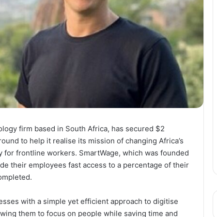
ogy firm based in South Africa, has secured $2
ound to help it realise its mission of changing Africa’s
rly for frontline workers. SmartWage, which was founded
de their employees fast access to a percentage of their
ompleted.
sses with a simple yet efficient approach to digitise
owing them to focus on people while saving time and