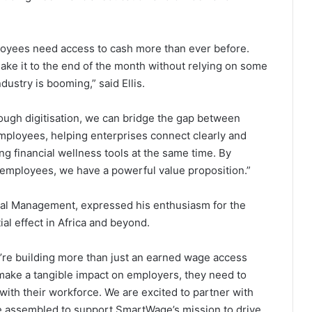
loyees need access to cash more than ever before.
make it to the end of the month without relying on some
dustry is booming,” said Ellis.
ough digitisation, we can bridge the gap between
employees, helping enterprises connect clearly and
ng financial wellness tools at the same time. By
d employees, we have a powerful value proposition.”
pital Management, expressed his enthusiasm for the
al effect in Africa and beyond.
’re building more than just an earned wage access
 make a tangible impact on employers, they need to
ith their workforce. We are excited to partner with
e assembled to support SmartWage’s mission to drive