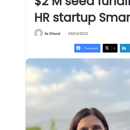
$2 M seed fundi
HR startup Sma
Ila Dhond
06/04/2022
Facebook
X