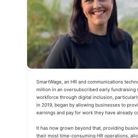
SmartWage, an HR and communications technol
million in an oversubscribed early fundraising r
workforce through digital inclusion, particula
in 2019, began by allowing businesses to provi
earnings and pay for work they have already c
It has now grown beyond that, providing busine
their most time-consuming HR operations, all