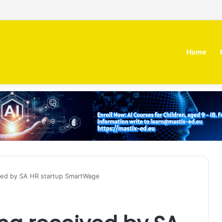
 MOZN secures strategic investment led by HUMAIN
Home
ved by SA HR startup SmartWage