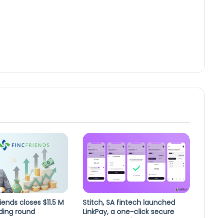
iends closes $11.5 M
Stitch, SA fintech launched
ding round
LinkPay, a one-click secure