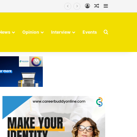
Log In
Random Article
Sidebar
Search for
News
Opinion
Interview
Events