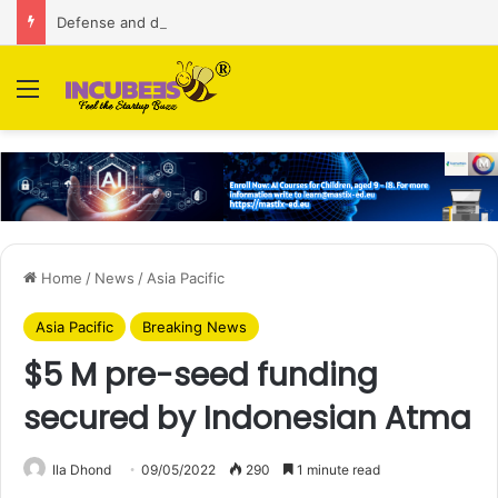
Defense and dual-use technology business Zoppler Systems raises Rs 6.5 Cr from Finvolve
Menu
Home
/
News
/
Asia Pacific
Asia Pacific
Breaking News
$5 M pre-seed funding
secured by Indonesian Atma
Ila Dhond
09/05/2022
290
1 minute read