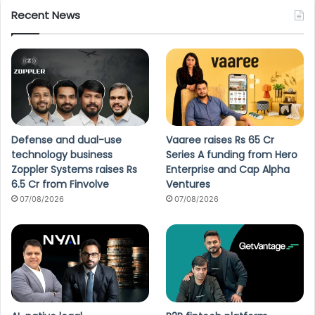
Recent News
Defense and dual-use
Vaaree raises Rs 65 Cr
technology business
Series A funding from Hero
Zoppler Systems raises Rs
Enterprise and Cap Alpha
6.5 Cr from Finvolve
Ventures
07/08/2026
07/08/2026