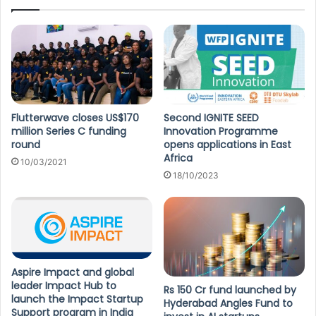
Flutterwave closes US$170
Second IGNITE SEED
million Series C funding
Innovation Programme
round
opens applications in East
Africa
10/03/2021
18/10/2023
Aspire Impact and global
leader Impact Hub to
Rs 150 Cr fund launched by
launch the Impact Startup
Hyderabad Angles Fund to
Support program in India