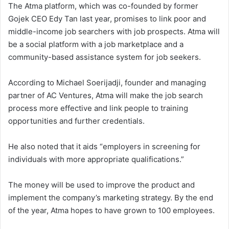
The Atma platform, which was co-founded by former
Gojek CEO Edy Tan last year, promises to link poor and
middle-income job searchers with job prospects. Atma will
be a social platform with a job marketplace and a
community-based assistance system for job seekers.
According to Michael Soerijadji, founder and managing
partner of AC Ventures, Atma will make the job search
process more effective and link people to training
opportunities and further credentials.
He also noted that it aids “employers in screening for
individuals with more appropriate qualifications.”
The money will be used to improve the product and
implement the company’s marketing strategy. By the end
of the year, Atma hopes to have grown to 100 employees.