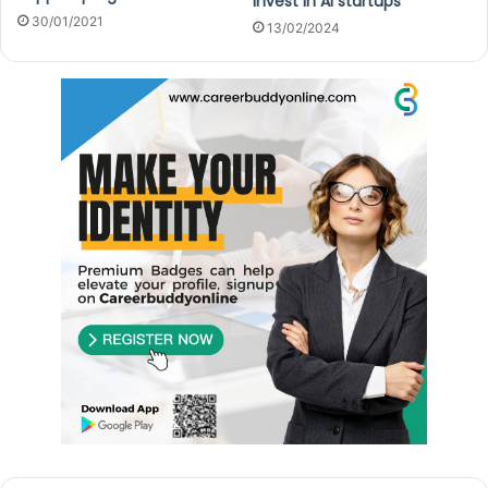
invest in AI startups
30/01/2021
13/02/2024