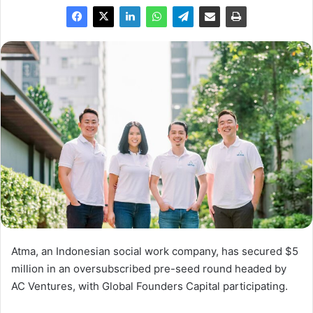
Atma, an Indonesian social work company, has secured $5
million in an oversubscribed pre-seed round headed by
AC Ventures, with Global Founders Capital participating.