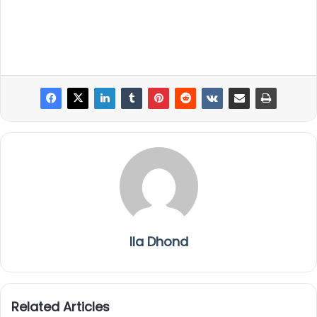
Ila Dhond
Related Articles