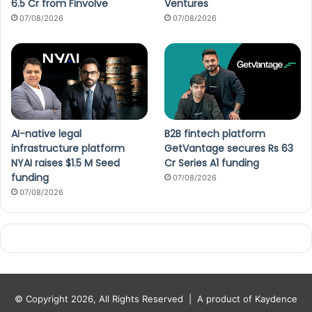
6.5 Cr from Finvolve
Ventures
07/08/2026
07/08/2026
AI-native legal
B2B fintech platform
infrastructure platform
GetVantage secures Rs 63
NYAI raises $1.5 M Seed
Cr Series A1 funding
funding
07/08/2026
07/08/2026
© Copyright 2026, All Rights Reserved |
A product of Kaydence