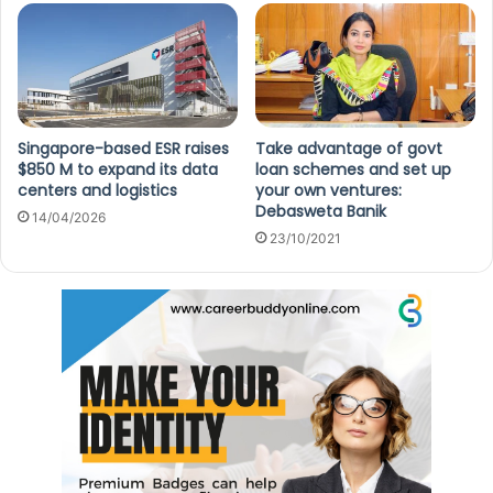
Singapore-based ESR raises
Take advantage of govt
$850 M to expand its data
loan schemes and set up
centers and logistics
your own ventures:
Debasweta Banik
14/04/2026
23/10/2021