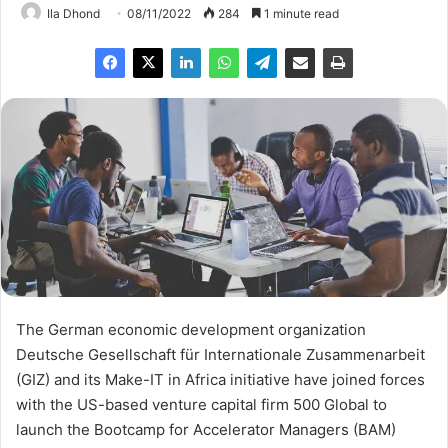
Ila Dhond
08/11/2022
284
1 minute read
The German economic development organization
Deutsche Gesellschaft für Internationale Zusammenarbeit
(GIZ) and its Make-IT in Africa initiative have joined forces
with the US-based venture capital firm 500 Global to
launch the Bootcamp for Accelerator Managers (BAM)