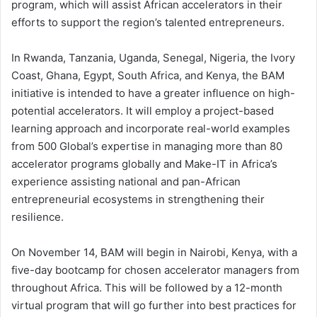
program, which will assist African accelerators in their
efforts to support the region’s talented entrepreneurs.
In Rwanda, Tanzania, Uganda, Senegal, Nigeria, the Ivory
Coast, Ghana, Egypt, South Africa, and Kenya, the BAM
initiative is intended to have a greater influence on high-
potential accelerators. It will employ a project-based
learning approach and incorporate real-world examples
from 500 Global’s expertise in managing more than 80
accelerator programs globally and Make-IT in Africa’s
experience assisting national and pan-African
entrepreneurial ecosystems in strengthening their
resilience.
On November 14, BAM will begin in Nairobi, Kenya, with a
five-day bootcamp for chosen accelerator managers from
throughout Africa. This will be followed by a 12-month
virtual program that will go further into best practices for