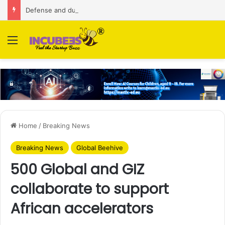
Defense and dual-use technology business Zoppler Systems raises Rs 6.5 Cr from Finvolve
Menu
Home
/
Breaking News
Breaking News
Global Beehive
500 Global and GIZ
collaborate to support
African accelerators