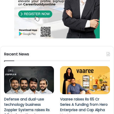
Recent News
Defense and dual-use
Vaaree raises Rs 65 Cr
technology business
Series A funding from Hero
Zoppler Systems raises Rs
Enterprise and Cap Alpha