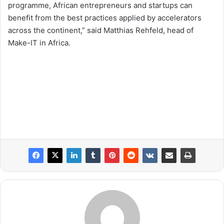
programme, African entrepreneurs and startups can
benefit from the best practices applied by accelerators
across the continent,” said Matthias Rehfeld, head of
Make-IT in Africa.