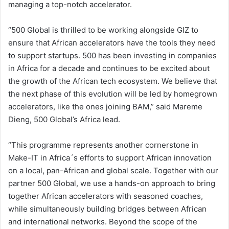
managing a top-notch accelerator.
“500 Global is thrilled to be working alongside GIZ to
ensure that African accelerators have the tools they need
to support startups. 500 has been investing in companies
in Africa for a decade and continues to be excited about
the growth of the African tech ecosystem. We believe that
the next phase of this evolution will be led by homegrown
accelerators, like the ones joining BAM,” said Mareme
Dieng, 500 Global’s Africa lead.
“This programme represents another cornerstone in
Make-IT in Africa´s efforts to support African innovation
on a local, pan-African and global scale. Together with our
partner 500 Global, we use a hands-on approach to bring
together African accelerators with seasoned coaches,
while simultaneously building bridges between African
and international networks. Beyond the scope of the