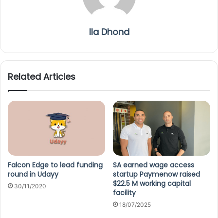
Ila Dhond
Related Articles
Falcon Edge to lead funding
SA earned wage access
round in Udayy
startup Paymenow raised
$22.5 M working capital
30/11/2020
facility
18/07/2025