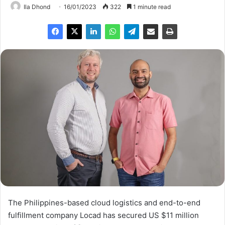
Ila Dhond
16/01/2023
322
1 minute read
The Philippines-based cloud logistics and end-to-end
fulfillment company Locad has secured US $11 million