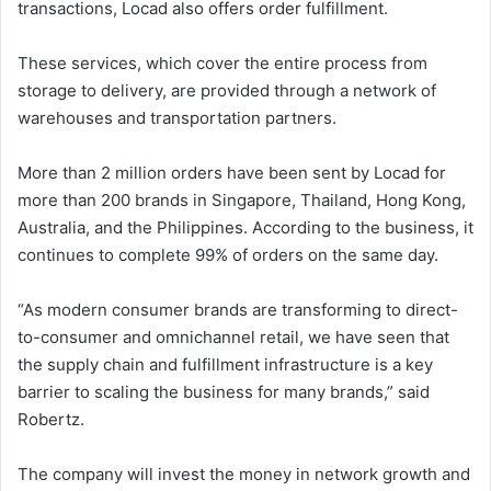
transactions, Locad also offers order fulfillment.
These services, which cover the entire process from
storage to delivery, are provided through a network of
warehouses and transportation partners.
More than 2 million orders have been sent by Locad for
more than 200 brands in Singapore, Thailand, Hong Kong,
Australia, and the Philippines. According to the business, it
continues to complete 99% of orders on the same day.
“As modern consumer brands are transforming to direct-
to-consumer and omnichannel retail, we have seen that
the supply chain and fulfillment infrastructure is a key
barrier to scaling the business for many brands,” said
Robertz.
The company will invest the money in network growth and