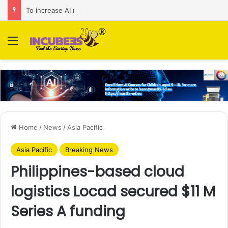
To increase AI retail decision-making in 34 markets, Singapore’s ADA purchases Algonomy
Menu
Home
/
News
/
Asia Pacific
Asia Pacific
Breaking News
Philippines-based cloud
logistics Locad secured $11 M
Series A funding