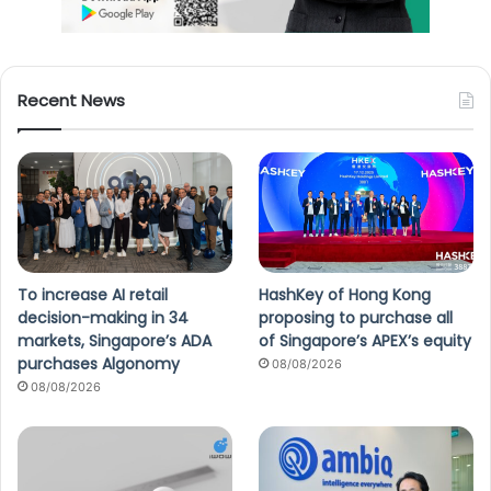
Recent News
To increase AI retail
HashKey of Hong Kong
decision-making in 34
proposing to purchase all
markets, Singapore’s ADA
of Singapore’s APEX’s equity
purchases Algonomy
08/08/2026
08/08/2026