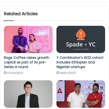
Related Articles
Rage Coffee raises growth
Y Combinator’s W22 cohort
capital as part of its pre-
includes Ethiopian and
Series A round
Nigerian startups
07/04/2021
08/01/2022