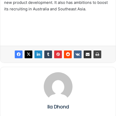
new product development. It also has ambitions to boost
its recruiting in Australia and Southeast Asia.
Ila Dhond