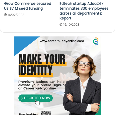
Grow Commerce secured
Edtech startup Adda247
US $7 M seed funding
terminates 300 employees
across all departments:
16/02/2022
Report
16/10/2023