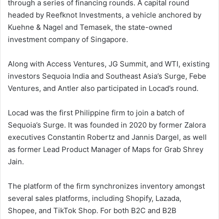
through a series of financing rounds. A capital round
headed by Reefknot Investments, a vehicle anchored by
Kuehne & Nagel and Temasek, the state-owned
investment company of Singapore.
Along with Access Ventures, JG Summit, and WTI, existing
investors Sequoia India and Southeast Asia’s Surge, Febe
Ventures, and Antler also participated in Locad’s round.
Locad was the first Philippine firm to join a batch of
Sequoia’s Surge. It was founded in 2020 by former Zalora
executives Constantin Robertz and Jannis Dargel, as well
as former Lead Product Manager of Maps for Grab Shrey
Jain.
The platform of the firm synchronizes inventory amongst
several sales platforms, including Shopify, Lazada,
Shopee, and TikTok Shop. For both B2C and B2B