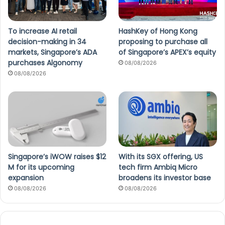
To increase AI retail
HashKey of Hong Kong
decision-making in 34
proposing to purchase all
markets, Singapore’s ADA
of Singapore’s APEX’s equity
purchases Algonomy
08/08/2026
08/08/2026
Singapore’s iWOW raises $12
With its SGX offering, US
M for its upcoming
tech firm Ambiq Micro
expansion
broadens its investor base
08/08/2026
08/08/2026