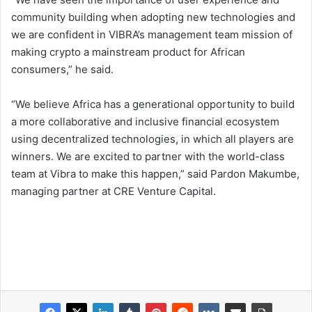
community building when adopting new technologies and
we are confident in VIBRA’s management team mission of
making crypto a mainstream product for African
consumers,” he said.
“We believe Africa has a generational opportunity to build
a more collaborative and inclusive financial ecosystem
using decentralized technologies, in which all players are
winners. We are excited to partner with the world-class
team at Vibra to make this happen,” said Pardon Makumbe,
managing partner at CRE Venture Capital.