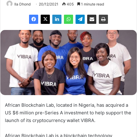
Ila Dhond
20/12/2021
405
1 minute read
African Blockchain Lab, located in Nigeria, has acquired a
US $6 million pre-Series A investment to help support the
launch of its cryptocurrency wallet VIBRA.
African Blockchain Lab is a blockchain technology