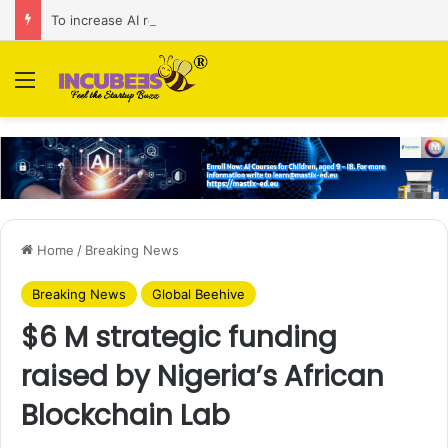
To increase AI retail decision-making in 34 markets, Singapore’s ADA purchases Algonomy
Menu
Home
/
Breaking News
Breaking News
Global Beehive
$6 M strategic funding
raised by Nigeria’s African
Blockchain Lab