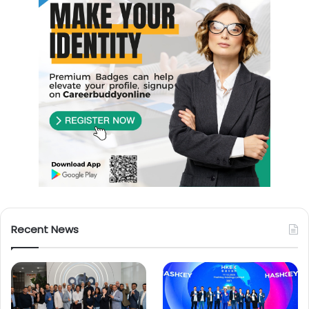
Recent News