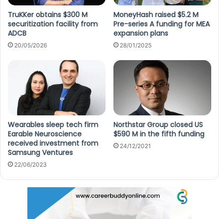
TruKKer obtains $300 M
MoneyHash raised $5.2 M
securitization facility from
Pre-series A funding for MEA
ADCB
expansion plans
20/05/2026
28/01/2025
Wearables sleep tech firm
Northstar Group closed US
Earable Neuroscience
$590 M in the fifth funding
received investment from
24/12/2021
Samsung Ventures
22/06/2023