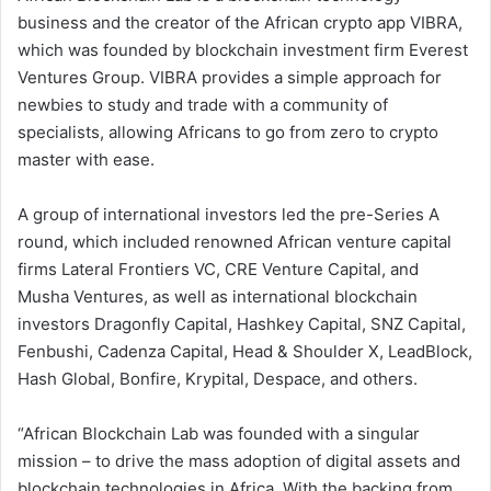
business and the creator of the African crypto app VIBRA,
which was founded by blockchain investment firm Everest
Ventures Group. VIBRA provides a simple approach for
newbies to study and trade with a community of
specialists, allowing Africans to go from zero to crypto
master with ease.
A group of international investors led the pre-Series A
round, which included renowned African venture capital
firms Lateral Frontiers VC, CRE Venture Capital, and
Musha Ventures, as well as international blockchain
investors Dragonfly Capital, Hashkey Capital, SNZ Capital,
Fenbushi, Cadenza Capital, Head & Shoulder X, LeadBlock,
Hash Global, Bonfire, Krypital, Despace, and others.
“African Blockchain Lab was founded with a singular
mission – to drive the mass adoption of digital assets and
blockchain technologies in Africa. With the backing from