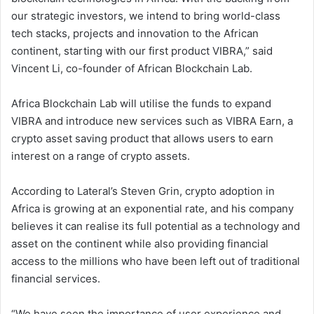
our strategic investors, we intend to bring world-class
tech stacks, projects and innovation to the African
continent, starting with our first product VIBRA,” said
Vincent Li, co-founder of African Blockchain Lab.
Africa Blockchain Lab will utilise the funds to expand
VIBRA and introduce new services such as VIBRA Earn, a
crypto asset saving product that allows users to earn
interest on a range of crypto assets.
According to Lateral’s Steven Grin, crypto adoption in
Africa is growing at an exponential rate, and his company
believes it can realise its full potential as a technology and
asset on the continent while also providing financial
access to the millions who have been left out of traditional
financial services.
“We have seen the importance of user experience and