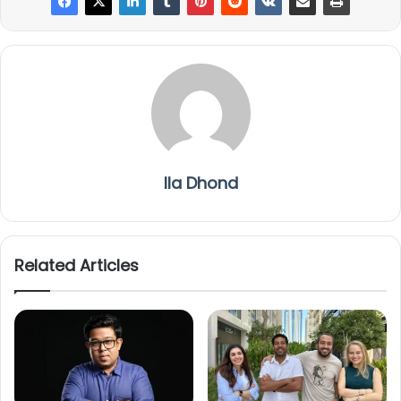
Ila Dhond
Related Articles