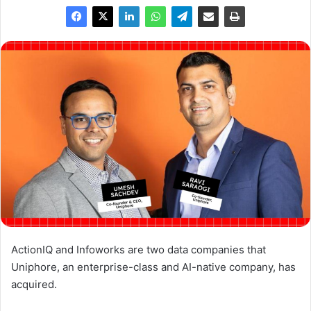
ActionIQ and Infoworks are two data companies that
Uniphore, an enterprise-class and AI-native company, has
acquired.