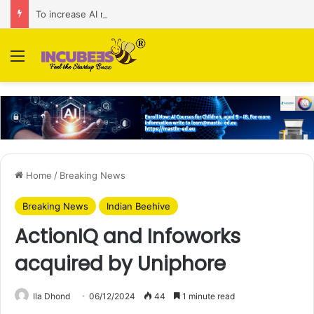
To increase AI retail decision-making in 34 markets, Singapore’s ADA purchases Algonomy
Menu
Home
/
Breaking News
Breaking News
Indian Beehive
ActionIQ and Infoworks
acquired by Uniphore
Ila Dhond
06/12/2024
44
1 minute read