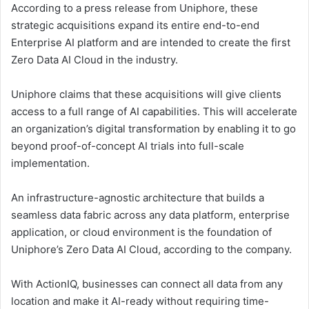
According to a press release from Uniphore, these
strategic acquisitions expand its entire end-to-end
Enterprise AI platform and are intended to create the first
Zero Data AI Cloud in the industry.
Uniphore claims that these acquisitions will give clients
access to a full range of AI capabilities. This will accelerate
an organization’s digital transformation by enabling it to go
beyond proof-of-concept AI trials into full-scale
implementation.
An infrastructure-agnostic architecture that builds a
seamless data fabric across any data platform, enterprise
application, or cloud environment is the foundation of
Uniphore’s Zero Data AI Cloud, according to the company.
With ActionIQ, businesses can connect all data from any
location and make it AI-ready without requiring time-