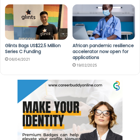
Glints Bags US$22.5 Million
African pandemic resilience
Series C Funding
accelerator now open for
applications
06/04/2021
19/02/2025