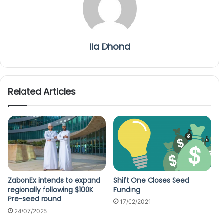
Ila Dhond
Related Articles
ZabonEx intends to expand
Shift One Closes Seed
regionally following $100K
Funding
Pre-seed round
17/02/2021
24/07/2025