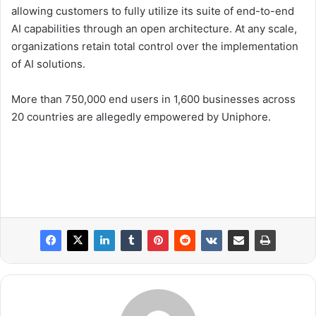
allowing customers to fully utilize its suite of end-to-end
AI capabilities through an open architecture. At any scale,
organizations retain total control over the implementation
of AI solutions.
More than 750,000 end users in 1,600 businesses across
20 countries are allegedly empowered by Uniphore.