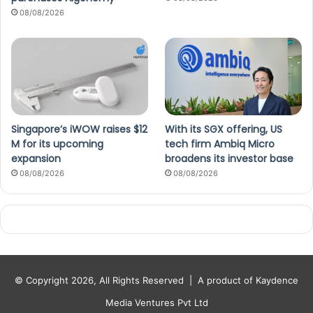
08/08/2026
Singapore’s iWOW raises $12
With its SGX offering, US
M for its upcoming
tech firm Ambiq Micro
expansion
broadens its investor base
08/08/2026
08/08/2026
© Copyright 2026, All Rights Reserved |
A product of Kaydence
Media Ventures Pvt Ltd