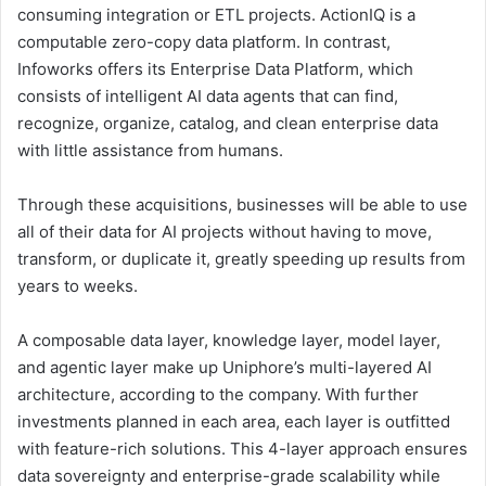
consuming integration or ETL projects. ActionIQ is a
computable zero-copy data platform. In contrast,
Infoworks offers its Enterprise Data Platform, which
consists of intelligent AI data agents that can find,
recognize, organize, catalog, and clean enterprise data
with little assistance from humans.
Through these acquisitions, businesses will be able to use
all of their data for AI projects without having to move,
transform, or duplicate it, greatly speeding up results from
years to weeks.
A composable data layer, knowledge layer, model layer,
and agentic layer make up Uniphore’s multi-layered AI
architecture, according to the company. With further
investments planned in each area, each layer is outfitted
with feature-rich solutions. This 4-layer approach ensures
data sovereignty and enterprise-grade scalability while