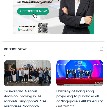
Recent News
To increase AI retail
HashKey of Hong Kong
decision-making in 34
proposing to purchase all
markets, Singapore’s ADA
of Singapore’s APEX’s equity
purchases Algonomy
08/08/2026