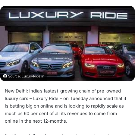
Source: LuxuryRide.in
New Delhi: India’s fastest-growing chain of pre-owned
luxury cars – Luxury Ride – on Tuesday announced that it
is betting big on online and is looking to rapidly scale as
much as 60 per cent of all its revenues to come from
online in the next 12-months.