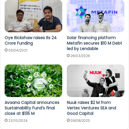
Oye Rickshaw raises Rs 24
Solar financing platform
Crore Funding
Metafin secures $10 M Debt
led by Lendable
05/04/2021
26/03/2026
Avaana Capital announces
Nuuk raises $2 M from
Sustainability Fund’s final
Vertex Ventures SEA and
close at $135 M
Good Capital
23/10/2024
09/08/2025