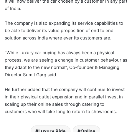
It will now deliver the car chosen by a customer in any part
of India.
The company is also expanding its service capabilities to
be able to deliver its value proposition of end to end
solution across India where ever its customers are.
“While Luxury car buying has always been a physical
process, we are seeing a change in customer behaviour as
they adapt to the new normal”, Co-founder & Managing
Director Sumit Garg said.
He further added that the company will continue to invest
in their physical outlet expansion and in parallel invest in
scaling up their online sales through catering to
customers who will take long to return to showrooms.
Luxury Ride
Online