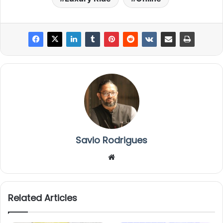
Savio Rodrigues
We
bsi
te
Related Articles