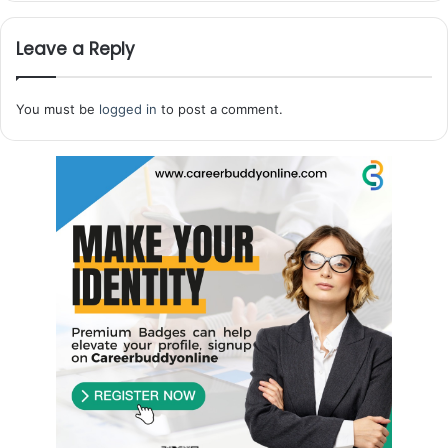
Leave a Reply
You must be
logged in
to post a comment.