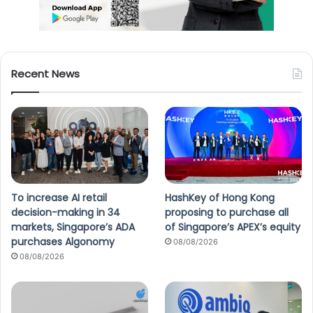
Recent News
To increase AI retail
HashKey of Hong Kong
decision-making in 34
proposing to purchase all
markets, Singapore’s ADA
of Singapore’s APEX’s equity
purchases Algonomy
08/08/2026
08/08/2026