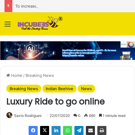
To increase AI retail decision-making in 34 markets, Singapore’s ADA purchases Algonomy
Menu
Home
/
Breaking News
Breaking News
Indian Beehive
News
Luxury Ride to go online
Savio Rodrigues
22/07/2020
0
460
1 minute read