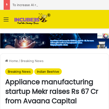
To increase AI retail decision-making in 34 markets, Singapore’s ADA purchases Algonomy
Menu
Home
/
Breaking News
Breaking News
Indian Beehive
Appliance manufacturing
startup Mekr raises Rs 67 Cr
from Avaana Capital