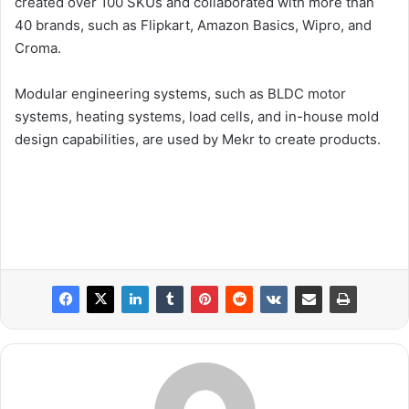
created over 100 SKUs and collaborated with more than
40 brands, such as Flipkart, Amazon Basics, Wipro, and
Croma.
Modular engineering systems, such as BLDC motor
systems, heating systems, load cells, and in-house mold
design capabilities, are used by Mekr to create products.