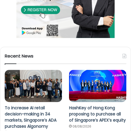
Recent News
To increase AI retail
HashKey of Hong Kong
decision-making in 34
proposing to purchase all
markets, Singapore’s ADA
of Singapore’s APEX’s equity
purchases Algonomy
08/08/2026