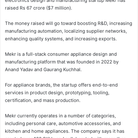
electronics design and manufacturing startup Mekr has
raised Rs 67 crore ($7 million).
The money raised will go toward boosting R&D, increasing
manufacturing automation, localizing supplier networks,
enhancing quality systems, and increasing exports.
Mekr is a full-stack consumer appliance design and
manufacturing platform that was founded in 2022 by
Anand Yadav and Gaurang Kuchhal.
For appliance brands, the startup offers end-to-end
services in product design, prototyping, tooling,
certification, and mass production.
Mekr currently operates in a number of categories,
including personal care, automotive accessories, and
kitchen and home appliances. The company says it has