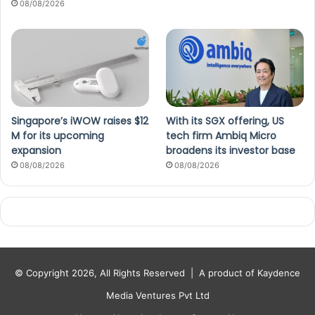
08/08/2026
Singapore’s iWOW raises $12
With its SGX offering, US
M for its upcoming
tech firm Ambiq Micro
expansion
broadens its investor base
08/08/2026
08/08/2026
© Copyright 2026, All Rights Reserved |
A product of Kaydence
Media Ventures Pvt Ltd