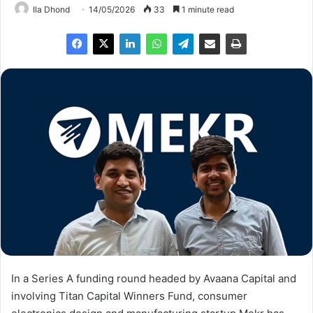
Ila Dhond
14/05/2026
33
1 minute read
In a Series A funding round headed by Avaana Capital and
involving Titan Capital Winners Fund, consumer