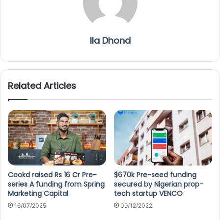
Ila Dhond
Related Articles
Cookd raised Rs 16 Cr Pre-
$670k Pre-seed funding
series A funding from Spring
secured by Nigerian prop-
Marketing Capital
tech startup VENCO
16/07/2025
09/12/2022