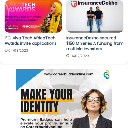
IFC, Viva Tech AfricaTech
InsuranceDekho secured
Awards invite applications
$150 M Series A funding from
multiple investors
04/03/2023
14/02/2023