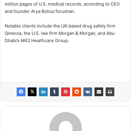
million pages of U.S. medical records, according to CEO
and founder Arya Bolourforushan.
Notable clients include the UK-based drug safety firm
Qinecsa, the U.S. law firm Morgan & Morgan, and Abu
Dhabi’s M42 Healthcare Group.