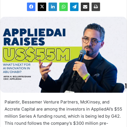
Palantir, Bessemer Venture Partners, McKinsey, and
Accrete Capital are among the investors in AppliedAI’s $55
million Series A funding round, which is being led by G42.
This round follows the company’s $300 million pre-