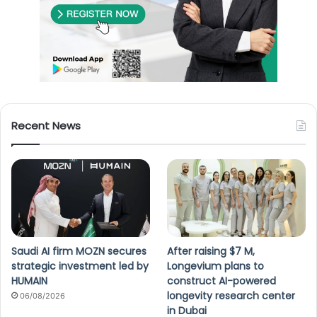
Recent News
Saudi AI firm MOZN secures
After raising $7 M,
strategic investment led by
Longevium plans to
HUMAIN
construct AI-powered
longevity research center
06/08/2026
in Dubai