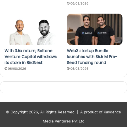
06/08/2026
With 3.5x return, Beltone
Web3 startup Bundle
Venture Capital withdraws
launches with $5.5 M Pre-
its stake in BirdNest
Seed funding round
06/08/2026
06/08/2026
© Copyright 2026, All Rights Reserved |
A product of Kaydence
Media Ventures Pvt Ltd