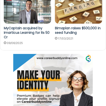
MyCaptain acquired by
Bimaplan raises $500,000 in
Imarticus Learning for Rs 50
seed funding
Cr
17/03/2021
09/06/2025