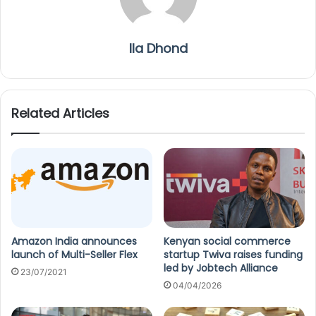
Ila Dhond
Related Articles
Amazon India announces
Kenyan social commerce
launch of Multi-Seller Flex
startup Twiva raises funding
led by Jobtech Alliance
23/07/2021
04/04/2026