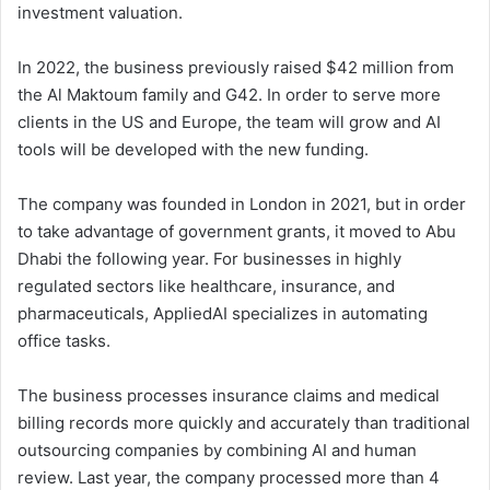
investment valuation.
In 2022, the business previously raised $42 million from
the Al Maktoum family and G42. In order to serve more
clients in the US and Europe, the team will grow and AI
tools will be developed with the new funding.
The company was founded in London in 2021, but in order
to take advantage of government grants, it moved to Abu
Dhabi the following year. For businesses in highly
regulated sectors like healthcare, insurance, and
pharmaceuticals, AppliedAI specializes in automating
office tasks.
The business processes insurance claims and medical
billing records more quickly and accurately than traditional
outsourcing companies by combining AI and human
review. Last year, the company processed more than 4