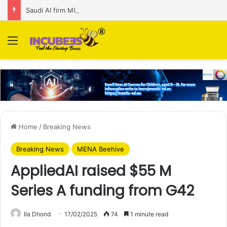
Saudi AI firm MOZN secures strategic investment led by HUMAIN
Menu
Home
/
Breaking News
Breaking News
MENA Beehive
AppliedAI raised $55 M
Series A funding from G42
Ila Dhond
17/02/2025
74
1 minute read