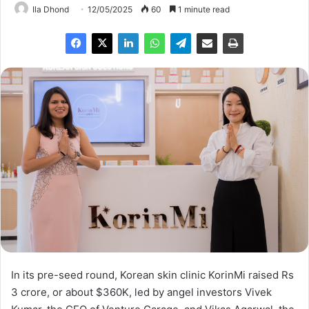
Ila Dhond
12/05/2025
60
1 minute read
In its pre-seed round, Korean skin clinic KorinMi raised Rs
3 crore, or about $360K, led by angel investors Vivek