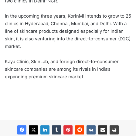
two clinics in Delhi-NCR.
In the upcoming three years, KorinMi intends to grow to 25
clinics in Hyderabad, Chennai, Mumbai, and Delhi. With a
line of skincare products designed especially for Indian
skin, it is also venturing into the direct-to-consumer (D2C)
market.
Kaya Clinic, SkinLab, and foreign direct-to-consumer
skincare companies are among its rivals in India’s
expanding premium skincare market.