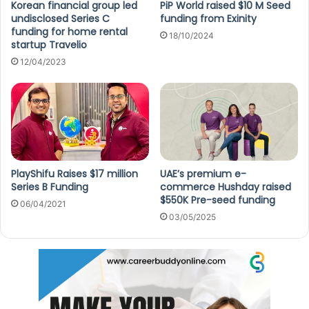
Korean financial group led
PiP World raised $10 M Seed
undisclosed Series C
funding from Exinity
funding for home rental
18/10/2024
startup Travelio
12/04/2023
PlayShifu Raises $17 million
UAE’s premium e-
Series B Funding
commerce Hushday raised
$550K Pre-seed funding
06/04/2021
03/05/2025