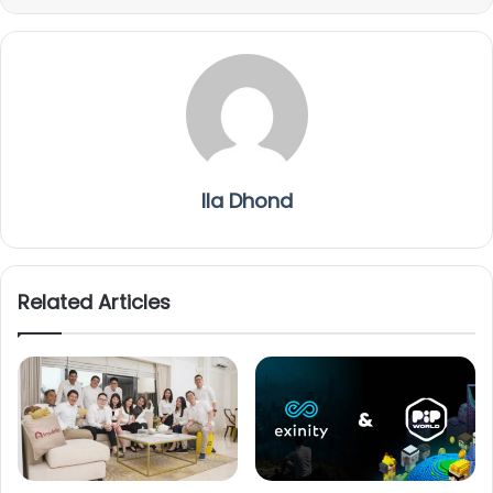
Ila Dhond
Related Articles