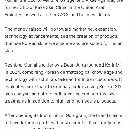
Kumar, the CEO of Venture Garage, and Vikas Agarwal, the
former CEO of Kaya Skin Clinic in the United Arab
Emirates, as well as other CXOs and business titans.
The money raised will go toward marketing, expansion,
technology advancements, and the creation of products
that use Korean skincare science and are suited for Indian
skin.
Reshbha Munjal and Jenovia Daun Jung founded KorinMi
in 2024, combining Korean dermatological knowledge and
technology with solutions tailored for Indian customers. It
evaluates more than 15 skin parameters using Korean 3D
skin analysis and offers both invasive and non-invasive
treatments in addition to high-end homecare products.
After opening its first clinic in Gurugram, the brand claims
to have turned a profit within six months. It currently runs