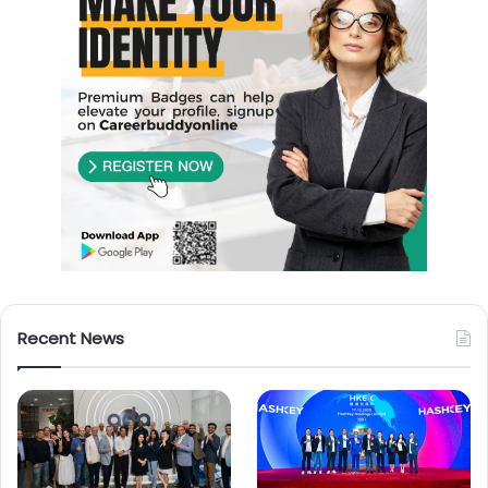
Recent News