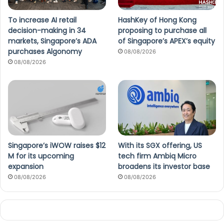
To increase AI retail
HashKey of Hong Kong
decision-making in 34
proposing to purchase all
markets, Singapore’s ADA
of Singapore’s APEX’s equity
purchases Algonomy
08/08/2026
08/08/2026
Singapore’s iWOW raises $12
With its SGX offering, US
M for its upcoming
tech firm Ambiq Micro
expansion
broadens its investor base
08/08/2026
08/08/2026