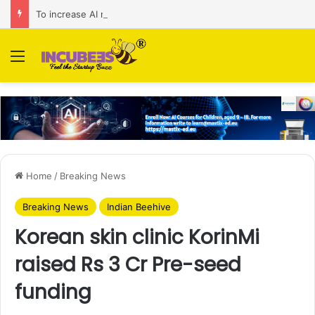
To increase AI retail decision-making in 34 markets, Singapore’s ADA purchases Algonomy
Menu
Home
/
Breaking News
Breaking News
Indian Beehive
Korean skin clinic KorinMi
raised Rs 3 Cr Pre-seed
funding