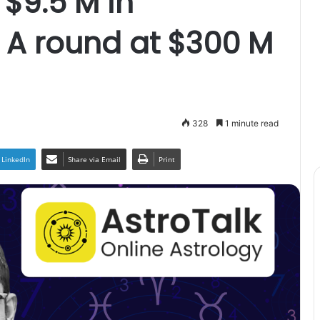
 $9.5 M in
 A round at $300 M
328
1 minute read
LinkedIn
Share via Email
Print