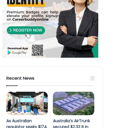
Recent News
As Australian
Australia’s AirTrunk
regulator seeks $174
secured $2.33 B in