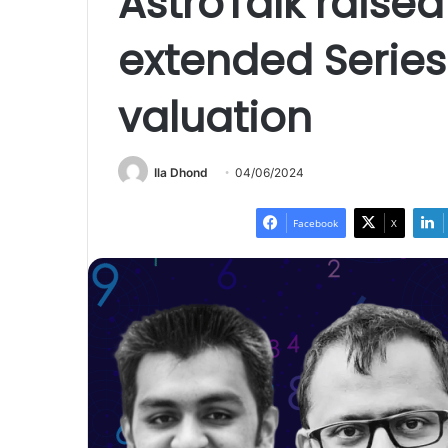
AstroTalk raised
extended Series
valuation
Ila Dhond
04/06/2024
Facebook
X