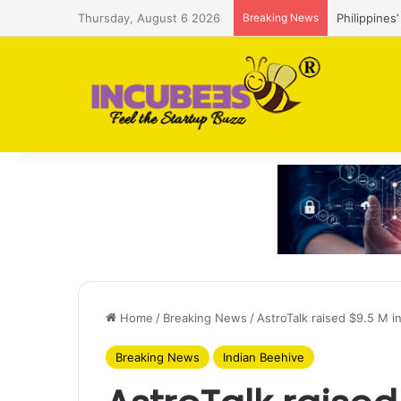
Thursday, August 6 2026
Breaking News
Philippines
Home
/
Breaking News
/
AstroTalk raised $9.5 M 
Breaking News
Indian Beehive