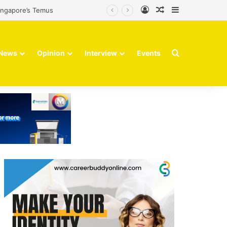
Log In
Random Article
Sidebar
Singapore’s Temus
Search for
News
Opinion
Interview
Events