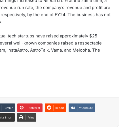
earnings increased to Rs 8.5 crore at the same time, a
revenue run rate, the company’s revenue and profit are
 respectively, by the end of FY24. The business has not
s.
itual tech startups have raised approximately $25
, several well-known companies raised a respectable
m, InstaAstro, AstroTalk, Vama, and Melooha. The
Tumblr
Pinterest
Reddit
VKontakte
via Email
Print