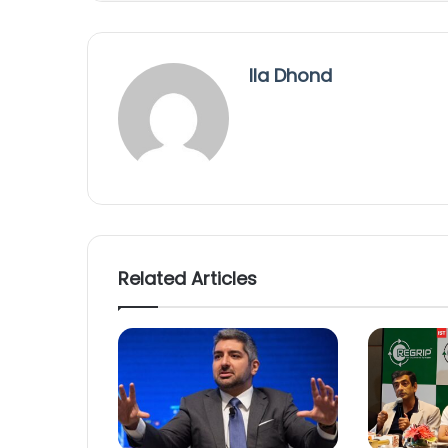
Ila Dhond
Related Articles