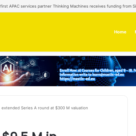
’ first APAC services partner Thinking Machines receives funding from 
Home
in extended Series A round at $300 M valuation