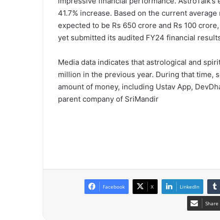
impressive financial performance. AstroTalk’s 
41.7% increase. Based on the current average 
expected to be Rs 650 crore and Rs 100 crore,
yet submitted its audited FY24 financial result
Media data indicates that astrological and spir
million in the previous year. During that time
amount of money, including Ustav App, DevDha
parent company of SriMandir
Facebook
X
LinkedIn
Share 