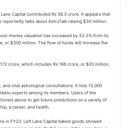
 Lane Capital contributed Rs 58.3 crore. It appears that
e reportedly talks about AstroTalk raising $30 million.
post-money valuation has increased by 33.3% from its
, or $300 million. The flow of funds will increase the
 172 crore, which includes Rs 166 crore, or $20 million,
, and chat astrological consultations. It lists 13,000
d Vastu experts among its members. Users of the
tioned above to get future predictions on a variety of
hip, a career, and health.
ore in FY23, Left Lane Capital baked goods showed