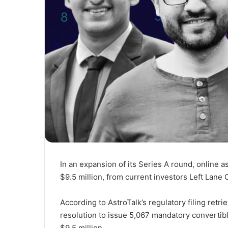
In an expansion of its Series A round, online a
$9.5 million, from current investors Left Lane 
According to AstroTalk’s regulatory filing retr
resolution to issue 5,067 mandatory convertibl
$9.5 million.