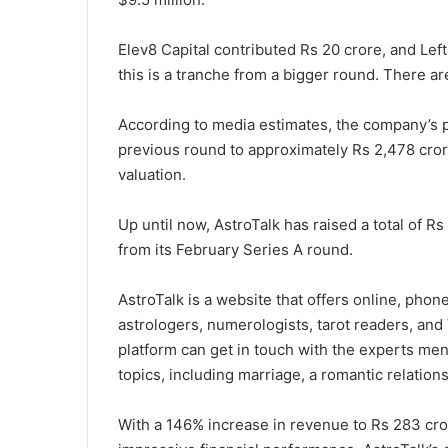
Elev8 Capital contributed Rs 20 crore, and Left
this is a tranche from a bigger round. There ar
According to media estimates, the company’s 
previous round to approximately Rs 2,478 crore
valuation.
Up until now, AstroTalk has raised a total of Rs
from its February Series A round.
AstroTalk is a website that offers online, phone
astrologers, numerologists, tarot readers, an
platform can get in touch with the experts men
topics, including marriage, a romantic relations
With a 146% increase in revenue to Rs 283 cr