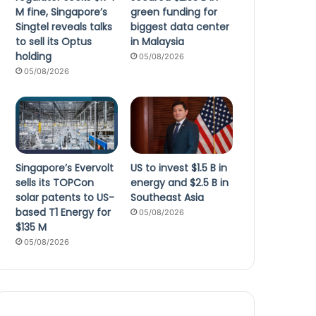
M fine, Singapore’s
green funding for
Singtel reveals talks
biggest data center
to sell its Optus
in Malaysia
holding
05/08/2026
05/08/2026
Singapore’s Evervolt
US to invest $1.5 B in
sells its TOPCon
energy and $2.5 B in
solar patents to US-
Southeast Asia
based T1 Energy for
05/08/2026
$135 M
05/08/2026