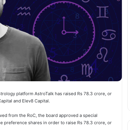
strology platform AstroTalk has raised Rs 78.3 crore, or
Capital and Elev8 Capital.
ieved from the RoC, the board approved a special
e preference shares in order to raise Rs 78.3 crore, or