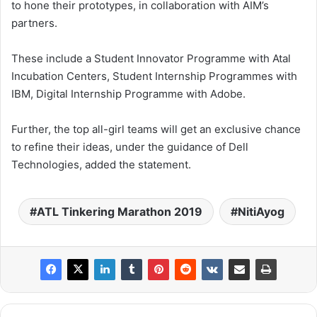
to hone their prototypes, in collaboration with AIM’s
partners.
These include a Student Innovator Programme with Atal
Incubation Centers, Student Internship Programmes with
IBM, Digital Internship Programme with Adobe.
Further, the top all-girl teams will get an exclusive chance
to refine their ideas, under the guidance of Dell
Technologies, added the statement.
ATL Tinkering Marathon 2019
NitiAyog