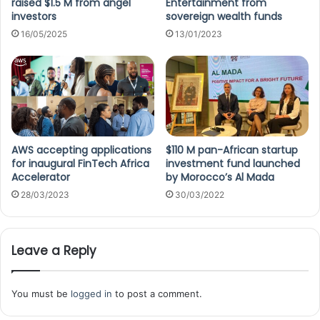
raised $1.5 M from angel
Entertainment from
investors
sovereign wealth funds
16/05/2025
13/01/2023
AWS accepting applications
$110 M pan-African startup
for inaugural FinTech Africa
investment fund launched
Accelerator
by Morocco’s Al Mada
28/03/2023
30/03/2022
Leave a Reply
You must be
logged in
to post a comment.