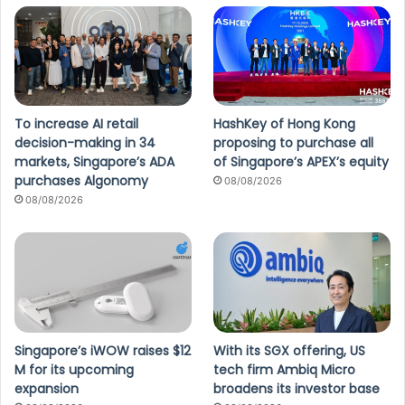
To increase AI retail
HashKey of Hong Kong
decision-making in 34
proposing to purchase all
markets, Singapore’s ADA
of Singapore’s APEX’s equity
purchases Algonomy
08/08/2026
08/08/2026
Singapore’s iWOW raises $12
With its SGX offering, US
M for its upcoming
tech firm Ambiq Micro
expansion
broadens its investor base