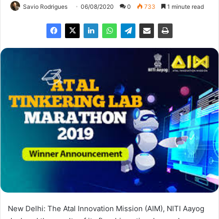
Savio Rodrigues
06/08/2020
0
733
1 minute read
New Delhi: The Atal Innovation Mission (AIM), NITI Aayog