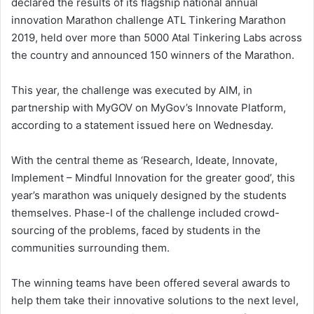
declared the results of its flagship national annual
innovation Marathon challenge ATL Tinkering Marathon
2019, held over more than 5000 Atal Tinkering Labs across
the country and announced 150 winners of the Marathon.
This year, the challenge was executed by AIM, in
partnership with MyGOV on MyGov’s Innovate Platform,
according to a statement issued here on Wednesday.
With the central theme as ‘Research, Ideate, Innovate,
Implement – Mindful Innovation for the greater good’, this
year’s marathon was uniquely designed by the students
themselves. Phase-I of the challenge included crowd-
sourcing of the problems, faced by students in the
communities surrounding them.
The winning teams have been offered several awards to
help them take their innovative solutions to the next level,