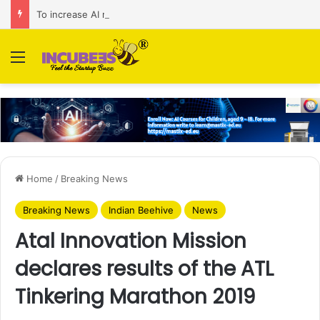
To increase AI retail decision-making in 34 markets, Singapore’s ADA purchases Algonomy
Menu
Home
/
Breaking News
Breaking News
Indian Beehive
News
Atal Innovation Mission
declares results of the ATL
Tinkering Marathon 2019