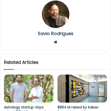
Savio Rodrigues
We
bsi
te
Related Articles
Astrology startup Vaya
$964 M raised by Kakao