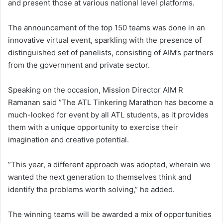
and present those at various national level platforms.
The announcement of the top 150 teams was done in an
innovative virtual event, sparkling with the presence of
distinguished set of panelists, consisting of AIM’s partners
from the government and private sector.
Speaking on the occasion, Mission Director AIM R
Ramanan said ”The ATL Tinkering Marathon has become a
much-looked for event by all ATL students, as it provides
them with a unique opportunity to exercise their
imagination and creative potential.
”This year, a different approach was adopted, wherein we
wanted the next generation to themselves think and
identify the problems worth solving,” he added.
The winning teams will be awarded a mix of opportunities