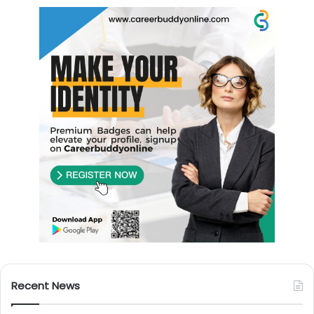
Recent News