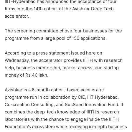
IIIT-Hyderabad has announced the acceptance of four
firms into the 14th cohort of the Avishkar Deep Tech
accelerator.
The screening committee chose four businesses for the
programme from a large pool of 150 applications.
According to a press statement issued here on
Wednesday, the accelerator provides IIITH with research
help, business mentorship, market access, and startup
money of Rs 40 lakh.
Avishkar is a 6-month cohort-based accelerator
programme run in collaboration by CIE, IIIT Hyderabad,
Co-creation Consulting, and SucSeed Innovation Fund. It
combines the deep-tech knowledge of IIITH’s research
laboratories with the chance to engage inside the IIITH
Foundation’s ecosystem while receiving in-depth business