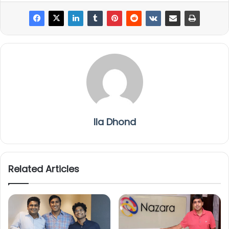
Ila Dhond
Related Articles