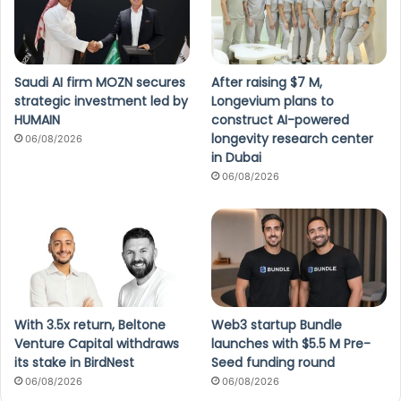
Saudi AI firm MOZN secures
After raising $7 M,
strategic investment led by
Longevium plans to
HUMAIN
construct AI-powered
longevity research center
06/08/2026
in Dubai
06/08/2026
With 3.5x return, Beltone
Web3 startup Bundle
Venture Capital withdraws
launches with $5.5 M Pre-
its stake in BirdNest
Seed funding round
06/08/2026
06/08/2026