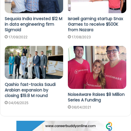
Sequoia India invested $12 M
Israeli gaming startup Snax
in data engineering firm
Games to receive $500K
Sigmoid
from Nazara
17/09/2022
17/08/2023
Qashio fast-tracks Saudi
Arabian expansion by
NoiseAware Raises $8 Million
closing $19.8 M round
Series A Funding
04/06/2025
06/04/2021