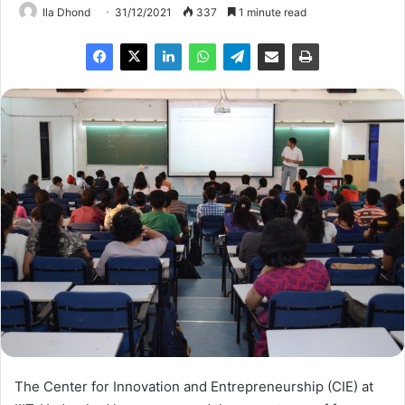
Ila Dhond
31/12/2021
337
1 minute read
The Center for Innovation and Entrepreneurship (CIE) at