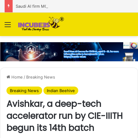
Saudi AI firm MOZN secures strategic investment led by HUMAIN
Menu
Home
/
Breaking News
Breaking News
Indian Beehive
Avishkar, a deep-tech
accelerator run by CIE-IIITH
begun its 14th batch