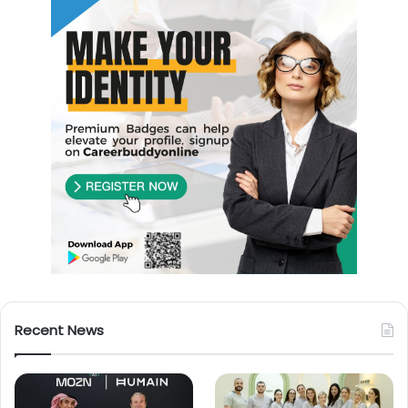
Recent News