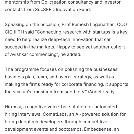
mentorship from Co-creation consultancy and investor
contacts from SucSEED Indovation Fund.
Speaking on the occasion, Prof Ramesh Loganathan, COO
CIE-IIITH said “Connecting research with startups is a key
need to help realize deep-tech innovation that can
succeed in the markets. Happy to see yet another cohort
of Avishkar commencing”, he added.
The programme focuses on polishing the businesses’
business plan, team, and overall strategy, as well as
making the firms ready for corporate financing. It supports
the startup’s transition from seed to VC/Angel ready.
Hirex.ai, a cognitive voice-bot solution for automated
hiring interviews, CometLabs, an AI-powered solution for
hiring deeptech developers through competitive
development events and bootcamps, Embedsense, an