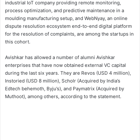
industrial IoT company providing remote monitoring,
process optimization, and predictive maintenance in a
moulding manufacturing setup, and WebNyay, an online
dispute resolution ecosystem end-to-end digital platform
for the resolution of complaints, are among the startups in
this cohort.
Avishkar has allowed a number of alumni Avishkar
enterprises that have now obtained external VC capital
during the last six years. They are Revos (USD 4 million),
Instoried (USD 8 million), Scholr (Acquired by India’s
Edtech behemoth, Byju’s), and Paymatrix (Acquired by
Muthoot), among others, according to the statement.