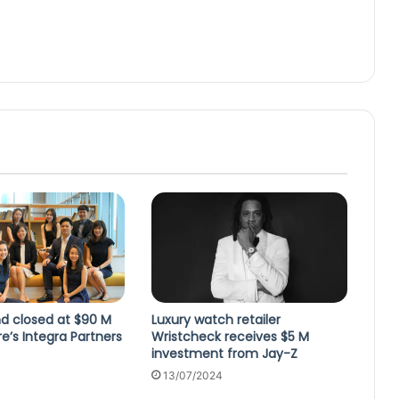
d closed at $90 M
Luxury watch retailer
e’s Integra Partners
Wristcheck receives $5 M
investment from Jay-Z
3
13/07/2024