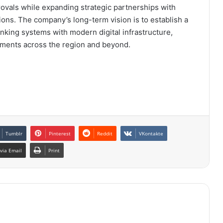
ovals while expanding strategic partnerships with
tions. The company’s long-term vision is to establish a
banking systems with modern digital infrastructure,
yments across the region and beyond.
Tumblr
Pinterest
Reddit
VKontakte
via Email
Print