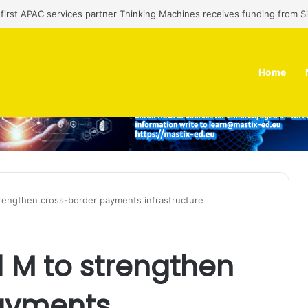
an regulator seeks $174 M fine, Singapore’s Singtel reveals talks to sell 
Home
rengthen cross-border payments infrastructure
 M to strengthen
ayments