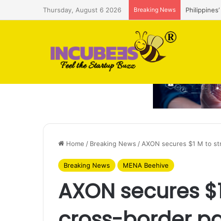
Thursday, August 6 2026
Breaking News
As Australi
Home
/
Breaking News
/
AXON secures $1 M to st
Breaking News
MENA Beehive
AXON secures $1
cross-border p