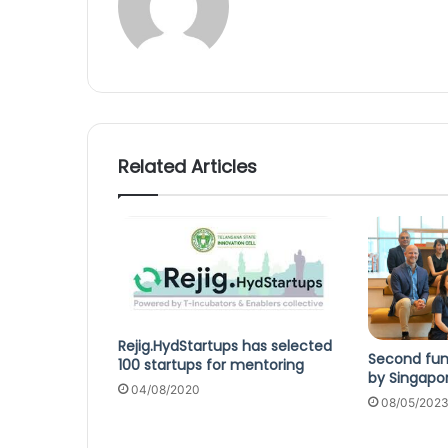
Related Articles
Rejig.HydStartups has selected
Second fun
100 startups for mentoring
by Singapor
04/08/2020
08/05/202