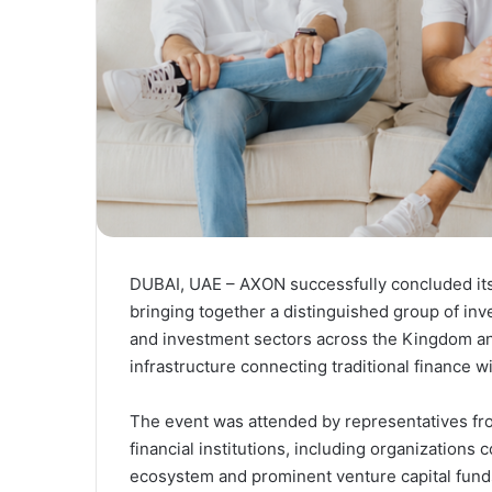
DUBAI, UAE – AXON successfully concluded its 
bringing together a distinguished group of inv
and investment sectors across the Kingdom and 
infrastructure connecting traditional finance w
The event was attended by representatives fro
financial institutions, including organizations
ecosystem and prominent venture capital funds