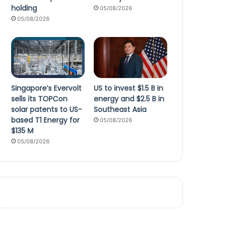
holding
05/08/2026
05/08/2026
Singapore’s Evervolt
US to invest $1.5 B in
sells its TOPCon
energy and $2.5 B in
solar patents to US-
Southeast Asia
based T1 Energy for
05/08/2026
$135 M
05/08/2026