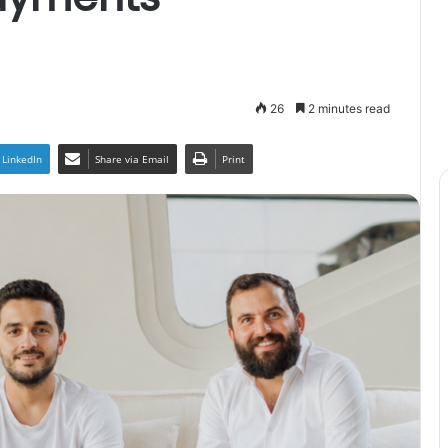
26
2 minutes read
LinkedIn
Share via Email
Print