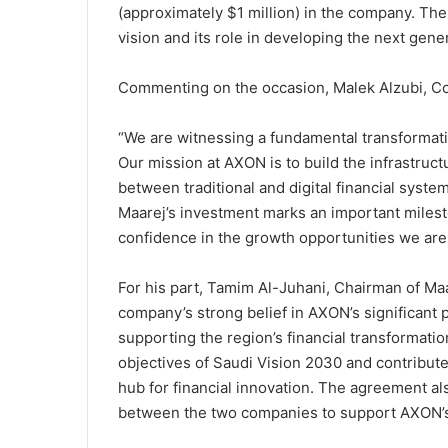
(approximately $1 million) in the company. Th
vision and its role in developing the next gener
Commenting on the occasion, Malek Alzubi, C
“We are witnessing a fundamental transformat
Our mission at AXON is to build the infrastruct
between traditional and digital financial syst
Maarej’s investment marks an important milest
confidence in the growth opportunities we are 
For his part, Tamim Al-Juhani, Chairman of Maar
company’s strong belief in AXON’s significant pot
supporting the region’s financial transformatio
objectives of Saudi Vision 2030 and contribute
hub for financial innovation. The agreement al
between the two companies to support AXON’s 