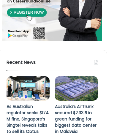
Recent News
As Australian
Australia’s AirTrunk
regulator seeks $174
secured $2.33 B in
M fine, Singapore’s
green funding for
Singtel reveals talks
biggest data center
to sell its Optus
in Malaysia