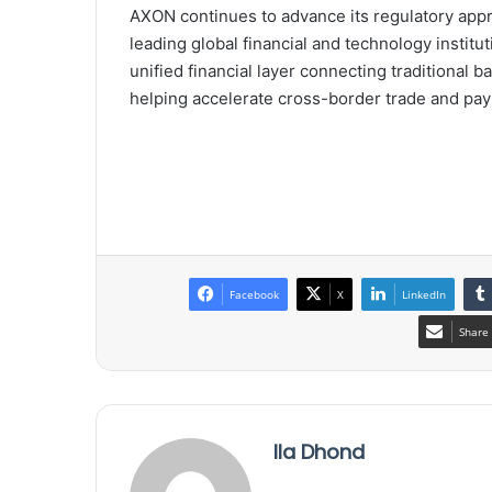
AXON continues to advance its regulatory appr
leading global financial and technology institu
unified financial layer connecting traditional 
helping accelerate cross-border trade and pa
Facebook
X
LinkedIn
Share 
Ila Dhond