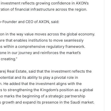
e investment reflects growing confidence in AXON’s
ation of financial infrastructure across the region.
o-Founder and CEO of AXON, said:
ion in the way value moves across the global economy.
ure that enables institutions to move seamlessly
ems within a comprehensive regulatory framework.
one in our journey and reinforces the market’s
creating.”
ej Real Estate, said that the investment reflects the
ential and its ability to play a pivotal role in
n. He added that the investment aligns with the
s to strengthening the Kingdom’s position as a global
so marks the beginning of a strategic partnership
growth and expand its presence in the Saudi market.