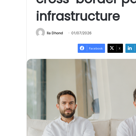
infrastructure
Ila Dhond
01/07/2026
Facebook
X