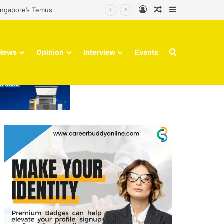
Log In
Random Article
Sidebar
its Optus holding
Search for
News
Opinion
Interview
Events