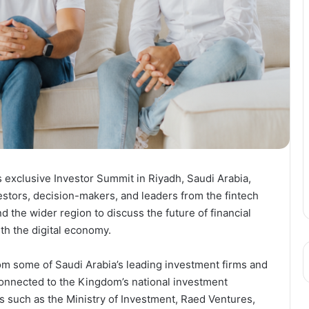
exclusive Investor Summit in Riyadh, Saudi Arabia,
estors, decision-makers, and leaders from the fintech
the wider region to discuss the future of financial
ith the digital economy.
m some of Saudi Arabia’s leading investment firms and
 connected to the Kingdom’s national investment
 such as the Ministry of Investment, Raed Ventures,