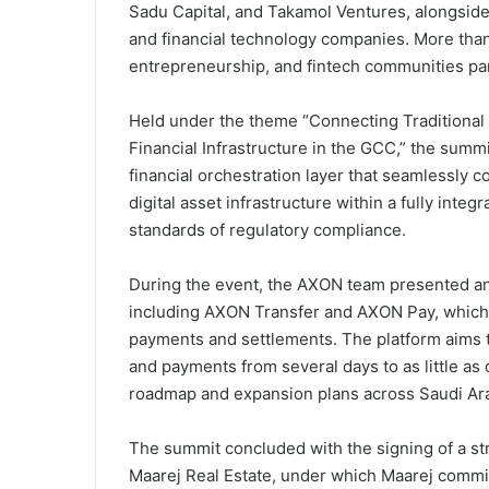
Sadu Capital, and Takamol Ventures, alongside
and financial technology companies. More than 
entrepreneurship, and fintech communities par
Held under the theme “Connecting Traditional 
Financial Infrastructure in the GCC,” the summ
financial orchestration layer that seamlessly 
digital asset infrastructure within a fully int
standards of regulatory compliance.
During the event, the AXON team presented an
including AXON Transfer and AXON Pay, which 
payments and settlements. The platform aims to
and payments from several days to as little a
roadmap and expansion plans across Saudi Arab
The summit concluded with the signing of a 
Maarej Real Estate, under which Maarej commi