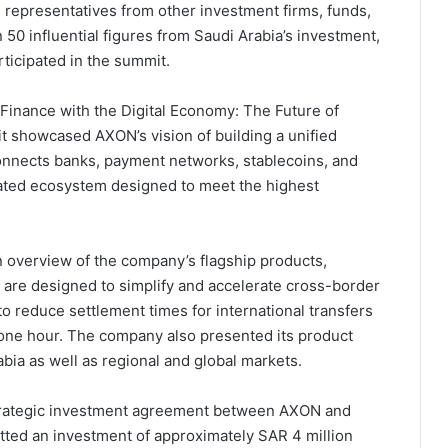
 representatives from other investment firms, funds,
50 influential figures from Saudi Arabia’s investment,
ticipated in the summit.
Finance with the Digital Economy: The Future of
it showcased AXON’s vision of building a unified
connects banks, payment networks, stablecoins, and
egrated ecosystem designed to meet the highest
 overview of the company’s flagship products,
are designed to simplify and accelerate cross-border
 reduce settlement times for international transfers
s one hour. The company also presented its product
ia as well as regional and global markets.
strategic investment agreement between AXON and
tted an investment of approximately SAR 4 million