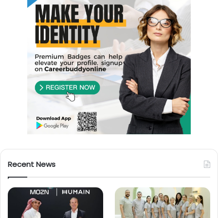
Recent News