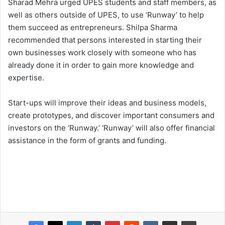
Sharad Mehra urged UPES students and staff members, as
well as others outside of UPES, to use ‘Runway’ to help
them succeed as entrepreneurs. Shilpa Sharma
recommended that persons interested in starting their
own businesses work closely with someone who has
already done it in order to gain more knowledge and
expertise.
Start-ups will improve their ideas and business models,
create prototypes, and discover important consumers and
investors on the ‘Runway.’ ‘Runway’ will also offer financial
assistance in the form of grants and funding.