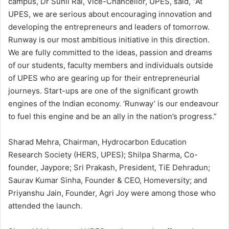
campus, Dr Sunil Rai, Vice-Chancellor, UPES, said, “At
UPES, we are serious about encouraging innovation and
developing the entrepreneurs and leaders of tomorrow.
Runway is our most ambitious initiative in this direction.
We are fully committed to the ideas, passion and dreams
of our students, faculty members and individuals outside
of UPES who are gearing up for their entrepreneurial
journeys. Start-ups are one of the significant growth
engines of the Indian economy. ‘Runway’ is our endeavour
to fuel this engine and be an ally in the nation’s progress.”
Sharad Mehra, Chairman, Hydrocarbon Education
Research Society (HERS, UPES); Shilpa Sharma, Co-
founder, Jaypore; Sri Prakash, President, TiE Dehradun;
Saurav Kumar Sinha, Founder & CEO, Homeversity; and
Priyanshu Jain, Founder, Agri Joy were among those who
attended the launch.