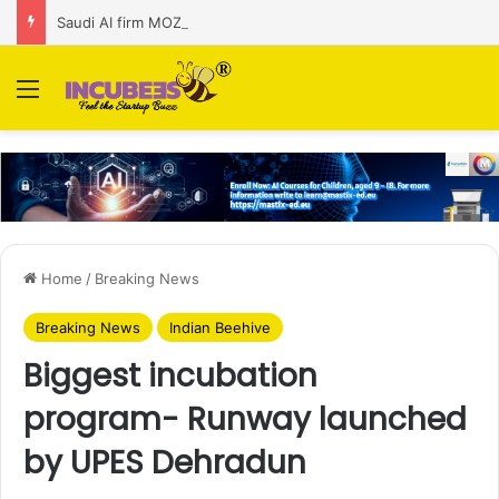
Saudi AI firm MOZN secures strategic investment led by HUMAIN
Menu
Home
/
Breaking News
Breaking News
Indian Beehive
Biggest incubation
program- Runway launched
by UPES Dehradun