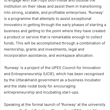
to engage with start-ups both inside and outside the
institution on their ideas and assist them in transitioning
into strong, scalable, and profitable enterprises. ‘Runway’
is a programme that attempts to assist exceptional
innovators in getting through the early phases of starting a
business and getting to the point where they have created
a product or service that is remarkable enough to collect
funds. This will be accomplished through a combination of
mentorship, grants and investments, legal and
incorporation assistance, and workspace allocation.
‘Runway’ is a project of the UPES Council for Innovation
and Entrepreneurship (UCIE), which has been recognised
by the Uttarakhand government as a business incubator
and the state nodal body for encouraging
entrepreneurship and incubating start-ups.
Speaking at the formal launch of ‘Runway’ at the university