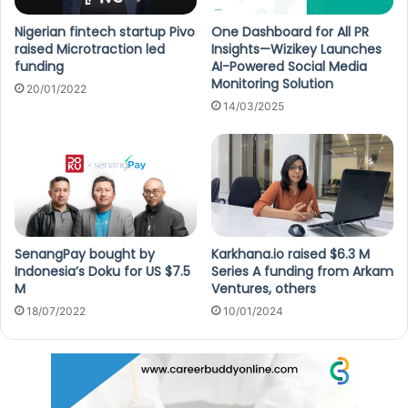
Nigerian fintech startup Pivo
One Dashboard for All PR
raised Microtraction led
Insights—Wizikey Launches
funding
AI-Powered Social Media
Monitoring Solution
20/01/2022
14/03/2025
SenangPay bought by
Karkhana.io raised $6.3 M
Indonesia’s Doku for US $7.5
Series A funding from Arkam
M
Ventures, others
18/07/2022
10/01/2024