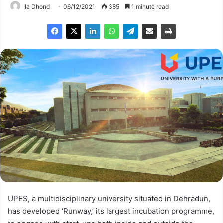
Ila Dhond
06/12/2021
385
1 minute read
UPES, a multidisciplinary university situated in Dehradun,
has developed ‘Runway,’ its largest incubation programme,