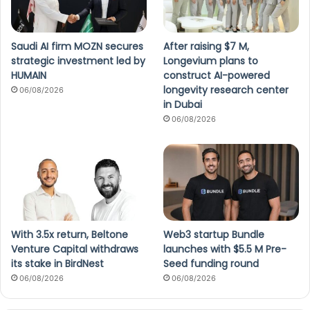
Saudi AI firm MOZN secures
After raising $7 M,
strategic investment led by
Longevium plans to
HUMAIN
construct AI-powered
longevity research center
06/08/2026
in Dubai
06/08/2026
With 3.5x return, Beltone
Web3 startup Bundle
Venture Capital withdraws
launches with $5.5 M Pre-
its stake in BirdNest
Seed funding round
06/08/2026
06/08/2026