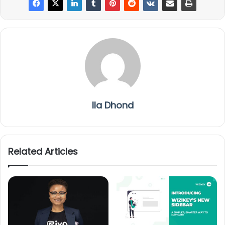
Ila Dhond
Related Articles