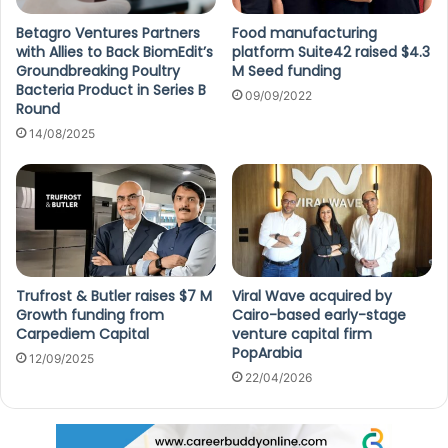
Betagro Ventures Partners
Food manufacturing
with Allies to Back BiomEdit’s
platform Suite42 raised $4.3
Groundbreaking Poultry
M Seed funding
Bacteria Product in Series B
09/09/2022
Round
14/08/2025
Trufrost & Butler raises $7 M
Viral Wave acquired by
Growth funding from
Cairo-based early-stage
Carpediem Capital
venture capital firm
PopArabia
12/09/2025
22/04/2026