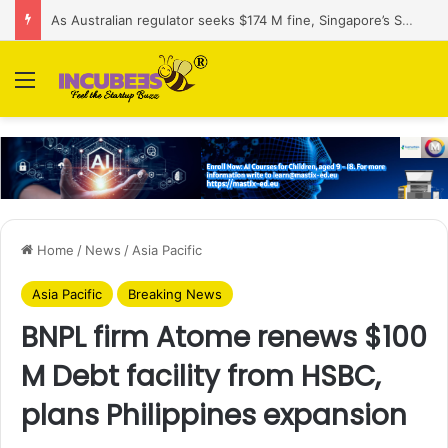
As Australian regulator seeks $174 M fine, Singapore’s Singtel reveals talks to sell its Optus holding
Menu
Home
/
News
/
Asia Pacific
Asia Pacific
Breaking News
BNPL firm Atome renews $100
M Debt facility from HSBC,
plans Philippines expansion