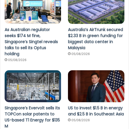
As Australian regulator
Australia’s AirTrunk secured
seeks $174 M fine,
$2.33 B in green funding for
Singapore’s Singtel reveals
biggest data center in
talks to sell its Optus
Malaysia
holding
05/08/2026
05/08/2026
Singapore’s Evervolt sells its
US to invest $1.5 B in energy
TOPCon solar patents to
and $2.5 B in Southeast Asia
US-based T1 Energy for $135
05/08/2026
M