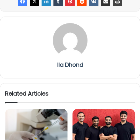
Ila Dhond
Related Articles