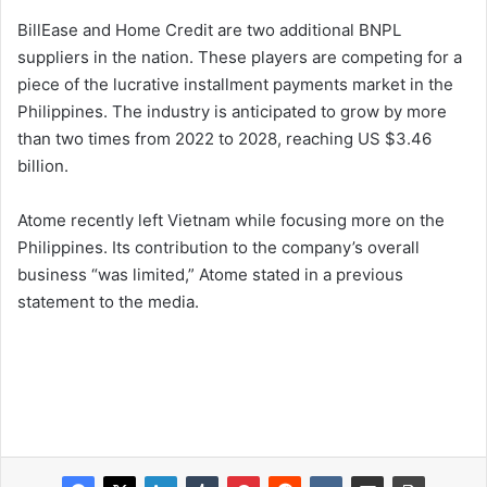
BillEase and Home Credit are two additional BNPL
suppliers in the nation. These players are competing for a
piece of the lucrative installment payments market in the
Philippines. The industry is anticipated to grow by more
than two times from 2022 to 2028, reaching US $3.46
billion.
Atome recently left Vietnam while focusing more on the
Philippines. Its contribution to the company’s overall
business “was limited,” Atome stated in a previous
statement to the media.