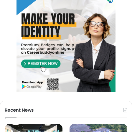
Recent News