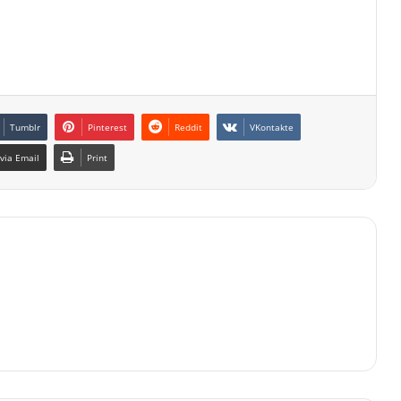
Tumblr
Pinterest
Reddit
VKontakte
via Email
Print