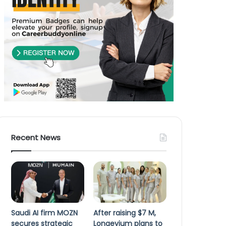
Recent News
Saudi AI firm MOZN
After raising $7 M,
secures strategic
Longevium plans to