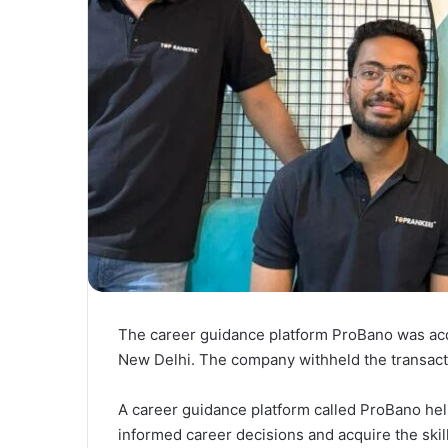
The career guidance platform ProBano was acq
New Delhi. The company withheld the transacti
A career guidance platform called ProBano help
informed career decisions and acquire the skill