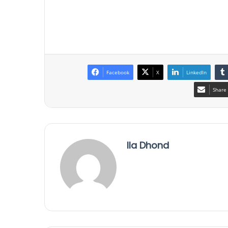
Facebook
X
LinkedIn
Share 
Ila Dhond