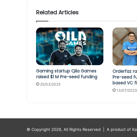
Related Articles
Gaming startup Qila Games
Orderfaz ra
raised $1 M Pre-seed funding
Pre-seed f
based VC f
25/03/2025
13/07/2023
© Copyright 2026, All Rights Reserved |
A product of K