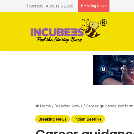
Thursday, August 6 2026
Breaking News
Saudi AI f
Home
/
Breaking News
/
Career guidance platform
Breaking News
Indian Beehive