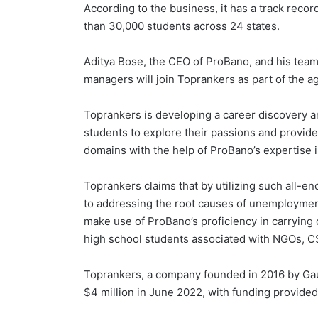
According to the business, it has a track reco
than 30,000 students across 24 states.
Aditya Bose, the CEO of ProBano, and his team
managers will join Toprankers as part of the 
Toprankers is developing a career discovery an
students to explore their passions and provide 
domains with the help of ProBano’s expertise 
Toprankers claims that by utilizing such all-e
to addressing the root causes of unemployment 
make use of ProBano’s proficiency in carryin
high school students associated with NGOs, CS
Toprankers, a company founded in 2016 by Gau
$4 million in June 2022, with funding provide