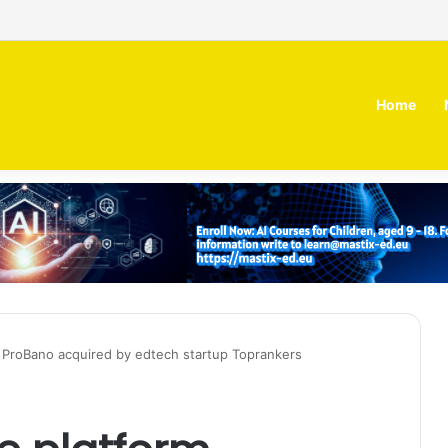
irm MOZN secures strategic investment led by HUMAIN
Home
 ProBano acquired by edtech startup Toprankers