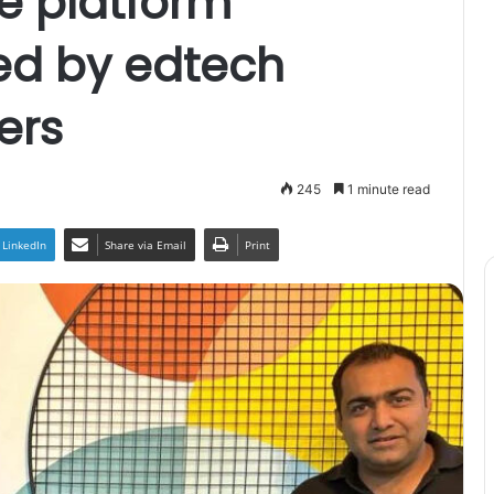
e platform
ed by edtech
ers
245
1 minute read
LinkedIn
Share via Email
Print