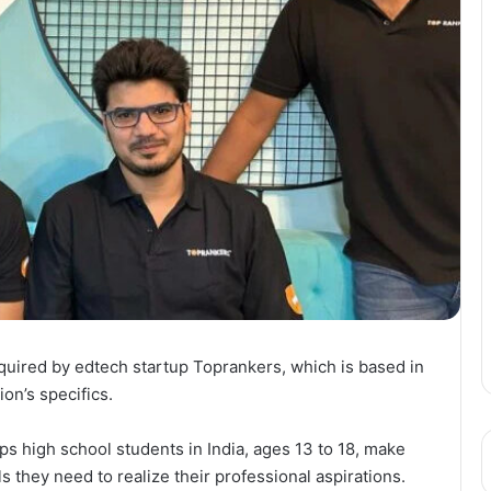
uired by edtech startup Toprankers, which is based in
on’s specifics.
s high school students in India, ages 13 to 18, make
s they need to realize their professional aspirations.