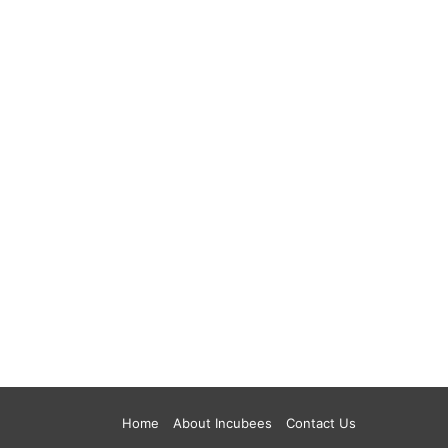
Home
About Incubees
Contact Us