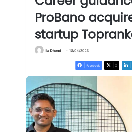
Career guidanc
ProBano acquir
startup Toprank
Ila Dhond
18/04/2023
Facebook
X