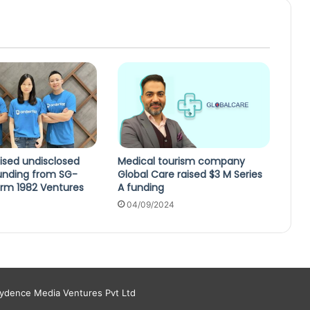
ised undisclosed
Medical tourism company
unding from SG-
Global Care raised $3 M Series
irm 1982 Ventures
A funding
04/09/2024
aydence Media Ventures Pvt Ltd