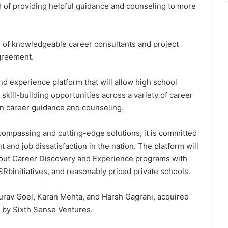
rd of providing helpful guidance and counseling to more
 of knowledgeable career consultants and project
agreement.
d experience platform that will allow high school
skill-building opportunities across a variety of career
in career guidance and counseling.
ncompassing and cutting-edge solutions, it is committed
and job dissatisfaction in the nation. The platform will
g out Career Discovery and Experience programs with
Rbinitiatives, and reasonably priced private schools.
rav Goel, Karan Mehta, and Harsh Gagrani, acquired
d by Sixth Sense Ventures.