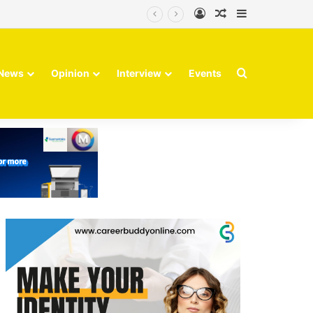
Log In
Random Article
Sidebar
Search for
News
Opinion
Interview
Events