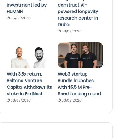
investment led by
construct AI-
HUMAIN
powered longevity
research center in
06/08/2026
Dubai
06/08/2026
With 3.5x return,
Web3 startup
Beltone Venture
Bundle launches
Capital withdraws its
with $5.5 M Pre-
stake in BirdNest
Seed funding round
06/08/2026
06/08/2026