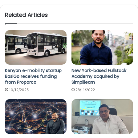
te
Related Articles
Kenyan e-mobility startup
New York-based Fullstack
BasiGo receives funding
Academy acquired by
from Proparco
Simplilearn
10/12/2025
28/11/2022