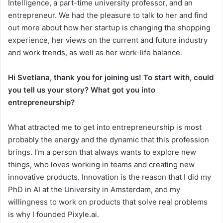
Intelligence, a part-time university professor, and an
entrepreneur. We had the pleasure to talk to her and find
out more about how her startup is changing the shopping
experience, her views on the current and future industry
and work trends, as well as her work-life balance.
Hi Svetlana, thank you for joining us! To start with, could
you tell us your story? What got you into
entrepreneurship?
What attracted me to get into entrepreneurship is most
probably the energy and the dynamic that this profession
brings. I’m a person that always wants to explore new
things, who loves working in teams and creating new
innovative products. Innovation is the reason that I did my
PhD in AI at the University in Amsterdam, and my
willingness to work on products that solve real problems
is why I founded Pixyle.ai.