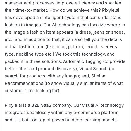
management processes, improve efficiency and shorten
their time-to-market. How do we achieve this? Pixyle.ai
has developed an intelligent system that can understand
fashion in images. Our AI technology can localize where in
the image a fashion item appears (a dress, jeans or shoes,
etc.) and in addition to that, it can also tell you the details
of that fashion item (like color, pattern, length, sleeves
type, neckline type etc.) We took this technology, and
packed it in three solutions: Automatic Tagging (to provide
better filter and product discovery); Visual Search (to
search for products with any image); and, Similar
Recommendations (to show visually similar items of what
customers are looking for).
Pixyle.ai is a B2B SaaS company. Our visual AI technology
integrates seamlessly within any e-commerce platform,
and it is built on top of powerful deep learning models.