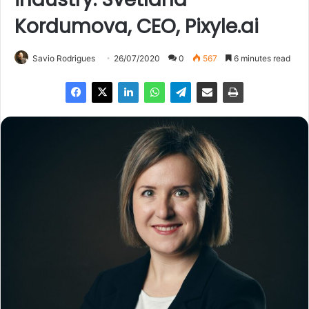
Kordumova, CEO, Pixyle.ai
Savio Rodrigues
26/07/2020
0
567
6 minutes read