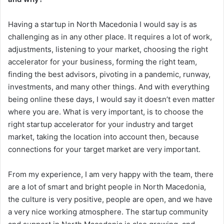
Having a startup in North Macedonia I would say is as
challenging as in any other place. It requires a lot of work,
adjustments, listening to your market, choosing the right
accelerator for your business, forming the right team,
finding the best advisors, pivoting in a pandemic, runway,
investments, and many other things. And with everything
being online these days, I would say it doesn’t even matter
where you are. What is very important, is to choose the
right startup accelerator for your industry and target
market, taking the location into account then, because
connections for your target market are very important.
From my experience, I am very happy with the team, there
are a lot of smart and bright people in North Macedonia,
the culture is very positive, people are open, and we have
a very nice working atmosphere. The startup community