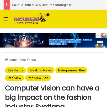
Saudi AI firm MOZN secures strategic investment led by HUMAIN
Menu
Home
/
Bee Focus
Bee Focus
Breaking News
Enterpreneur Bee
Interview
Interview Bee
Computer vision can have a
big impact on the fashion
industry: Svetlana