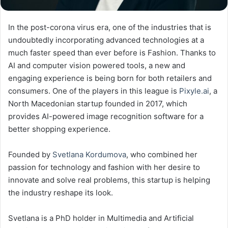
In the post-corona virus era, one of the industries that is
undoubtedly incorporating advanced technologies at a
much faster speed than ever before is Fashion. Thanks to
AI and computer vision powered tools, a new and
engaging experience is being born for both retailers and
consumers. One of the players in this league is
Pixyle.ai
, a
North Macedonian startup founded in 2017, which
provides AI-powered image recognition software for a
better shopping experience.
Founded by
Svetlana Kordumova
, who combined her
passion for technology and fashion with her desire to
innovate and solve real problems, this startup is helping
the industry reshape its look.
Svetlana is a PhD holder in Multimedia and Artificial