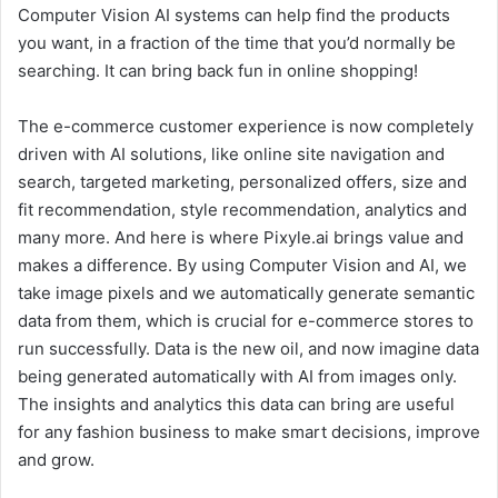
Computer Vision AI systems can help find the products
you want, in a fraction of the time that you’d normally be
searching. It can bring back fun in online shopping!
The e-commerce customer experience is now completely
driven with AI solutions, like online site navigation and
search, targeted marketing, personalized offers, size and
fit recommendation, style recommendation, analytics and
many more. And here is where Pixyle.ai brings value and
makes a difference. By using Computer Vision and AI, we
take image pixels and we automatically generate semantic
data from them, which is crucial for e-commerce stores to
run successfully. Data is the new oil, and now imagine data
being generated automatically with AI from images only.
The insights and analytics this data can bring are useful
for any fashion business to make smart decisions, improve
and grow.