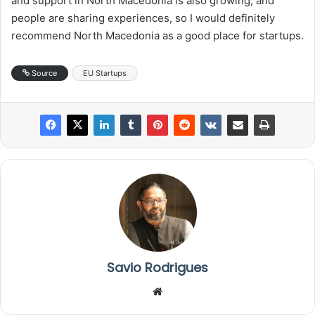
and support in North Macedonia is also growing, and
people are sharing experiences, so I would definitely
recommend North Macedonia as a good place for startups.
Source
EU Startups
Savio Rodrigues
We
bsi