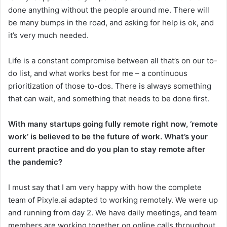
done anything without the people around me. There will
be many bumps in the road, and asking for help is ok, and
it’s very much needed.
Life is a constant compromise between all that’s on our to-
do list, and what works best for me – a continuous
prioritization of those to-dos. There is always something
that can wait, and something that needs to be done first.
With many startups going fully remote right now, ‘remote
work’ is believed to be the future of work. What’s your
current practice and do you plan to stay remote after
the pandemic?
I must say that I am very happy with how the complete
team of Pixyle.ai adapted to working remotely. We were up
and running from day 2. We have daily meetings, and team
members are working together on online calls throughout