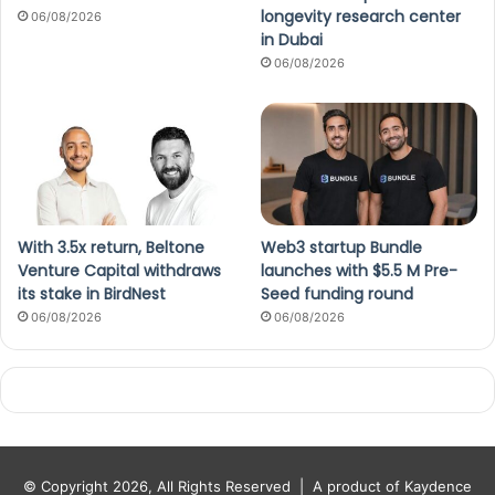
longevity research center
06/08/2026
in Dubai
06/08/2026
With 3.5x return, Beltone
Web3 startup Bundle
Venture Capital withdraws
launches with $5.5 M Pre-
its stake in BirdNest
Seed funding round
06/08/2026
06/08/2026
© Copyright 2026, All Rights Reserved |
A product of Kaydence