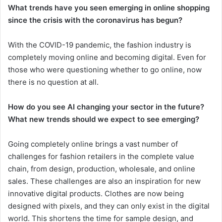
What trends have you seen emerging in online shopping
since the crisis with the coronavirus has begun?
With the COVID-19 pandemic, the fashion industry is
completely moving online and becoming digital. Even for
those who were questioning whether to go online, now
there is no question at all.
How do you see AI changing your sector in the future?
What new trends should we expect to see emerging?
Going completely online brings a vast number of
challenges for fashion retailers in the complete value
chain, from design, production, wholesale, and online
sales. These challenges are also an inspiration for new
innovative digital products. Clothes are now being
designed with pixels, and they can only exist in the digital
world. This shortens the time for sample design, and