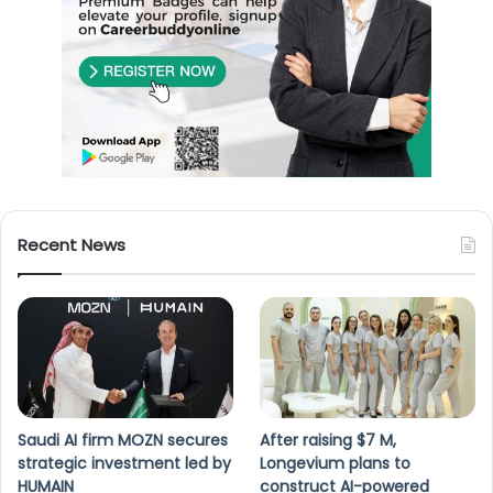
Recent News
Saudi AI firm MOZN secures
After raising $7 M,
strategic investment led by
Longevium plans to
HUMAIN
construct AI-powered