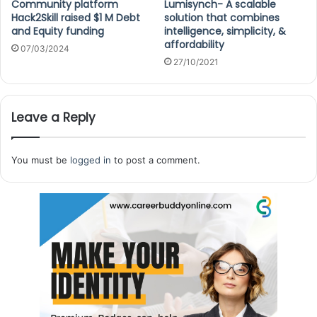
Community platform
Lumisynch- A scalable
Hack2Skill raised $1 M Debt
solution that combines
and Equity funding
intelligence, simplicity, &
affordability
07/03/2024
27/10/2021
Leave a Reply
You must be
logged in
to post a comment.