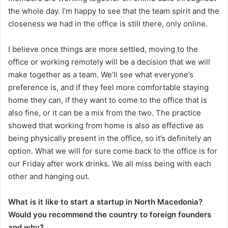
the whole day. I’m happy to see that the team spirit and the
closeness we had in the office is still there, only online.
I believe once things are more settled, moving to the
office or working remotely will be a decision that we will
make together as a team. We’ll see what everyone’s
preference is, and if they feel more comfortable staying
home they can, if they want to come to the office that is
also fine, or it can be a mix from the two. The practice
showed that working from home is also as effective as
being physically present in the office, so it’s definitely an
option. What we will for sure come back to the office is for
our Friday after work drinks. We all miss being with each
other and hanging out.
What is it like to start a startup in North Macedonia?
Would you recommend the country to foreign founders
and why?