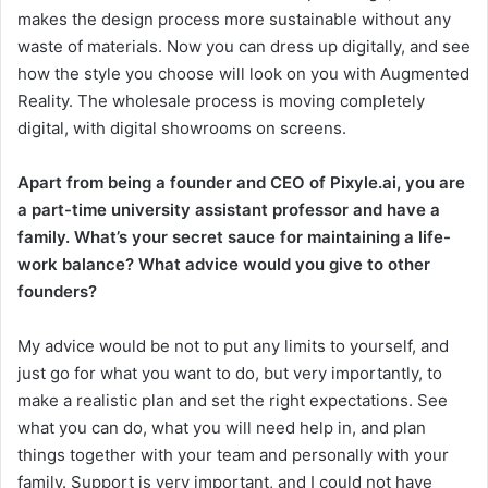
makes the design process more sustainable without any
waste of materials. Now you can dress up digitally, and see
how the style you choose will look on you with Augmented
Reality. The wholesale process is moving completely
digital, with digital showrooms on screens.
Apart from being a founder and CEO of Pixyle.ai, you are
a part-time university assistant professor and have a
family. What’s your secret sauce for maintaining a life-
work balance? What advice would you give to other
founders?
My advice would be not to put any limits to yourself, and
just go for what you want to do, but very importantly, to
make a realistic plan and set the right expectations. See
what you can do, what you will need help in, and plan
things together with your team and personally with your
family. Support is very important, and I could not have