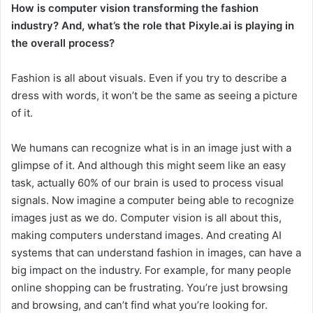
How is computer vision transforming the fashion
industry? And, what’s the role that Pixyle.ai is playing in
the overall process?
Fashion is all about visuals. Even if you try to describe a
dress with words, it won’t be the same as seeing a picture
of it.
We humans can recognize what is in an image just with a
glimpse of it. And although this might seem like an easy
task, actually 60% of our brain is used to process visual
signals. Now imagine a computer being able to recognize
images just as we do. Computer vision is all about this,
making computers understand images. And creating AI
systems that can understand fashion in images, can have a
big impact on the industry. For example, for many people
online shopping can be frustrating. You’re just browsing
and browsing, and can’t find what you’re looking for.