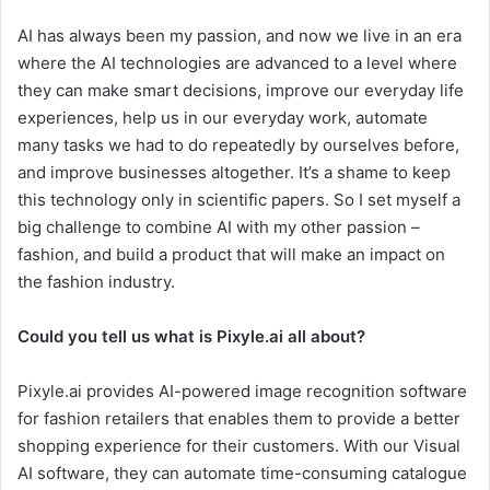
AI has always been my passion, and now we live in an era
where the AI technologies are advanced to a level where
they can make smart decisions, improve our everyday life
experiences, help us in our everyday work, automate
many tasks we had to do repeatedly by ourselves before,
and improve businesses altogether. It’s a shame to keep
this technology only in scientific papers. So I set myself a
big challenge to combine AI with my other passion –
fashion, and build a product that will make an impact on
the fashion industry.
Could you tell us what is Pixyle.ai all about?
Pixyle.ai provides AI-powered image recognition software
for fashion retailers that enables them to provide a better
shopping experience for their customers. With our Visual
AI software, they can automate time-consuming catalogue