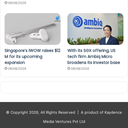
08/08/2026
Singapore’s iWOW raises $12
With its SGX offering, US
M for its upcoming
tech firm Ambiq Micro
expansion
broadens its investor base
08/08/2026
08/08/2026
© Copyright 2026, All Rights Reserved |
A product of Kaydence
Media Ventures Pvt Ltd