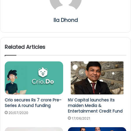
Ila Dhond
Related Articles
Crio secures Rs 7 crore Pre-
NV Capital launches its
Series A round funding
maiden Media &
Entertainment Credit Fund
20/07/2020
17/06/2021