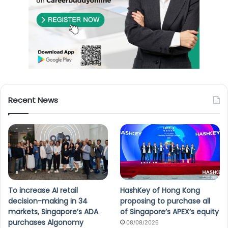
Recent News
To increase AI retail
HashKey of Hong Kong
decision-making in 34
proposing to purchase all
markets, Singapore’s ADA
of Singapore’s APEX’s equity
purchases Algonomy
08/08/2026