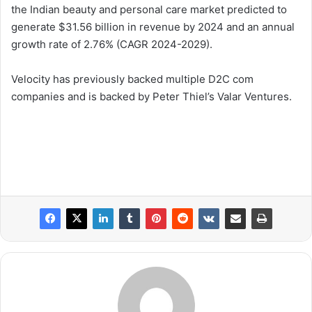
the Indian beauty and personal care market predicted to
generate $31.56 billion in revenue by 2024 and an annual
growth rate of 2.76% (CAGR 2024-2029).
Velocity has previously backed multiple D2C com
companies and is backed by Peter Thiel’s Valar Ventures.