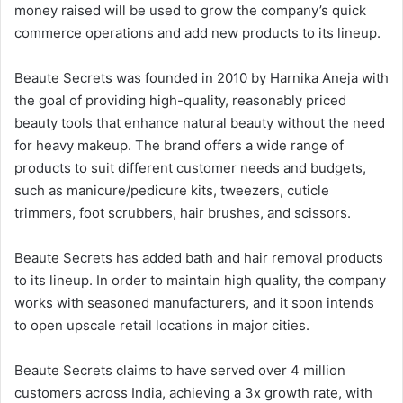
money raised will be used to grow the company’s quick
commerce operations and add new products to its lineup.
Beaute Secrets was founded in 2010 by Harnika Aneja with
the goal of providing high-quality, reasonably priced
beauty tools that enhance natural beauty without the need
for heavy makeup. The brand offers a wide range of
products to suit different customer needs and budgets,
such as manicure/pedicure kits, tweezers, cuticle
trimmers, foot scrubbers, hair brushes, and scissors.
Beaute Secrets has added bath and hair removal products
to its lineup. In order to maintain high quality, the company
works with seasoned manufacturers, and it soon intends
to open upscale retail locations in major cities.
Beaute Secrets claims to have served over 4 million
customers across India, achieving a 3x growth rate, with