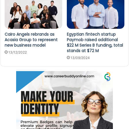
Cairo Angels rebrands as
Egyptian fintech startup
Acasia Group to represent
Paymob raised additional
new business model
$22 M Series B funding, total
stands at $72 M
13/12/2022
13/09/2024