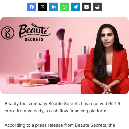
Beauty tool company Beaute Secrets has received Rs 1.6
crore from Velocity, a cash flow financing platform.
According to a press release from Beaute Secrets, the