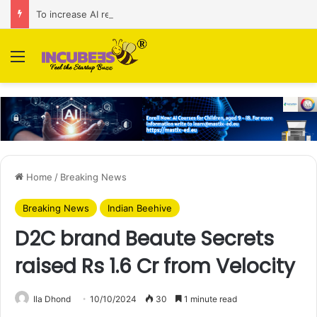
To increase AI retail decision-making in 34 markets, Singapore’s ADA purchases Algonomy
Menu
Home
/
Breaking News
Breaking News
Indian Beehive
D2C brand Beaute Secrets
raised Rs 1.6 Cr from Velocity
Ila Dhond
10/10/2024
30
1 minute read